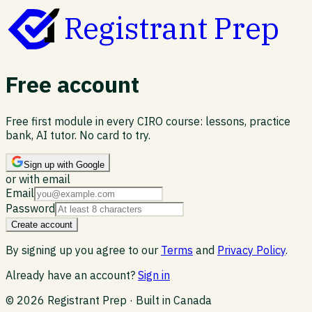
Registrant Prep
Free account
Free first module in every CIRO course: lessons, practice
bank, AI tutor. No card to try.
Sign up with Google
or with email
Email
Password
Create account
By signing up you agree to our
Terms
and
Privacy Policy
.
Already have an account?
Sign in
©
2026
Registrant Prep · Built in Canada