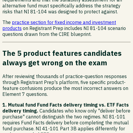
alternative fund must specifically address the strategy
risks that NI 81-104 was designed to protect against.
The
practice section for fixed income and investment
products
on Registrant Prep includes NI 81-104 scenario
questions drawn from the CIRE blueprint.
The 5 product features candidates
always get wrong on the exam
After reviewing thousands of practice-question responses
through Registrant Prep's platform, five specific product-
feature confusions produce the most incorrect answers on
Element 7 questions.
1. Mutual fund Fund Facts delivery timing vs. ETF Facts
delivery timing.
Candidates who know only "deliver before
purchase" cannot distinguish the two regimes. NI 81-101
requires Fund Facts delivery before completing the mutual
fund purchase. NI 41-101 Part 3B applies differently for