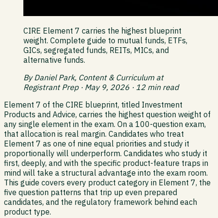
CIRE Element 7 carries the highest blueprint
weight. Complete guide to mutual funds, ETFs,
GICs, segregated funds, REITs, MICs, and
alternative funds.
By Daniel Park, Content & Curriculum at
Registrant Prep · May 9, 2026 · 12 min read
Element 7 of the CIRE blueprint, titled Investment
Products and Advice, carries the highest question weight of
any single element in the exam. On a 100-question exam,
that allocation is real margin. Candidates who treat
Element 7 as one of nine equal priorities and study it
proportionally will underperform. Candidates who study it
first, deeply, and with the specific product-feature traps in
mind will take a structural advantage into the exam room.
This guide covers every product category in Element 7, the
five question patterns that trip up even prepared
candidates, and the regulatory framework behind each
product type.