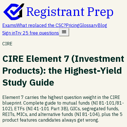
Registrant Prep
Exams
What replaced the CSC?
Pricing
Glossary
Blog
Sign in
Try 25 free questions
CIRE
CIRE Element 7 (Investment
Products): the Highest-Yield
Study Guide
Element 7 carries the highest question weight in the CIRE
blueprint. Complete guide to mutual funds (NI 81-101/81-
102), ETFs (NI 41-101 Part 3B), GICs, segregated funds,
REITs, MICs, and alternative funds (NI 81-104), plus the 5
product features candidates always get wrong.