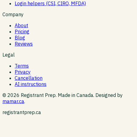
Login helpers (CSI, CIRO, MFDA)
Company
About
Pricing
Blog
Reviews
Legal
Terms
Privacy
Cancellation
AI instructions
©
2026
Registrant Prep. Made in Canada. Designed by
mamar.ca
.
registrantprep.ca