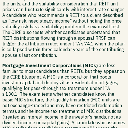
the units, and the suitability consideration that REIT unit
prices can fluctuate significantly with interest rate changes.
A candidate who recommends a REIT to a client described
as "low risk, need steady income" without noting the price
volatility risk has a suitability problem the exam will test.
The CIRE also tests whether candidates understand that
REIT distributions flowing through a spousal RRSP can
trigger the attribution rules under ITA s.74.1 when the plan
is collapsed within three calendar years of the contributing
spouse's last contribution.
Mortgage Investment Corporations (MICs)
are less
familiar to most candidates than REITs, but they appear on
the CIRE blueprint. A MIC is a corporation that pools
investor capital and deploys it as residential mortgages,
qualifying for pass-through tax treatment under ITA
s.130.1. The exam tests whether candidates know the
basic MIC structure, the liquidity limitation (MIC units are
not exchange-traded and may have restricted redemption
terms), and the income tax treatment of MIC distributions
(treated as interest income in the investor's hands, not as
dividend income or capital gains). A candidate who assumes