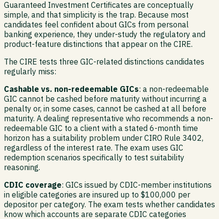
Guaranteed Investment Certificates are conceptually
simple, and that simplicity is the trap. Because most
candidates feel confident about GICs from personal
banking experience, they under-study the regulatory and
product-feature distinctions that appear on the CIRE.
The CIRE tests three GIC-related distinctions candidates
regularly miss:
Cashable vs. non-redeemable GICs
: a non-redeemable
GIC cannot be cashed before maturity without incurring a
penalty or, in some cases, cannot be cashed at all before
maturity. A dealing representative who recommends a non-
redeemable GIC to a client with a stated 6-month time
horizon has a suitability problem under CIRO Rule 3402,
regardless of the interest rate. The exam uses GIC
redemption scenarios specifically to test suitability
reasoning.
CDIC coverage
: GICs issued by CDIC-member institutions
in eligible categories are insured up to $100,000 per
depositor per category. The exam tests whether candidates
know which accounts are separate CDIC categories