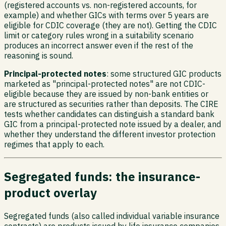
(registered accounts vs. non-registered accounts, for
example) and whether GICs with terms over 5 years are
eligible for CDIC coverage (they are not). Getting the CDIC
limit or category rules wrong in a suitability scenario
produces an incorrect answer even if the rest of the
reasoning is sound.
Principal-protected notes
: some structured GIC products
marketed as "principal-protected notes" are not CDIC-
eligible because they are issued by non-bank entities or
are structured as securities rather than deposits. The CIRE
tests whether candidates can distinguish a standard bank
GIC from a principal-protected note issued by a dealer, and
whether they understand the different investor protection
regimes that apply to each.
Segregated funds: the insurance-
product overlay
Segregated funds (also called individual variable insurance
contracts) are products issued by life insurance companies