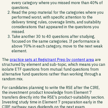
every category where you missed more than 40% of
questions.
Read the prep material for the categories where you
performed worst, with specific attention to the
delivery timing rules, coverage limits, and suitability
considerations that appeared in the questions you
missed.
Take another 30 to 40 questions after studying,
focused on the same categories. If performance is
above 70% in each category, move to the next weak
element.
The
practice sets at Registrant Prep by content area
are
structured by element and sub-topic, which means you can
isolate ETF questions from mutual fund questions from
alternative fund questions rather than working through a
random mix.
For candidates planning to write the RSE after the CIRE,
the investment product knowledge from Element 7
transfers directly into the RSE's product-suitability section.
Investing study time in Element 7 preparation early in the
CIRE pathway pays dividends on the next exam.