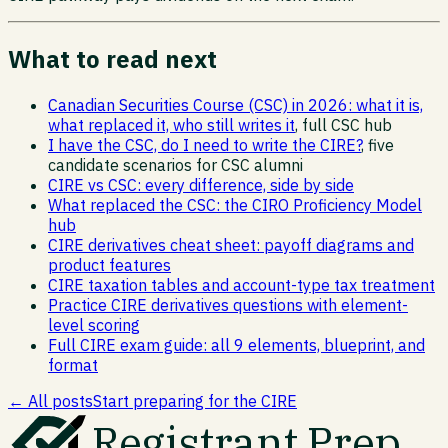
What to read next
Canadian Securities Course (CSC) in 2026: what it is,
what replaced it, who still writes it
, full CSC hub
I have the CSC, do I need to write the CIRE?
, five
candidate scenarios for CSC alumni
CIRE vs CSC: every difference, side by side
What replaced the CSC: the CIRO Proficiency Model
hub
CIRE derivatives cheat sheet: payoff diagrams and
product features
CIRE taxation tables and account-type tax treatment
Practice CIRE derivatives questions with element-
level scoring
Full CIRE exam guide: all 9 elements, blueprint, and
format
← All posts
Start preparing for the CIRE
Registrant Prep