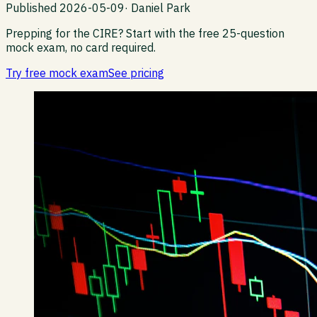
Published
2026-05-09
·
Daniel Park
Prepping for the CIRE?
Start with the free 25-question
mock exam, no card required.
Try free mock exam
See pricing