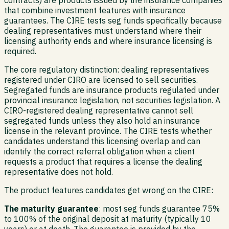
that combine investment features with insurance
guarantees. The CIRE tests seg funds specifically because
dealing representatives must understand where their
licensing authority ends and where insurance licensing is
required.
The core regulatory distinction: dealing representatives
registered under CIRO are licensed to sell securities.
Segregated funds are insurance products regulated under
provincial insurance legislation, not securities legislation. A
CIRO-registered dealing representative cannot sell
segregated funds unless they also hold an insurance
license in the relevant province. The CIRE tests whether
candidates understand this licensing overlap and can
identify the correct referral obligation when a client
requests a product that requires a license the dealing
representative does not hold.
The product features candidates get wrong on the CIRE:
The maturity guarantee
: most seg funds guarantee 75%
to 100% of the original deposit at maturity (typically 10
years) or at death. The guarantee is provided by the