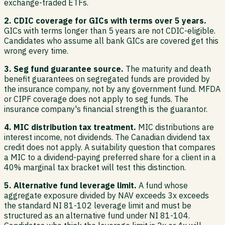
exchange-traded ETFs.
2. CDIC coverage for GICs with terms over 5 years.
GICs with terms longer than 5 years are not CDIC-eligible.
Candidates who assume all bank GICs are covered get this
wrong every time.
3. Seg fund guarantee source.
The maturity and death
benefit guarantees on segregated funds are provided by
the insurance company, not by any government fund. MFDA
or CIPF coverage does not apply to seg funds. The
insurance company's financial strength is the guarantor.
4. MIC distribution tax treatment.
MIC distributions are
interest income, not dividends. The Canadian dividend tax
credit does not apply. A suitability question that compares
a MIC to a dividend-paying preferred share for a client in a
40% marginal tax bracket will test this distinction.
5. Alternative fund leverage limit.
A fund whose
aggregate exposure divided by NAV exceeds 3x exceeds
the standard NI 81-102 leverage limit and must be
structured as an alternative fund under NI 81-104.