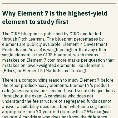
Why Element 7 is the highest-yield
element to study first
The CIRE blueprint is published by CIRO and tested
through Fitch Learning. The blueprint percentages by
element are publicly available. Element 7 (Investment
Products and Advice) is weighted higher than any other
single element in the CIRE blueprint, which means
mistakes on Element 7 cost more marks per question than
mistakes on lower-weighted elements like Element 1
(Ethics) or Element 5 (Markets and Trading).
There is a compounding reason to study Element 7 before
the other product-heavy elements. Element 7's product
categories reappear in scenario-based suitability questions
throughout the exam. A candidate who does not
understand the fee structure of segregated funds cannot
answer a suitability question about whether a seg fund is
appropriate for a 70-year-old client with a 25% marginal
tax rate. A candidate who does not know the difference