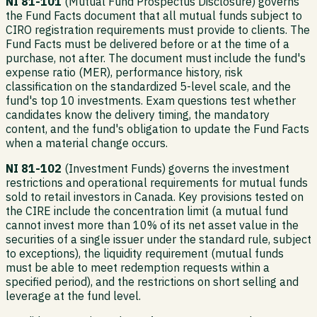
NI 81-101
(Mutual Fund Prospectus Disclosure) governs
the Fund Facts document that all mutual funds subject to
CIRO registration requirements must provide to clients. The
Fund Facts must be delivered before or at the time of a
purchase, not after. The document must include the fund's
expense ratio (MER), performance history, risk
classification on the standardized 5-level scale, and the
fund's top 10 investments. Exam questions test whether
candidates know the delivery timing, the mandatory
content, and the fund's obligation to update the Fund Facts
when a material change occurs.
NI 81-102
(Investment Funds) governs the investment
restrictions and operational requirements for mutual funds
sold to retail investors in Canada. Key provisions tested on
the CIRE include the concentration limit (a mutual fund
cannot invest more than 10% of its net asset value in the
securities of a single issuer under the standard rule, subject
to exceptions), the liquidity requirement (mutual funds
must be able to meet redemption requests within a
specified period), and the restrictions on short selling and
leverage at the fund level.