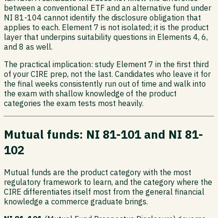
between a conventional ETF and an alternative fund under
NI 81-104 cannot identify the disclosure obligation that
applies to each. Element 7 is not isolated; it is the product
layer that underpins suitability questions in Elements 4, 6,
and 8 as well.
The practical implication: study Element 7 in the first third
of your CIRE prep, not the last. Candidates who leave it for
the final weeks consistently run out of time and walk into
the exam with shallow knowledge of the product
categories the exam tests most heavily.
Mutual funds: NI 81-101 and NI 81-
102
Mutual funds are the product category with the most
regulatory framework to learn, and the category where the
CIRE differentiates itself most from the general financial
knowledge a commerce graduate brings.