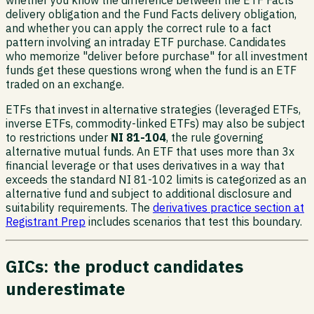
whether you know the difference between the ETF Facts
delivery obligation and the Fund Facts delivery obligation,
and whether you can apply the correct rule to a fact
pattern involving an intraday ETF purchase. Candidates
who memorize "deliver before purchase" for all investment
funds get these questions wrong when the fund is an ETF
traded on an exchange.
ETFs that invest in alternative strategies (leveraged ETFs,
inverse ETFs, commodity-linked ETFs) may also be subject
to restrictions under
NI 81-104
, the rule governing
alternative mutual funds. An ETF that uses more than 3x
financial leverage or that uses derivatives in a way that
exceeds the standard NI 81-102 limits is categorized as an
alternative fund and subject to additional disclosure and
suitability requirements. The
derivatives practice section at
Registrant Prep
includes scenarios that test this boundary.
GICs: the product candidates
underestimate