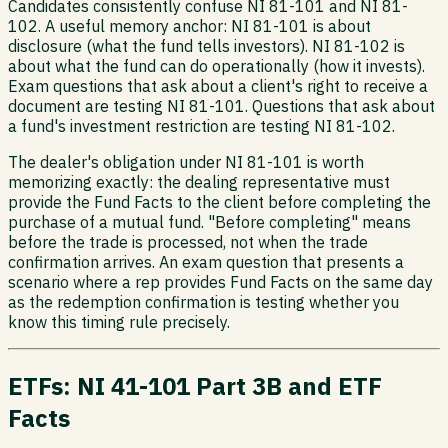
Candidates consistently confuse NI 81-101 and NI 81-
102. A useful memory anchor: NI 81-101 is about
disclosure (what the fund tells investors). NI 81-102 is
about what the fund can do operationally (how it invests).
Exam questions that ask about a client's right to receive a
document are testing NI 81-101. Questions that ask about
a fund's investment restriction are testing NI 81-102.
The dealer's obligation under NI 81-101 is worth
memorizing exactly: the dealing representative must
provide the Fund Facts to the client before completing the
purchase of a mutual fund. "Before completing" means
before the trade is processed, not when the trade
confirmation arrives. An exam question that presents a
scenario where a rep provides Fund Facts on the same day
as the redemption confirmation is testing whether you
know this timing rule precisely.
ETFs: NI 41-101 Part 3B and ETF
Facts