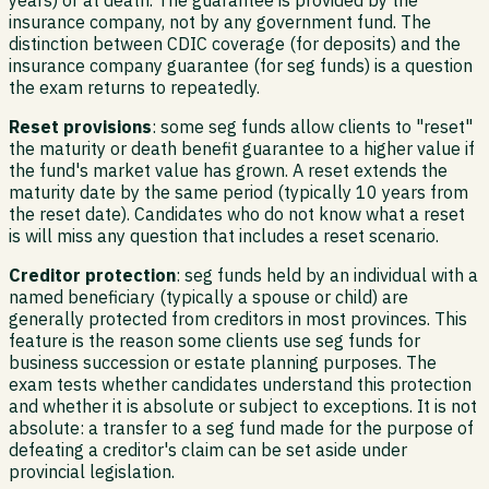
insurance company, not by any government fund. The
distinction between CDIC coverage (for deposits) and the
insurance company guarantee (for seg funds) is a question
the exam returns to repeatedly.
Reset provisions
: some seg funds allow clients to "reset"
the maturity or death benefit guarantee to a higher value if
the fund's market value has grown. A reset extends the
maturity date by the same period (typically 10 years from
the reset date). Candidates who do not know what a reset
is will miss any question that includes a reset scenario.
Creditor protection
: seg funds held by an individual with a
named beneficiary (typically a spouse or child) are
generally protected from creditors in most provinces. This
feature is the reason some clients use seg funds for
business succession or estate planning purposes. The
exam tests whether candidates understand this protection
and whether it is absolute or subject to exceptions. It is not
absolute: a transfer to a seg fund made for the purpose of
defeating a creditor's claim can be set aside under
provincial legislation.