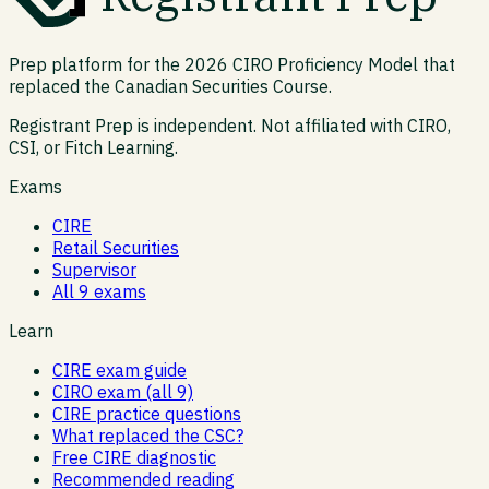
Prep platform for the 2026 CIRO Proficiency Model that
replaced the Canadian Securities Course.
Registrant Prep is independent. Not affiliated with CIRO,
CSI, or Fitch Learning.
Exams
CIRE
Retail Securities
Supervisor
All 9 exams
Learn
CIRE exam guide
CIRO exam (all 9)
CIRE practice questions
What replaced the CSC?
Free CIRE diagnostic
Recommended reading