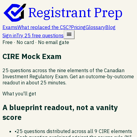
Registrant Prep
Exams
What replaced the CSC?
Pricing
Glossary
Blog
Sign in
Try 25 free questions
Free · No card · No email gate
CIRE Mock Exam
25 questions across the nine elements of the Canadian
Investment Regulatory Exam. Get an outcome-by-outcome
readout in about 25 minutes.
What you'll get
A blueprint readout, not a vanity
score
•
25 questions distributed across all 9 CIRE elements