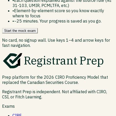
•
Each question explained against the source rule (NI
31-103, UMIR, PCMLTFA, etc.)
•
Element-by-element score so you know exactly
where to focus
•
~25 minutes. Your progress is saved as you go.
Start the mock exam
No card, no signup wall. Use keys 1–4 and arrow keys for
fast navigation.
Registrant Prep
Prep platform for the 2026 CIRO Proficiency Model that
replaced the Canadian Securities Course.
Registrant Prep is independent. Not affiliated with CIRO,
CSI, or Fitch Learning.
Exams
CIRE