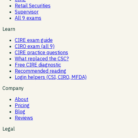
Retail Securities
Supervisor
All 9 exams
Learn
CIRE exam guide
CIRO exam (all 9)
CIRE practice questions
What replaced the CSC?
Free CIRE diagnostic
Recommended reading
Login helpers (CSI, CIRO, MFDA)
Company
About
Pricing
Blog
Reviews
Legal