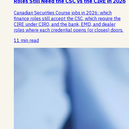
Roles Still Need the CSC vs the CIRE in 2026
Canadian Securities Course jobs in 2026: which
finance roles still accept the CSC, which require the
CIRE under CIRO, and the bank, EMD, and dealer
roles where each credential opens (or closes) doors.
11 min read