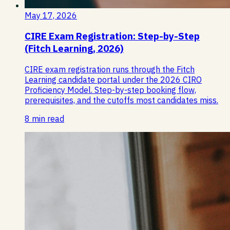
May 17, 2026
CIRE Exam Registration: Step-by-Step
(Fitch Learning, 2026)
CIRE exam registration runs through the Fitch
Learning candidate portal under the 2026 CIRO
Proficiency Model. Step-by-step booking flow,
prerequisites, and the cutoffs most candidates miss.
8 min read