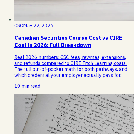
CSC
May 22, 2026
Canadian Securities Course Cost vs CIRE
Cost in 2026: Full Breakdown
Real 2026 numbers: CSC fees, rewrites, extensions,
and refunds compared to CIRE Fitch Learning costs.
The full out-of-pocket math for both pathways, and
which credential your employer actually pays for.
10 min read