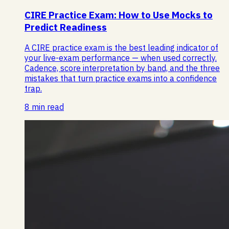
CIRE Practice Exam: How to Use Mocks to
Predict Readiness
A CIRE practice exam is the best leading indicator of
your live-exam performance — when used correctly.
Cadence, score interpretation by band, and the three
mistakes that turn practice exams into a confidence
trap.
8 min read