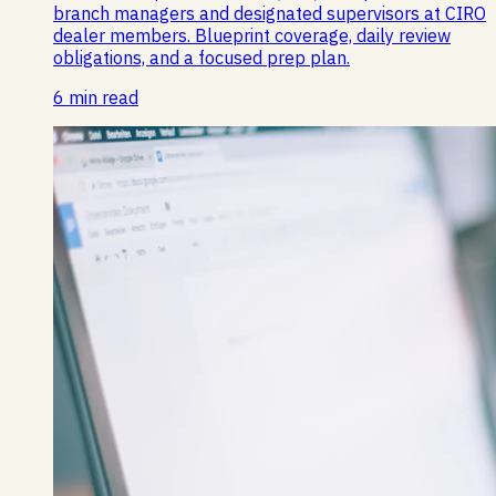
branch managers and designated supervisors at CIRO
dealer members. Blueprint coverage, daily review
obligations, and a focused prep plan.
6 min read