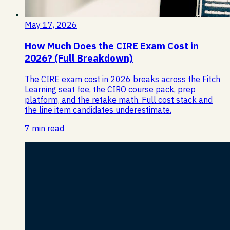
May 17, 2026
How Much Does the CIRE Exam Cost in
2026? (Full Breakdown)
The CIRE exam cost in 2026 breaks across the Fitch
Learning seat fee, the CIRO course pack, prep
platform, and the retake math. Full cost stack and
the line item candidates underestimate.
7 min read