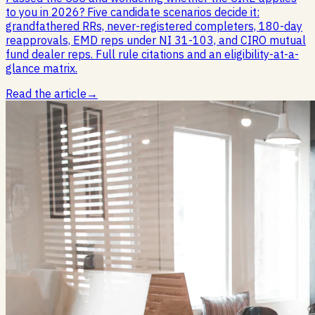
to you in 2026? Five candidate scenarios decide it:
grandfathered RRs, never-registered completers, 180-day
reapprovals, EMD reps under NI 31-103, and CIRO mutual
fund dealer reps. Full rule citations and an eligibility-at-a-
glance matrix.
Read the article
→