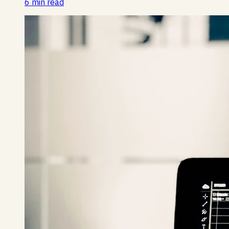
6 min read