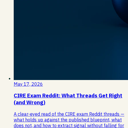
May 17, 2026
CIRE Exam Reddit: What Threads Get Right
(and Wrong)
A clear-eyed read of the CIRE exam Reddit threads —
what holds up against the published blueprint, what
does not, and how to extract signal without falling for