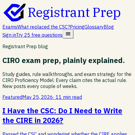
Registrant Prep
Exams
What replaced the CSC?
Pricing
Glossary
Blog
Sign in
Try 25 free questions
Registrant Prep blog
CIRO exam prep, plainly explained.
Study guides, rule walkthroughs, and exam strategy for the
CIRO Proficiency Model. Every claim cites the actual rule.
New posts every couple of weeks.
Featured
May 25, 2026
·
11 min read
I Have the CSC: Do I Need to Write
the CIRE in 2026?
Passed the CSC and wondering whether the CIRE applies