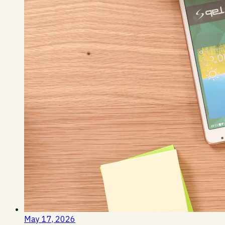
May 17, 2026