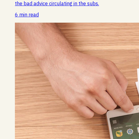
the bad advice circulating in the subs.
6 min read