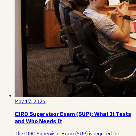
May 17, 2026
CIRO Supervisor Exam (SUP): What It Tests
and Who Needs It
The CIRO Supervisor Exam (SUP) is required for