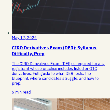
May 17, 2026
CIRO Derivatives Exam (DER): Syllabus,
Difficulty, Prep
The CIRO Derivatives Exam (DER) is required for any
registrant whose practice includes listed or OTC
derivatives. Full guide to what DER tests, the
blueprint, where candidates struggle, and how to
prep.
6 min read