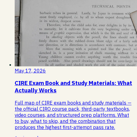
May 17, 2026
CIRE Exam Book and Study Materials: What
Actually Works
Full map of CIRE exam books and study materials —
the official CIRO course pack, third-party textbooks,
video courses, and structured prep platforms. What
to buy, what to skip, and the combination that
produces the highest first-attempt pass rate.