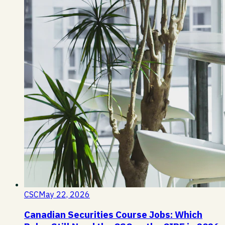
CSC
May 22, 2026
Canadian Securities Course Jobs: Which