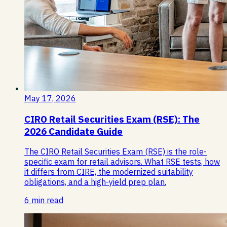
May 17, 2026
CIRO Retail Securities Exam (RSE): The
2026 Candidate Guide
The CIRO Retail Securities Exam (RSE) is the role-
specific exam for retail advisors. What RSE tests, how
it differs from CIRE, the modernized suitability
obligations, and a high-yield prep plan.
6 min read