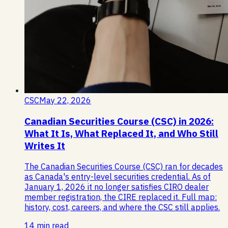
CSC
May 22, 2026
Canadian Securities Course (CSC) in 2026:
What It Is, What Replaced It, and Who Still
Writes It
The Canadian Securities Course (CSC) ran for decades
as Canada's entry-level securities credential. As of
January 1, 2026 it no longer satisfies CIRO dealer
member registration, the CIRE replaced it. Full map:
history, cost, careers, and where the CSC still applies.
14 min read