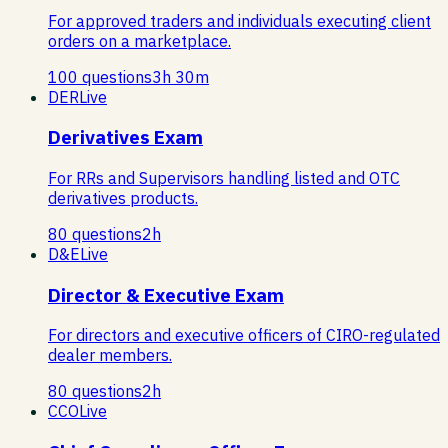
For approved traders and individuals executing client
orders on a marketplace.
100
questions
3
h
30
m
DER
Live
Derivatives Exam
For RRs and Supervisors handling listed and OTC
derivatives products.
80
questions
2
h
D&E
Live
Director & Executive Exam
For directors and executive officers of CIRO-regulated
dealer members.
80
questions
2
h
CCO
Live