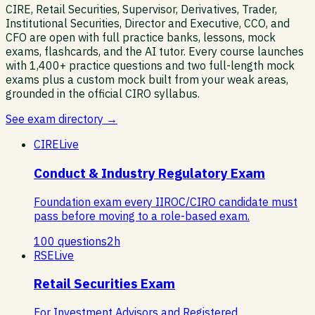
CIRE, Retail Securities, Supervisor, Derivatives, Trader,
Institutional Securities, Director and Executive, CCO, and
CFO are open with full practice banks, lessons, mock
exams, flashcards, and the AI tutor. Every course launches
with 1,400+ practice questions and two full-length mock
exams plus a custom mock built from your weak areas,
grounded in the official CIRO syllabus.
See exam directory →
CIRE
Live
Conduct & Industry Regulatory Exam
Foundation exam every IIROC/CIRO candidate must
pass before moving to a role-based exam.
100
questions
2
h
RSE
Live
Retail Securities Exam
For Investment Advisors and Registered