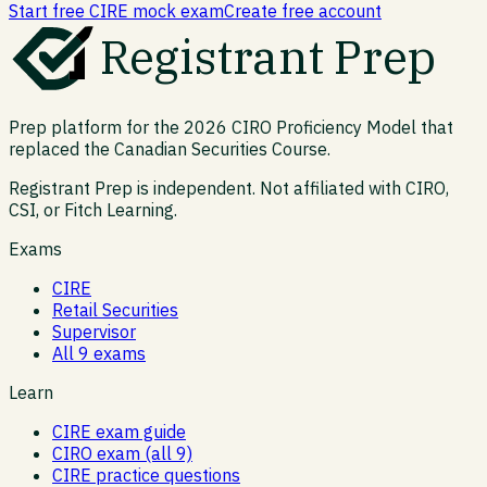
Start free CIRE mock exam
Create free account
Registrant Prep
Prep platform for the 2026 CIRO Proficiency Model that
replaced the Canadian Securities Course.
Registrant Prep is independent. Not affiliated with CIRO,
CSI, or Fitch Learning.
Exams
CIRE
Retail Securities
Supervisor
All 9 exams
Learn
CIRE exam guide
CIRO exam (all 9)
CIRE practice questions