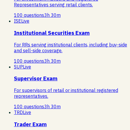
Representatives serving retail clients.
100
questions
3
h
30
m
ISE
Live
Institutional Securities Exam
For RRs serving institutional clients, including buy-side
and sell-side coverage.
100
questions
3
h
30
m
SUP
Live
Supervisor Exam
For supervisors of retail or institutional registered
representatives.
100
questions
3
h
30
m
TRD
Live
Trader Exam