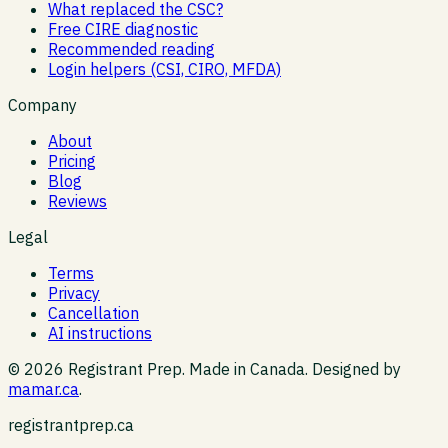
What replaced the CSC?
Free CIRE diagnostic
Recommended reading
Login helpers (CSI, CIRO, MFDA)
Company
About
Pricing
Blog
Reviews
Legal
Terms
Privacy
Cancellation
AI instructions
©
2026
Registrant Prep. Made in Canada. Designed by
mamar.ca
.
registrantprep.ca