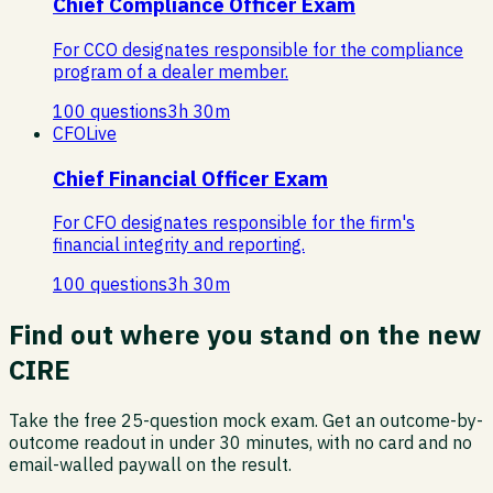
Chief Compliance Officer Exam
For CCO designates responsible for the compliance
program of a dealer member.
100
questions
3
h
30
m
CFO
Live
Chief Financial Officer Exam
For CFO designates responsible for the firm's
financial integrity and reporting.
100
questions
3
h
30
m
Find out where you stand on the new
CIRE
Take the free 25-question mock exam. Get an outcome-by-
outcome readout in under 30 minutes, with no card and no
email-walled paywall on the result.