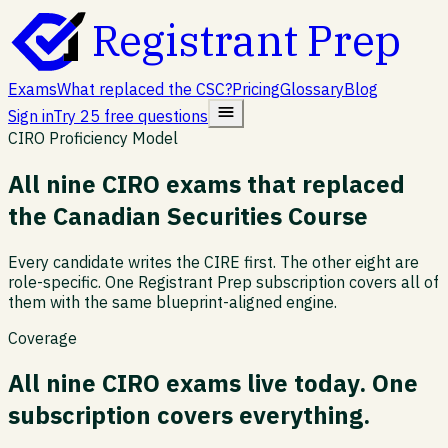
Registrant Prep
Exams
What replaced the CSC?
Pricing
Glossary
Blog
Sign in
Try 25 free questions
CIRO Proficiency Model
All nine CIRO exams that replaced
the Canadian Securities Course
Every candidate writes the CIRE first. The other eight are
role-specific. One Registrant Prep subscription covers all of
them with the same blueprint-aligned engine.
Coverage
All nine CIRO exams live today. One
subscription covers everything.