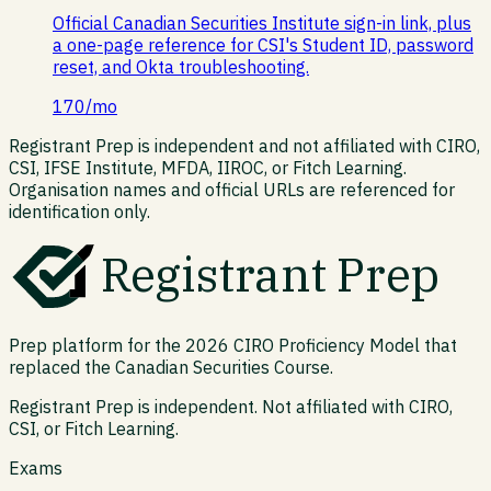
Official Canadian Securities Institute sign-in link, plus
a one-page reference for CSI's Student ID, password
reset, and Okta troubleshooting.
170
/mo
Registrant Prep is independent and not affiliated with CIRO,
CSI, IFSE Institute, MFDA, IIROC, or Fitch Learning.
Organisation names and official URLs are referenced for
identification only.
Registrant Prep
Prep platform for the 2026 CIRO Proficiency Model that
replaced the Canadian Securities Course.
Registrant Prep is independent. Not affiliated with CIRO,
CSI, or Fitch Learning.
Exams