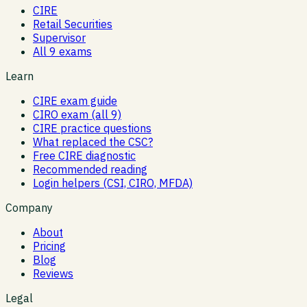
CIRE
Retail Securities
Supervisor
All 9 exams
Learn
CIRE exam guide
CIRO exam (all 9)
CIRE practice questions
What replaced the CSC?
Free CIRE diagnostic
Recommended reading
Login helpers (CSI, CIRO, MFDA)
Company
About
Pricing
Blog
Reviews
Legal