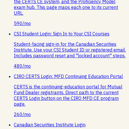
the CERTS CE system, and the Proficiency Model
exam hub. This page maps each one to its current
URL.
590
/mo
CSI Student Login: Sign In to Your CSI Courses
Student-facing sign-in for the Canadian Securities
Institute. Use your CSI Student ID or registered email.
Includes password reset and "locked account" steps.
480
/mo
CIRO CERTS Login: MFD Continuing Education Portal
CERTS is the continuing-education portal for Mutual
Fund Dealer registrants. Direct path to the current
CERTS Login button on the CIRO MFD CE program
page.
260
/mo
Canadian Securities Institute Login