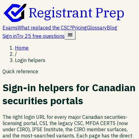
Registrant Prep
Exams
What replaced the CSC?
Pricing
Glossary
Blog
Sign in
Try 25 free questions
Home
/
Login helpers
Quick reference
Sign-in helpers for Canadian
securities portals
The right login URL for every major Canadian securities-
licensing portal, CSI, the legacy CSC, MFDA CERTS (now
under CIRO), IFSE Institute, the CIRO member surfaces,
and the most-searched variants. Each page has the direct