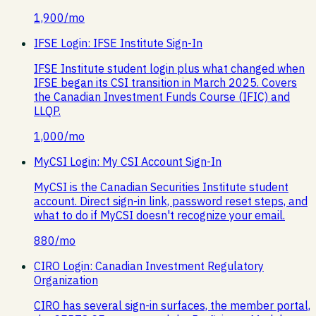
1,900
/mo
IFSE Login: IFSE Institute Sign-In
IFSE Institute student login plus what changed when
IFSE began its CSI transition in March 2025. Covers
the Canadian Investment Funds Course (IFIC) and
LLQP.
1,000
/mo
MyCSI Login: My CSI Account Sign-In
MyCSI is the Canadian Securities Institute student
account. Direct sign-in link, password reset steps, and
what to do if MyCSI doesn't recognize your email.
880
/mo
CIRO Login: Canadian Investment Regulatory
Organization
CIRO has several sign-in surfaces, the member portal,