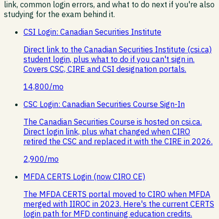
link, common login errors, and what to do next if you're also
studying for the exam behind it.
CSI Login: Canadian Securities Institute
Direct link to the Canadian Securities Institute (csi.ca)
student login, plus what to do if you can't sign in.
Covers CSC, CIRE and CSI designation portals.
14,800
/mo
CSC Login: Canadian Securities Course Sign-In
The Canadian Securities Course is hosted on csi.ca.
Direct login link, plus what changed when CIRO
retired the CSC and replaced it with the CIRE in 2026.
2,900
/mo
MFDA CERTS Login (now CIRO CE)
The MFDA CERTS portal moved to CIRO when MFDA
merged with IIROC in 2023. Here's the current CERTS
login path for MFD continuing education credits.