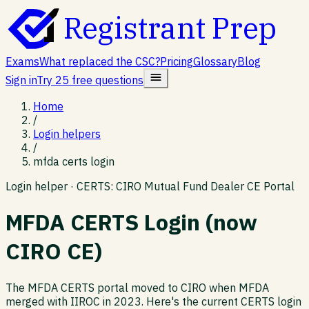
Registrant Prep
Exams
What replaced the CSC?
Pricing
Glossary
Blog
Sign in
Try 25 free questions
Home
/
Login helpers
/
mfda certs login
Login helper ·
CERTS: CIRO Mutual Fund Dealer CE Portal
MFDA CERTS Login (now
CIRO CE)
The MFDA CERTS portal moved to CIRO when MFDA
merged with IIROC in 2023. Here's the current CERTS login