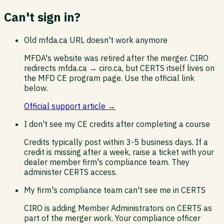
Can't sign in?
Old mfda.ca URL doesn't work anymore
MFDA's website was retired after the merger. CIRO
redirects mfda.ca → ciro.ca, but CERTS itself lives on
the MFD CE program page. Use the official link
below.
Official support article →
I don't see my CE credits after completing a course
Credits typically post within 3-5 business days. If a
credit is missing after a week, raise a ticket with your
dealer member firm's compliance team. They
administer CERTS access.
My firm's compliance team can't see me in CERTS
CIRO is adding Member Administrators on CERTS as
part of the merger work. Your compliance officer