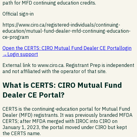
path for MFD continuing education credits.
Official sign-in
https://www.ciro.ca/registered-individuals/continuing-
education/mutual-fund-dealer-mfd-continuing-education-
ce-program
Open the
CERTS: CIRO Mutual Fund Dealer CE Portal
login
→
Login support
External link to
www.ciro.ca
. Registrant Prep is independent
and not affiliated with the operator of that site.
What is
CERTS: CIRO Mutual Fund
Dealer CE Portal
?
CERTS is the continuing-education portal for Mutual Fund
Dealer (MFD) registrants. It was previously branded MFDA
CERTS; after MFDA merged with IIROC into CIRO on
January 1, 2023, the portal moved under CIRO but kept
the CERTS name.