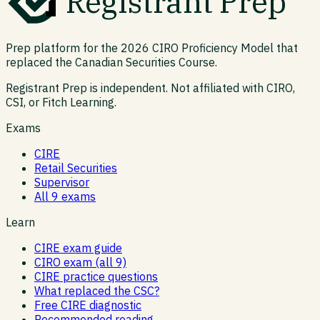
Registrant Prep
Prep platform for the 2026 CIRO Proficiency Model that
replaced the Canadian Securities Course.
Registrant Prep is independent. Not affiliated with CIRO,
CSI, or Fitch Learning.
Exams
CIRE
Retail Securities
Supervisor
All 9 exams
Learn
CIRE exam guide
CIRO exam (all 9)
CIRE practice questions
What replaced the CSC?
Free CIRE diagnostic
Recommended reading