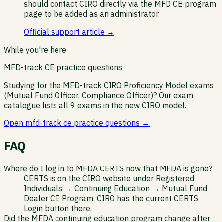
should contact CIRO directly via the MFD CE program
page to be added as an administrator.
Official support article →
While you're here
MFD-track CE practice questions
Studying for the MFD-track CIRO Proficiency Model exams
(Mutual Fund Officer, Compliance Officer)? Our exam
catalogue lists all 9 exams in the new CIRO model.
Open
mfd-track ce practice questions
→
FAQ
Where do I log in to MFDA CERTS now that MFDA is gone?
CERTS is on the CIRO website under Registered
Individuals → Continuing Education → Mutual Fund
Dealer CE Program. CIRO has the current CERTS
Login button there.
Did the MFDA continuing education program change after