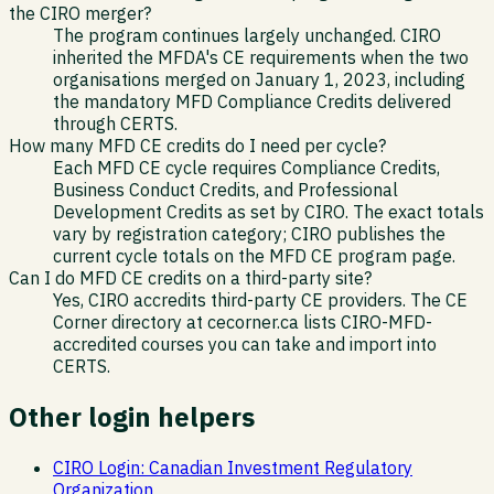
the CIRO merger?
The program continues largely unchanged. CIRO
inherited the MFDA's CE requirements when the two
organisations merged on January 1, 2023, including
the mandatory MFD Compliance Credits delivered
through CERTS.
How many MFD CE credits do I need per cycle?
Each MFD CE cycle requires Compliance Credits,
Business Conduct Credits, and Professional
Development Credits as set by CIRO. The exact totals
vary by registration category; CIRO publishes the
current cycle totals on the MFD CE program page.
Can I do MFD CE credits on a third-party site?
Yes, CIRO accredits third-party CE providers. The CE
Corner directory at cecorner.ca lists CIRO-MFD-
accredited courses you can take and import into
CERTS.
Other login helpers
CIRO Login: Canadian Investment Regulatory
Organization