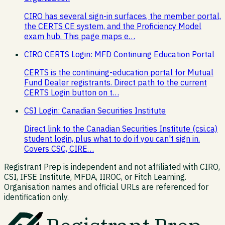
CIRO has several sign-in surfaces, the member portal,
the CERTS CE system, and the Proficiency Model
exam hub. This page maps e…
CIRO CERTS Login: MFD Continuing Education Portal
CERTS is the continuing-education portal for Mutual
Fund Dealer registrants. Direct path to the current
CERTS Login button on t…
CSI Login: Canadian Securities Institute
Direct link to the Canadian Securities Institute (csi.ca)
student login, plus what to do if you can't sign in.
Covers CSC, CIRE…
Registrant Prep is independent and not affiliated with CIRO,
CSI, IFSE Institute, MFDA, IIROC, or Fitch Learning.
Organisation names and official URLs are referenced for
identification only.