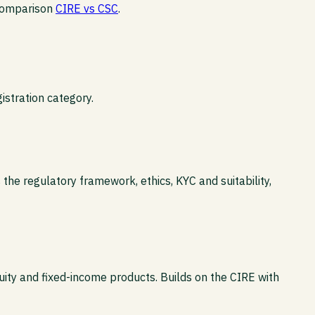
 comparison
CIRE vs CSC
.
istration category.
the regulatory framework, ethics, KYC and suitability,
uity and fixed-income products. Builds on the CIRE with