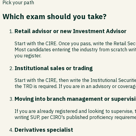
Pick your path
Which exam should you take?
Retail advisor or new Investment Advisor
Start with the CIRE. Once you pass, write the Retail Sec
Most candidates entering the industry from scratch wri
you register.
Institutional sales or trading
Start with the CIRE, then write the Institutional Secur
the TRD is required. If you are in an advisory or coverag
Moving into branch management or supervis
If you are already registered and looking to supervise
writing SUP, per CIRO's published proficiency requireme
Derivatives specialist