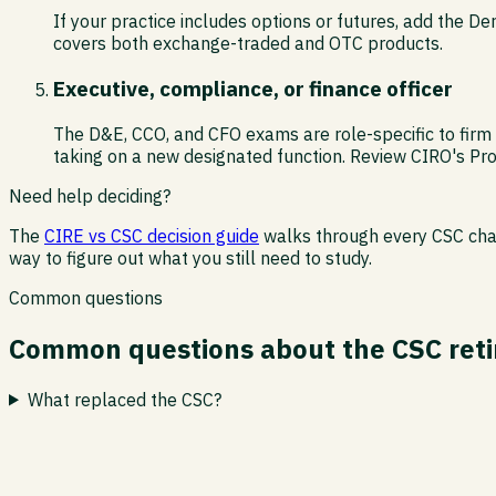
If your practice includes options or futures, add the Der
covers both exchange-traded and OTC products.
Executive, compliance, or finance officer
The D&E, CCO, and CFO exams are role-specific to firm l
taking on a new designated function. Review CIRO's Pro
Need help deciding?
The
CIRE vs CSC decision guide
walks through every CSC chapt
way to figure out what you still need to study.
Common questions
Common questions about the CSC ret
What replaced the CSC?