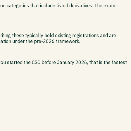
tion categories that include listed derivatives. The exam
ting these typically hold existing registrations and are
ignation under the pre-2026 framework.
you started the CSC before January 2026, that is the fastest