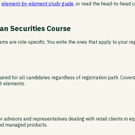
r
element-by-element study guide
, or read the head-to-head
an Securities Course
ms are role-specific. You write the ones that apply to your reg
ed for all candidates regardless of registration path. Covers 
 9 elements.
advisors and representatives dealing with retail clients in eq
 and managed products.