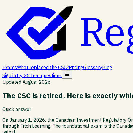
Re
Exams
What replaced the CSC?
Pricing
Glossary
Blog
Sign in
Try 25 free questions
Updated
August 2026
The CSC is retired. Here is exactly w
Quick answer
On January 1, 2026, the Canadian Investment Regulatory Orga
through Fitch Learning. The foundational exam is the Canadi
with it.