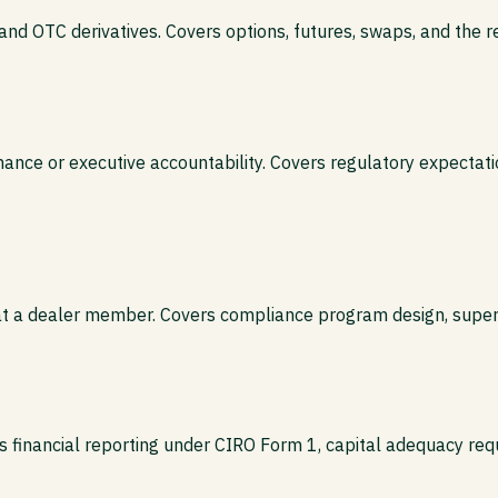
 and OTC derivatives. Covers options, futures, swaps, and the r
nce or executive accountability. Covers regulatory expectation
n at a dealer member. Covers compliance program design, superv
s financial reporting under CIRO Form 1, capital adequacy req