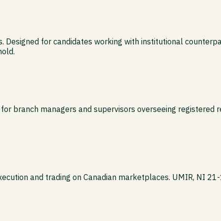
es. Designed for candidates working with institutional counterpart
hold.
 for branch managers and supervisors overseeing registered r
execution and trading on Canadian marketplaces. UMIR, NI 21-