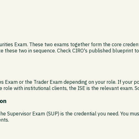
urities Exam. These two exams together form the core credentia
te these two in sequence. Check CIRO's published blueprint to
ities Exam or the Trader Exam depending on your role. If your 
e role with institutional clients, the ISE is the relevant exam. 
ion
, the Supervisor Exam (SUP) is the credential you need. You m
nts.