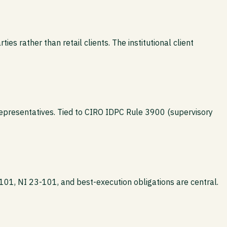
ies rather than retail clients. The institutional client
epresentatives. Tied to CIRO IDPC Rule 3900 (supervisory
101, NI 23-101, and best-execution obligations are central.