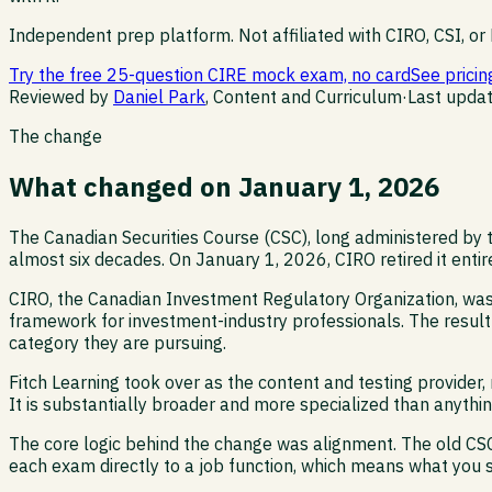
Independent prep platform. Not affiliated with CIRO, CSI, or 
Try the free 25-question CIRE mock exam, no card
See pricin
Reviewed by
Daniel Park
, Content and Curriculum
·
Last upda
The change
What changed on January 1, 2026
The Canadian Securities Course (CSC), long administered by t
almost six decades. On January 1, 2026, CIRO retired it entir
CIRO, the Canadian Investment Regulatory Organization, was
framework for investment-industry professionals. The result 
category they are pursuing.
Fitch Learning took over as the content and testing provider
It is substantially broader and more specialized than anythi
The core logic behind the change was alignment. The old CSC 
each exam directly to a job function, which means what you st