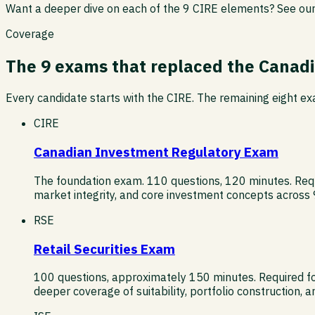
Want a deeper dive on each of the 9 CIRE elements? See ou
Coverage
The 9 exams that replaced the Canadi
Every candidate starts with the CIRE. The remaining eight exa
CIRE
Canadian Investment Regulatory Exam
The foundation exam. 110 questions, 120 minutes. Requir
market integrity, and core investment concepts across
RSE
Retail Securities Exam
100 questions, approximately 150 minutes. Required for 
deeper coverage of suitability, portfolio construction,