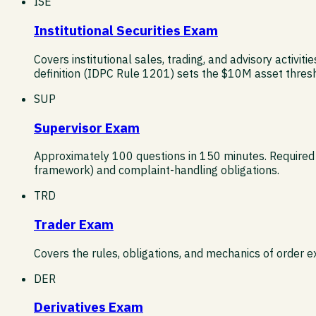
ISE
Institutional Securities Exam
Covers institutional sales, trading, and advisory activiti
definition (IDPC Rule 1201) sets the $10M asset thres
SUP
Supervisor Exam
Approximately 100 questions in 150 minutes. Required
framework) and complaint-handling obligations.
TRD
Trader Exam
Covers the rules, obligations, and mechanics of order 
DER
Derivatives Exam