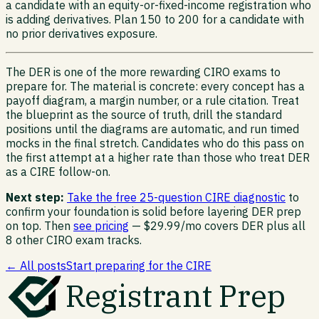
a candidate with an equity-or-fixed-income registration who
is adding derivatives. Plan 150 to 200 for a candidate with
no prior derivatives exposure.
The DER is one of the more rewarding CIRO exams to
prepare for. The material is concrete: every concept has a
payoff diagram, a margin number, or a rule citation. Treat
the blueprint as the source of truth, drill the standard
positions until the diagrams are automatic, and run timed
mocks in the final stretch. Candidates who do this pass on
the first attempt at a higher rate than those who treat DER
as a CIRE follow-on.
Next step:
Take the free 25-question CIRE diagnostic
to
confirm your foundation is solid before layering DER prep
on top. Then
see pricing
— $29.99/mo covers DER plus all
8 other CIRO exam tracks.
← All posts
Start preparing for the CIRE
Registrant Prep