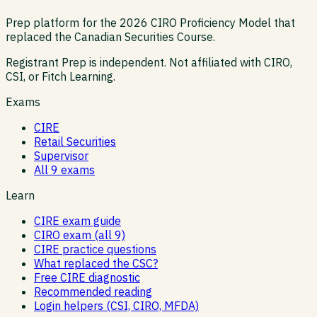
Prep platform for the 2026 CIRO Proficiency Model that
replaced the Canadian Securities Course.
Registrant Prep is independent. Not affiliated with CIRO,
CSI, or Fitch Learning.
Exams
CIRE
Retail Securities
Supervisor
All 9 exams
Learn
CIRE exam guide
CIRO exam (all 9)
CIRE practice questions
What replaced the CSC?
Free CIRE diagnostic
Recommended reading
Login helpers (CSI, CIRO, MFDA)