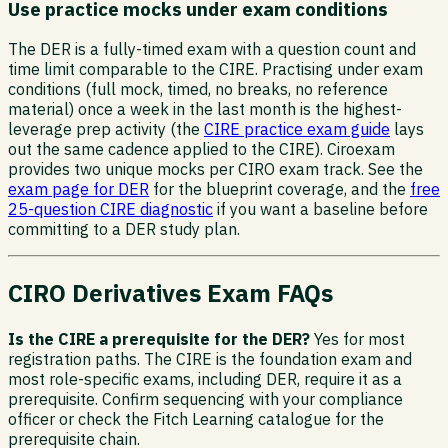
Use practice mocks under exam conditions
The DER is a fully-timed exam with a question count and
time limit comparable to the CIRE. Practising under exam
conditions (full mock, timed, no breaks, no reference
material) once a week in the last month is the highest-
leverage prep activity (the
CIRE practice exam guide
lays
out the same cadence applied to the CIRE). Ciroexam
provides two unique mocks per CIRO exam track. See the
exam page for DER
for the blueprint coverage, and the
free
25-question CIRE diagnostic
if you want a baseline before
committing to a DER study plan.
CIRO Derivatives Exam FAQs
Is the CIRE a prerequisite for the DER?
Yes for most
registration paths. The CIRE is the foundation exam and
most role-specific exams, including DER, require it as a
prerequisite. Confirm sequencing with your compliance
officer or check the Fitch Learning catalogue for the
prerequisite chain.