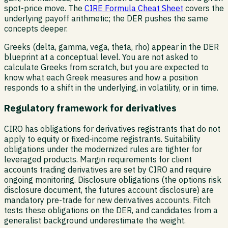
spot-price move. The
CIRE Formula Cheat Sheet
covers the
underlying payoff arithmetic; the DER pushes the same
concepts deeper.
Greeks (delta, gamma, vega, theta, rho) appear in the DER
blueprint at a conceptual level. You are not asked to
calculate Greeks from scratch, but you are expected to
know what each Greek measures and how a position
responds to a shift in the underlying, in volatility, or in time.
Regulatory framework for derivatives
CIRO has obligations for derivatives registrants that do not
apply to equity or fixed-income registrants. Suitability
obligations under the modernized rules are tighter for
leveraged products. Margin requirements for client
accounts trading derivatives are set by CIRO and require
ongoing monitoring. Disclosure obligations (the options risk
disclosure document, the futures account disclosure) are
mandatory pre-trade for new derivatives accounts. Fitch
tests these obligations on the DER, and candidates from a
generalist background underestimate the weight.