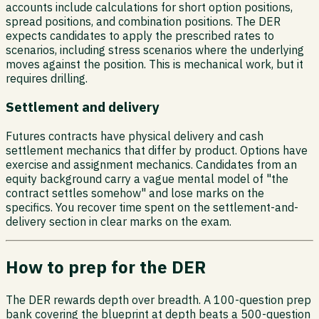
accounts include calculations for short option positions,
spread positions, and combination positions. The DER
expects candidates to apply the prescribed rates to
scenarios, including stress scenarios where the underlying
moves against the position. This is mechanical work, but it
requires drilling.
Settlement and delivery
Futures contracts have physical delivery and cash
settlement mechanics that differ by product. Options have
exercise and assignment mechanics. Candidates from an
equity background carry a vague mental model of "the
contract settles somehow" and lose marks on the
specifics. You recover time spent on the settlement-and-
delivery section in clear marks on the exam.
How to prep for the DER
The DER rewards depth over breadth. A 100-question prep
bank covering the blueprint at depth beats a 500-question