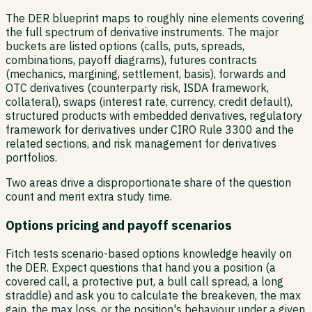
The DER blueprint maps to roughly nine elements covering
the full spectrum of derivative instruments. The major
buckets are listed options (calls, puts, spreads,
combinations, payoff diagrams), futures contracts
(mechanics, margining, settlement, basis), forwards and
OTC derivatives (counterparty risk, ISDA framework,
collateral), swaps (interest rate, currency, credit default),
structured products with embedded derivatives, regulatory
framework for derivatives under CIRO Rule 3300 and the
related sections, and risk management for derivatives
portfolios.
Two areas drive a disproportionate share of the question
count and merit extra study time.
Options pricing and payoff scenarios
Fitch tests scenario-based options knowledge heavily on
the DER. Expect questions that hand you a position (a
covered call, a protective put, a bull call spread, a long
straddle) and ask you to calculate the breakeven, the max
gain, the max loss, or the position's behaviour under a given