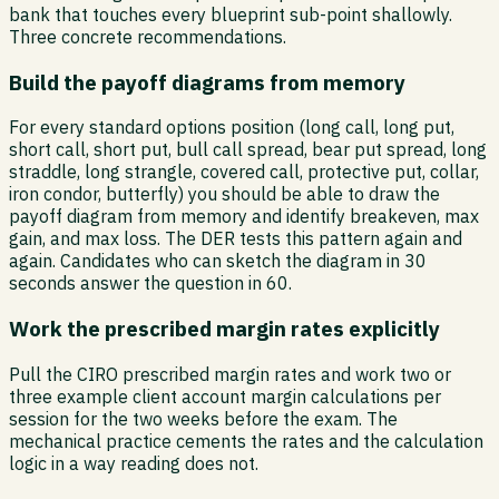
bank that touches every blueprint sub-point shallowly.
Three concrete recommendations.
Build the payoff diagrams from memory
For every standard options position (long call, long put,
short call, short put, bull call spread, bear put spread, long
straddle, long strangle, covered call, protective put, collar,
iron condor, butterfly) you should be able to draw the
payoff diagram from memory and identify breakeven, max
gain, and max loss. The DER tests this pattern again and
again. Candidates who can sketch the diagram in 30
seconds answer the question in 60.
Work the prescribed margin rates explicitly
Pull the CIRO prescribed margin rates and work two or
three example client account margin calculations per
session for the two weeks before the exam. The
mechanical practice cements the rates and the calculation
logic in a way reading does not.