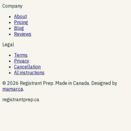
Company
About
Pricing
Blog
Reviews
Legal
Terms
Privacy
Cancellation
AI instructions
©
2026
Registrant Prep. Made in Canada. Designed by
mamar.ca
.
registrantprep.ca