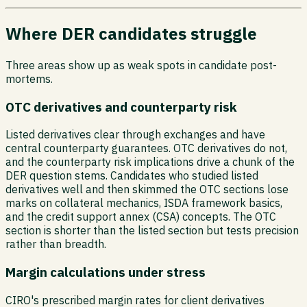
Where DER candidates struggle
Three areas show up as weak spots in candidate post-
mortems.
OTC derivatives and counterparty risk
Listed derivatives clear through exchanges and have
central counterparty guarantees. OTC derivatives do not,
and the counterparty risk implications drive a chunk of the
DER question stems. Candidates who studied listed
derivatives well and then skimmed the OTC sections lose
marks on collateral mechanics, ISDA framework basics,
and the credit support annex (CSA) concepts. The OTC
section is shorter than the listed section but tests precision
rather than breadth.
Margin calculations under stress
CIRO's prescribed margin rates for client derivatives