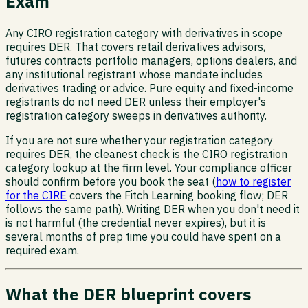
Exam
Any CIRO registration category with derivatives in scope
requires DER. That covers retail derivatives advisors,
futures contracts portfolio managers, options dealers, and
any institutional registrant whose mandate includes
derivatives trading or advice. Pure equity and fixed-income
registrants do not need DER unless their employer's
registration category sweeps in derivatives authority.
If you are not sure whether your registration category
requires DER, the cleanest check is the CIRO registration
category lookup at the firm level. Your compliance officer
should confirm before you book the seat (
how to register
for the CIRE
covers the Fitch Learning booking flow; DER
follows the same path). Writing DER when you don't need it
is not harmful (the credential never expires), but it is
several months of prep time you could have spent on a
required exam.
What the DER blueprint covers