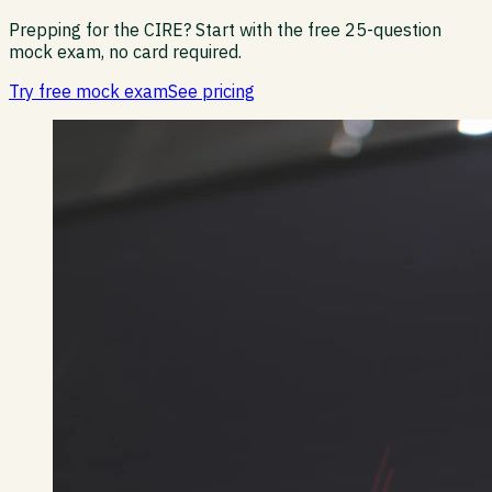
Prepping for the CIRE?
Start with the free 25-question
mock exam, no card required.
Try free mock exam
See pricing