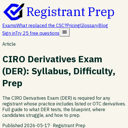
Registrant Prep
Exams
What replaced the CSC?
Pricing
Glossary
Blog
Sign in
Try 25 free questions
Article
CIRO Derivatives Exam
(DER): Syllabus, Difficulty,
Prep
The CIRO Derivatives Exam (DER) is required for any
registrant whose practice includes listed or OTC derivatives.
Full guide to what DER tests, the blueprint, where
candidates struggle, and how to prep.
Published
2026-05-17
·
Registrant Prep