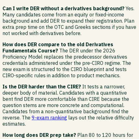
Can I write DER without a derivatives background?
Yes.
Many candidates come from an equity or fixed-income
background and add DER to expand their registration. Plan
extra prep time on the OTC and Greeks sections if you have
not worked with derivatives before.
How does DER compare to the old Derivatives
Fundamentals Course?
The DER under the 2026
Proficiency Model replaces the predecessor derivatives
credentials administered under the pre-CIRO regime. The
new exam is structured to the CIRO blueprint and tests
CIRO-specific rules in addition to product mechanics.
Is the DER harder than the CIRE?
It tests a narrower,
deeper body of material. Candidates with a quantitative
bent find DER more comfortable than CIRE because the
question stems are more concrete and computational.
Candidates from a non-quantitative background find the
reverse. The
9-exam ranking
lays out the relative difficulty
estimates.
How long does DER prep take?
Plan 80 to 120 hours for