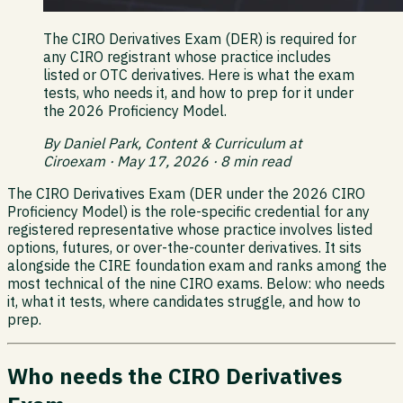
The CIRO Derivatives Exam (DER) is required for
any CIRO registrant whose practice includes
listed or OTC derivatives. Here is what the exam
tests, who needs it, and how to prep for it under
the 2026 Proficiency Model.
By Daniel Park, Content & Curriculum at
Ciroexam · May 17, 2026 · 8 min read
The CIRO Derivatives Exam (DER under the 2026 CIRO
Proficiency Model) is the role-specific credential for any
registered representative whose practice involves listed
options, futures, or over-the-counter derivatives. It sits
alongside the CIRE foundation exam and ranks among the
most technical of the nine CIRO exams. Below: who needs
it, what it tests, where candidates struggle, and how to
prep.
Who needs the CIRO Derivatives