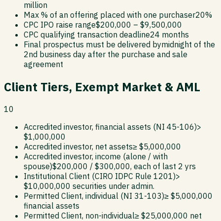
million
Max % of an offering placed with one purchaser
20%
CPC IPO raise range
$200,000 – $9,500,000
CPC qualifying transaction deadline
24 months
Final prospectus must be delivered by
midnight of the
2nd business day after the purchase and sale
agreement
Client Tiers, Exempt Market & AML
10
Accredited investor, financial assets (NI 45-106)
>
$1,000,000
Accredited investor, net assets
≥ $5,000,000
Accredited investor, income (alone / with
spouse)
$200,000 / $300,000, each of last 2 yrs
Institutional Client (CIRO IDPC Rule 1201)
>
$10,000,000 securities under admin.
Permitted Client, individual (NI 31-103)
≥ $5,000,000
financial assets
Permitted Client, non-individual
≥ $25,000,000 net