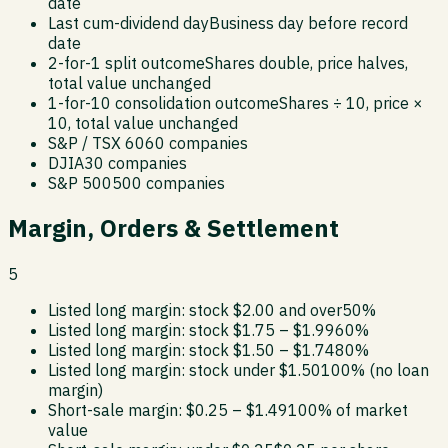
date
Last cum-dividend day
Business day before record
date
2-for-1 split outcome
Shares double, price halves,
total value unchanged
1-for-10 consolidation outcome
Shares ÷ 10, price ×
10, total value unchanged
S&P / TSX 60
60 companies
DJIA
30 companies
S&P 500
500 companies
Margin, Orders & Settlement
5
Listed long margin: stock $2.00 and over
50%
Listed long margin: stock $1.75 – $1.99
60%
Listed long margin: stock $1.50 – $1.74
80%
Listed long margin: stock under $1.50
100% (no loan
margin)
Short-sale margin: $0.25 – $1.49
100% of market
value