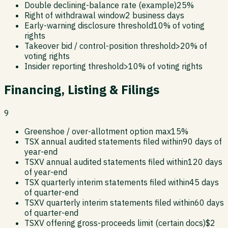
Double declining-balance rate (example)
25%
Right of withdrawal window
2 business days
Early-warning disclosure threshold
10% of voting
rights
Takeover bid / control-position threshold
>20% of
voting rights
Insider reporting threshold
>10% of voting rights
Financing, Listing & Filings
9
Greenshoe / over-allotment option max
15%
TSX annual audited statements filed within
90 days of
year-end
TSXV annual audited statements filed within
120 days
of year-end
TSX quarterly interim statements filed within
45 days
of quarter-end
TSXV quarterly interim statements filed within
60 days
of quarter-end
TSXV offering gross-proceeds limit (certain docs)
$2