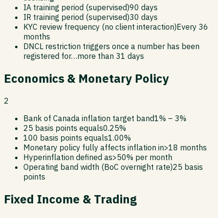
IA training period (supervised)
90 days
IR training period (supervised)
30 days
KYC review frequency (no client interaction)
Every 36
months
DNCL restriction triggers once a number has been
registered for…
more than 31 days
Economics & Monetary Policy
2
Bank of Canada inflation target band
1% – 3%
25 basis points equals
0.25%
100 basis points equals
1.00%
Monetary policy fully affects inflation in
>18 months
Hyperinflation defined as
>50% per month
Operating band width (BoC overnight rate)
25 basis
points
Fixed Income & Trading