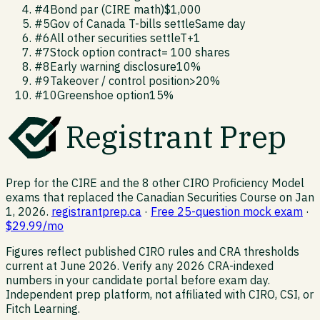
#
4
Bond par (CIRE math)
$1,000
#
5
Gov of Canada T-bills settle
Same day
#
6
All other securities settle
T+1
#
7
Stock option contract
= 100 shares
#
8
Early warning disclosure
10%
#
9
Takeover / control position
>20%
#
10
Greenshoe option
15%
Registrant Prep
Prep for the CIRE and the 8 other CIRO Proficiency Model
exams that replaced the Canadian Securities Course on Jan
1, 2026.
registrantprep.ca
·
Free 25-question mock exam
·
$29.99/mo
Figures reflect published CIRO rules and CRA thresholds
current at June 2026. Verify any 2026 CRA-indexed
numbers in your candidate portal before exam day.
Independent prep platform, not affiliated with CIRO, CSI, or
Fitch Learning.