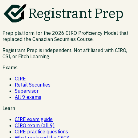
Registrant Prep
Prep platform for the 2026 CIRO Proficiency Model that
replaced the Canadian Securities Course.
Registrant Prep is independent. Not affiliated with CIRO,
CSI, or Fitch Learning.
Exams
CIRE
Retail Securities
Supervisor
All 9 exams
Learn
CIRE exam guide
CIRO exam (all 9)
CIRE practice questions
What replaced the CSC?