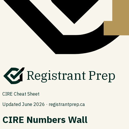
Registrant Prep
CIRE Cheat Sheet
Updated June 2026 · registrantprep.ca
CIRE Numbers Wall