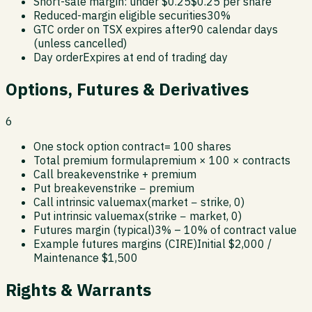
Short-sale margin: under $0.25
$0.25 per share
Reduced-margin eligible securities
30%
GTC order on TSX expires after
90 calendar days
(unless cancelled)
Day order
Expires at end of trading day
Options, Futures & Derivatives
6
One stock option contract
= 100 shares
Total premium formula
premium × 100 × contracts
Call breakeven
strike + premium
Put breakeven
strike − premium
Call intrinsic value
max(market − strike, 0)
Put intrinsic value
max(strike − market, 0)
Futures margin (typical)
3% – 10% of contract value
Example futures margins (CIRE)
Initial $2,000 /
Maintenance $1,500
Rights & Warrants