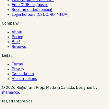
Free CIRE diagnostic
Recommended reading
Login helpers (CSI, CIRO, MFDA)
Company
About
Pricing
Blog
Reviews
Legal
Terms
Privacy
Cancellation
AI instructions
©
2026
Registrant Prep. Made in Canada. Designed by
mamar.ca
.
registrantprep.ca