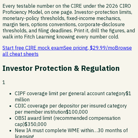
Every testable number on the CIRE under the 2026 CIRO
Proficiency Model, on one page. Investor-protection limits,
monetary-policy thresholds, fixed-income mechanics,
margin tiers, options conventions, corporate-disclosure
thresholds, and filing deadlines. Print it, drill the figures, and
walk into Fitch Learning knowing every number cold.
Start free CIRE mock exam
See pricing, $29.99/mo
Browse
all cheat sheets
Investor Protection & Regulation
1
CIPF coverage limit per general account category
$1
million
CDIC coverage per depositor per insured category
per member institution
$100,000
OBSI award limit (recommended compensation
cap)
$350,000
New IA must complete WME within…
30 months of
licensing