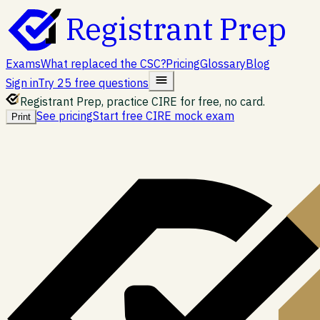
Registrant Prep
Exams
What replaced the CSC?
Pricing
Glossary
Blog
Sign in
Try 25 free questions
Registrant Prep, practice CIRE for free, no card.
See pricing
Start free CIRE mock exam
Print