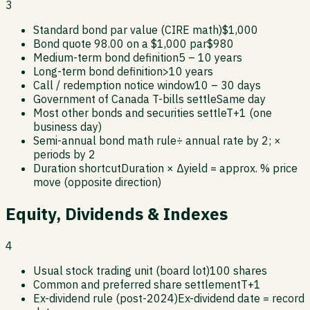
3
Standard bond par value (CIRE math)
$1,000
Bond quote 98.00 on a $1,000 par
$980
Medium-term bond definition
5 – 10 years
Long-term bond definition
>10 years
Call / redemption notice window
10 – 30 days
Government of Canada T-bills settle
Same day
Most other bonds and securities settle
T+1 (one
business day)
Semi-annual bond math rule
÷ annual rate by 2; ×
periods by 2
Duration shortcut
Duration × Δyield = approx. % price
move (opposite direction)
Equity, Dividends & Indexes
4
Usual stock trading unit (board lot)
100 shares
Common and preferred share settlement
T+1
Ex-dividend rule (post-2024)
Ex-dividend date = record