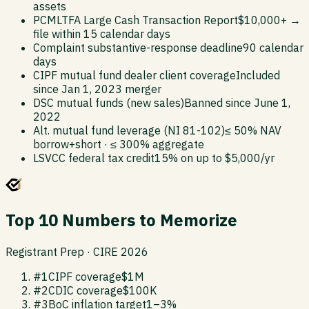
assets
PCMLTFA Large Cash Transaction Report
$10,000+ →
file within 15 calendar days
Complaint substantive-response deadline
90 calendar
days
CIPF mutual fund dealer client coverage
Included
since Jan 1, 2023 merger
DSC mutual funds (new sales)
Banned since June 1,
2022
Alt. mutual fund leverage (NI 81-102)
≤ 50% NAV
borrow+short · ≤ 300% aggregate
LSVCC federal tax credit
15% on up to $5,000/yr
Top 10 Numbers to Memorize
Registrant Prep · CIRE 2026
#
1
CIPF coverage
$1M
#
2
CDIC coverage
$100K
#
3
BoC inflation target
1–3%