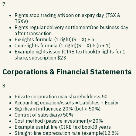
7
Rights stop trading at
Noon on expiry day (TSX &
TSXV)
Rights regular delivery settlement
One business day
after transaction
Ex-rights formula (1 right)
(S − X) ÷ n
Cum-rights formula (1 right)
(S − X) ÷ (n + 1)
Example rights issue (CIRE textbook)
5 rights for 1
share, subscription $23
Corporations & Financial Statements
8
Private corporation max shareholders
≤ 50
Accounting equation
Assets = Liabilities + Equity
Significant influence
≥ 20% (but < 50%)
Control of subsidiary
>50%
Cost method (passive investment)
<20%
Example useful life (CIRE textbook)
8 years
Straight-line depreciation rate (example)
12.5%