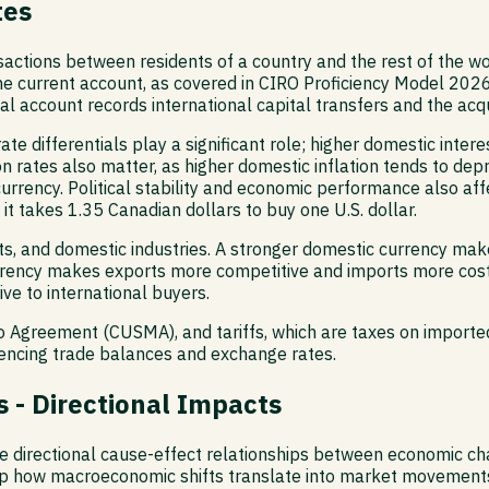
tes
ctions between residents of a country and the rest of the wor
e current account, as covered in CIRO Proficiency Model 2026
al account records international capital transfers and the acqu
te differentials play a significant role; higher domestic interes
on rates also matter, as higher domestic inflation tends to dep
 currency. Political stability and economic performance also af
t takes 1.35 Canadian dollars to buy one U.S. dollar.
rts, and domestic industries. A stronger domestic currency ma
rrency makes exports more competitive and imports more costl
e to international buyers.
Agreement (CUSMA), and tariffs, which are taxes on imported 
luencing trade balances and exchange rates.
 - Directional Impacts
directional cause-effect relationships between economic chan
p how macroeconomic shifts translate into market movement