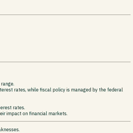
 range.
rest rates, while fiscal policy is managed by the federal
terest rates.
eir impact on financial markets.
aknesses.