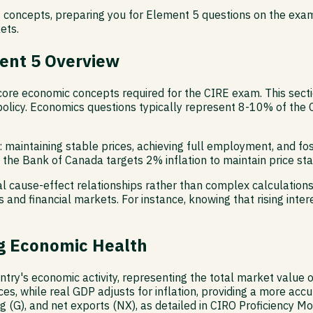
 concepts, preparing you for Element 5 questions on the exam
ets.
ent 5 Overview
core economic concepts required for the CIRE exam. This sect
olicy. Economics questions typically represent 8-10% of the C
aintaining stable prices, achieving full employment, and fo
 the Bank of Canada targets 2% inflation to maintain price stab
al cause-effect relationships rather than complex calculatio
 and financial markets. For instance, knowing that rising intere
g Economic Health
ry's economic activity, representing the total market value of
ces, while real GDP adjusts for inflation, providing a more a
g (G), and net exports (NX), as detailed in CIRO Proficiency 