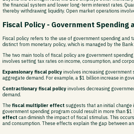
the financial system and lower long-term interest rates. Quan
thereby withdrawing liquidity. Open market operations involv
Fiscal Policy - Government Spending 
Fiscal policy refers to the use of government spending and t
distinct from monetary policy, which is managed by the Bank 
The two main tools of fiscal policy are government spending
involves setting tax rates on income, consumption, and cor
Expansionary fiscal policy
involves increasing government s
aggregate demand. For example, a $1 billion increase in gov
Contractionary fiscal policy
involves decreasing governmen
demand.
The
fiscal multiplier effect
suggests that an initial change 
government spending program could result in more than $1 bi
effect
can diminish the impact of fiscal stimulus. This occu
and consumption. These effects explain the gap between ann