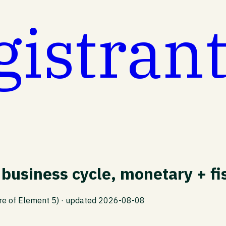
gistran
business cycle, monetary + fis
re of Element 5)
· updated
2026-08-08