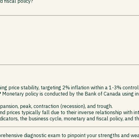
 fiscal policy?
ng price stability, targeting 2% inflation within a 1-3% control
?
Monetary policy is conducted by the Bank of Canada using inte
ansion, peak, contraction (recession), and trough.
d prices typically fall due to their inverse relationship with in
cators, the business cycle, monetary and fiscal policy, and th
rehensive diagnostic exam to pinpoint your strengths and we