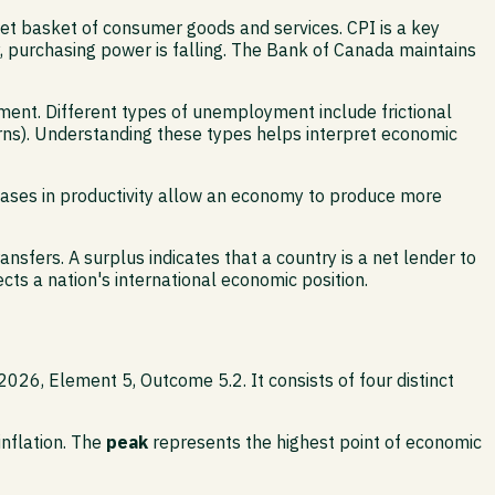
t basket of consumer goods and services. CPI is a key
tly, purchasing power is falling. The Bank of Canada maintains
ent. Different types of unemployment include frictional
rns). Understanding these types helps interpret economic
creases in productivity allow an economy to produce more
sfers. A surplus indicates that a country is a net lender to
lects a nation's international economic position.
2026, Element 5, Outcome 5.2. It consists of four distinct
inflation. The
peak
represents the highest point of economic