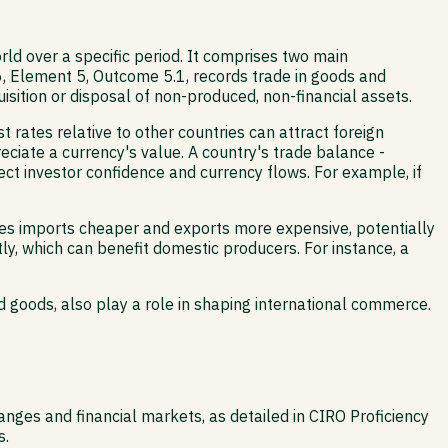
ld over a specific period. It comprises two main
, Element 5, Outcome 5.1, records trade in goods and
isition or disposal of non-produced, non-financial assets.
t rates relative to other countries can attract foreign
reciate a currency's value. A country's trade balance -
fect investor confidence and currency flows. For example, if
kes imports cheaper and exports more expensive, potentially
y, which can benefit domestic producers. For instance, a
goods, also play a role in shaping international commerce.
ges and financial markets, as detailed in CIRO Proficiency
s.