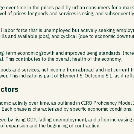
 over time in the prices paid by urban consumers for a marke
 level of prices for goods and services is rising, and subsequen
 labor force that is unemployed but actively seeking employm
lls and available jobs), and cyclical (due to economic downtu
or long-term economic growth and improved living standards. In
. This contributes to the overall health of the economy.
ods and services, net income from abroad, and net current tran
ower. This indicator is part of Element 5, Outcome 5.1, as it ref
ictors
omic activity over time, as outlined in CIRO Proficiency Model 
. Each phase is characterized by specific economic conditions.
ized by rising GDP, falling unemployment, and often increasing 
of expansion and the beginning of contraction.