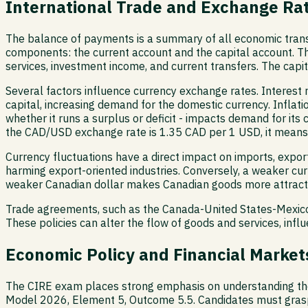
International Trade and Exchange Ra
The balance of payments is a summary of all economic transa
components: the current account and the capital account. Th
services, investment income, and current transfers. The capit
Several factors influence currency exchange rates. Interest ra
capital, increasing demand for the domestic currency. Inflati
whether it runs a surplus or deficit - impacts demand for its
the CAD/USD exchange rate is 1.35 CAD per 1 USD, it means i
Currency fluctuations have a direct impact on imports, expo
harming export-oriented industries. Conversely, a weaker cu
weaker Canadian dollar makes Canadian goods more attractiv
Trade agreements, such as the Canada-United States-Mexico 
These policies can alter the flow of goods and services, inf
Economic Policy and Financial Markets
The CIRE exam places strong emphasis on understanding the 
Model 2026, Element 5, Outcome 5.5. Candidates must gras