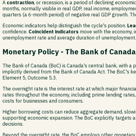
A
contraction
, or recession, is a period of declining economi
months, normally visible in real GDP, real income, employment
quarters (a 6-month period) of negative real GDP growth. T
Economic indicators help distinguish the cycle's position.
Lea
confidence.
Coincident indicators
move with the economy, in
unemployment rate and average duration of unemployment. Th
Monetary Policy - The Bank of Canada
The Bank of Canada (BoC) is Canada's central bank, with a pri
implicitly derived from the Bank of Canada Act. The BoC's ke
Element 5, Outcome 5.3.
The overnight rate is the interest rate at which major financi
rates throughout the economy, including prime lending rates, 
costs for businesses and consumers.
Higher borrowing costs can reduce aggregate demand, slowing
supporting economic expansion. The BoC explicitly targets an i
decisions.
Beyond the overnight rate, the BoC employs other monetary to