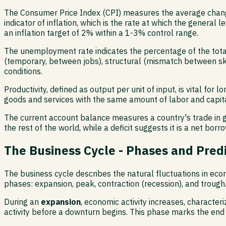
The Consumer Price Index (CPI) measures the average change
indicator of inflation, which is the rate at which the general
an inflation target of 2% within a 1-3% control range.
The unemployment rate indicates the percentage of the total
(temporary, between jobs), structural (mismatch between ski
conditions.
Productivity, defined as output per unit of input, is vital f
goods and services with the same amount of labor and capital
The current account balance measures a country's trade in go
the rest of the world, while a deficit suggests it is a net borr
The Business Cycle - Phases and Pred
The business cycle describes the natural fluctuations in econ
phases: expansion, peak, contraction (recession), and trough
During an
expansion
, economic activity increases, character
activity before a downturn begins. This phase marks the end 