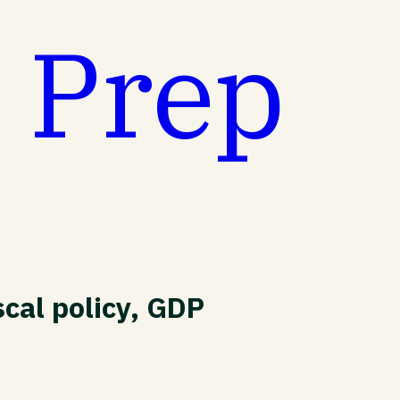
t Prep
cal policy, GDP