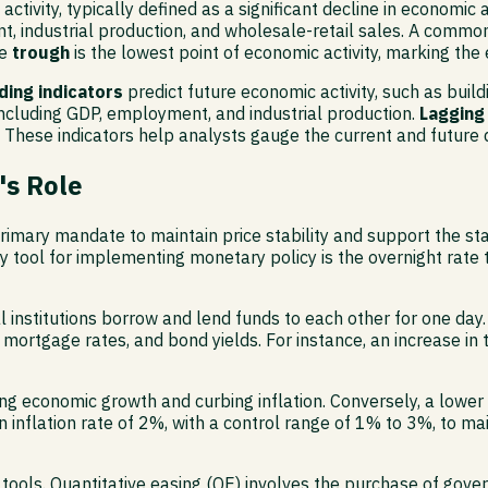
c activity, typically defined as a significant decline in econom
, industrial production, and wholesale-retail sales. A common 
he
trough
is the lowest point of economic activity, marking the
ding indicators
predict future economic activity, such as bui
cluding GDP, employment, and industrial production.
Lagging
ese indicators help analysts gauge the current and future d
's Role
mary mandate to maintain price stability and support the stabi
y tool for implementing monetary policy is the overnight rate 
al institutions borrow and lend funds to each other for one day.
mortgage rates, and bond yields. For instance, an increase in t
 economic growth and curbing inflation. Conversely, a lower 
nflation rate of 2%, with a control range of 1% to 3%, to maint
ols. Quantitative easing (QE) involves the purchase of governm