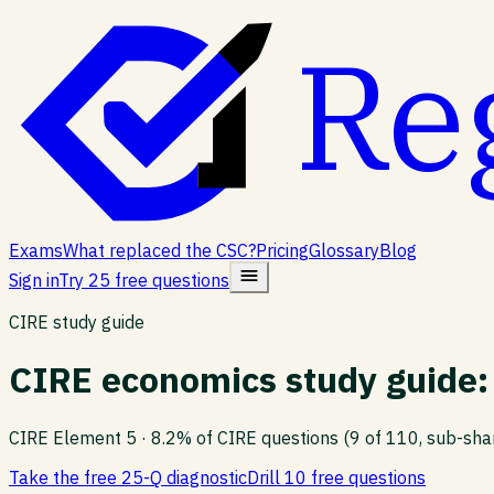
Re
Exams
What replaced the CSC?
Pricing
Glossary
Blog
Sign in
Try 25 free questions
CIRE study guide
CIRE economics study guide: 
CIRE Element
5
·
8.2% of CIRE questions (9 of 110, sub-sha
Take the free 25-Q diagnostic
Drill 10 free questions