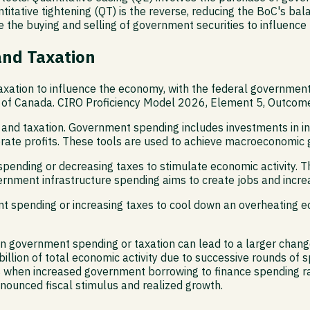
titative tightening (QT) is the reverse, reducing the BoC's ba
e the buying and selling of government securities to influence
and Taxation
axation to influence the economy, with the federal government 
of Canada. CIRO Proficiency Model 2026, Element 5, Outcome 5.
 and taxation. Government spending includes investments in in
porate profits. These tools are used to achieve macroeconomi
pending or decreasing taxes to stimulate economic activity. Th
ernment infrastructure spending aims to create jobs and incr
t spending or increasing taxes to cool down an overheating e
in government spending or taxation can lead to a larger change
llion of total economic activity due to successive rounds of
rs when increased government borrowing to finance spending rai
ounced fiscal stimulus and realized growth.