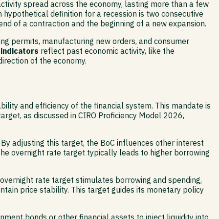
ic activity spread across the economy, lasting more than a few
hypothetical definition for a recession is two consecutive
 end of a contraction and the beginning of a new expansion.
lding permits, manufacturing new orders, and consumer
 indicators
reflect past economic activity, like the
irection of the economy.
lity and efficiency of the financial system. This mandate is
target, as discussed in CIRO Proficiency Model 2026,
 By adjusting this target, the BoC influences other interest
he overnight rate target typically leads to higher borrowing
overnight rate target stimulates borrowing and spending,
ain price stability. This target guides its monetary policy
ent bonds or other financial assets to inject liquidity into