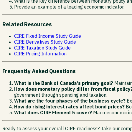
What is the key difference between monetary policy and
Provide an example of a leading economic indicator.
Related Resources
CIRE Fixed Income Study Guide
CIRE Derivatives Study Guide
CIRE Taxation Study Guide
CIRE Pricing Information
Frequently Asked Questions
What is the Bank of Canada's primary goal?
Maintaini
How does monetary policy differ from fiscal policy
government through spending and taxation.
What are the four phases of the business cycle?
Exp
How do rising interest rates affect bond prices?
Bon
What does CIRE Element 5 cover?
Macroeconomic indi
Ready to assess your overall CIRE readiness? Take our comp