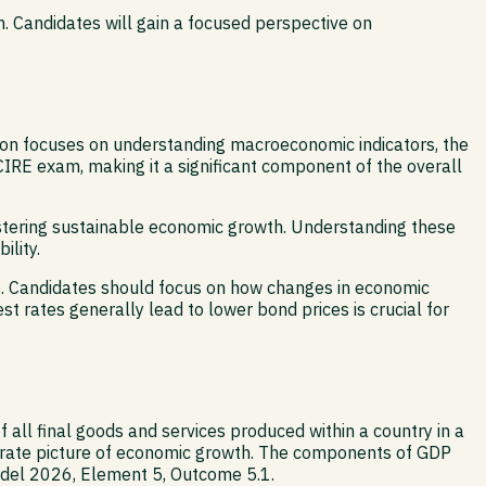
. Candidates will gain a focused perspective on
ion focuses on understanding macroeconomic indicators, the
IRE exam, making it a significant component of the overall
stering sustainable economic growth. Understanding these
ility.
ns. Candidates should focus on how changes in economic
st rates generally lead to lower bond prices is crucial for
 all final goods and services produced within a country in a
ccurate picture of economic growth. The components of GDP
Model 2026, Element 5, Outcome 5.1.