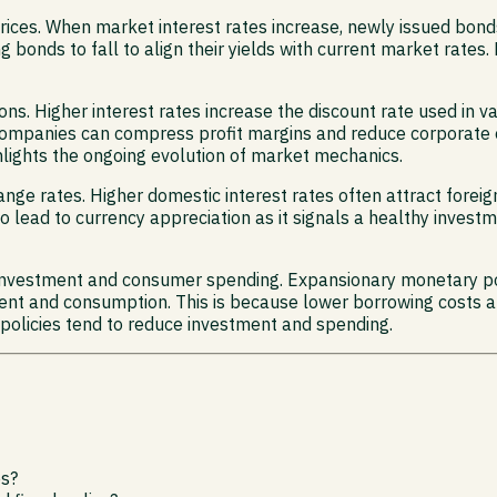
prices. When market interest rates increase, newly issued bond
ng bonds to fall to align their yields with current market rates
ions. Higher interest rates increase the discount rate used in 
r companies can compress profit margins and reduce corporate
hlights the ongoing evolution of market mechanics.
nge rates. Higher domestic interest rates often attract forei
o lead to currency appreciation as it signals a healthy inves
 investment and consumer spending. Expansionary monetary pol
ent and consumption. This is because lower borrowing costs 
policies tend to reduce investment and spending.
es?