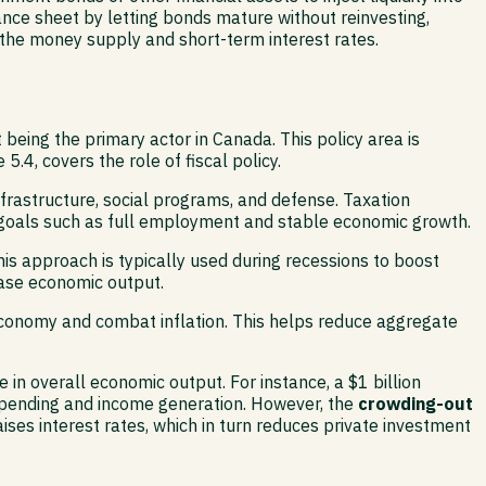
lance sheet by letting bonds mature without reinvesting,
 the money supply and short-term interest rates.
being the primary actor in Canada. This policy area is
4, covers the role of fiscal policy.
frastructure, social programs, and defense. Taxation
c goals such as full employment and stable economic growth.
is approach is typically used during recessions to boost
ease economic output.
conomy and combat inflation. This helps reduce aggregate
 in overall economic output. For instance, a $1 billion
 spending and income generation. However, the
crowding-out
ses interest rates, which in turn reduces private investment