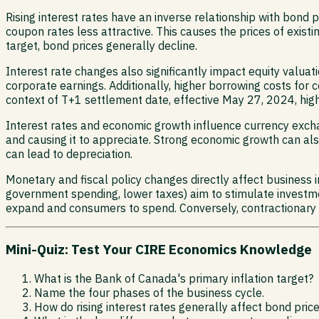
Rising interest rates have an inverse relationship with bond 
coupon rates less attractive. This causes the prices of existi
target, bond prices generally decline.
Interest rate changes also significantly impact equity valuat
corporate earnings. Additionally, higher borrowing costs fo
context of T+1 settlement date, effective May 27, 2024, hig
Interest rates and economic growth influence currency excha
and causing it to appreciate. Strong economic growth can als
can lead to depreciation.
Monetary and fiscal policy changes directly affect business
government spending, lower taxes) aim to stimulate investm
expand and consumers to spend. Conversely, contractionary 
Mini-Quiz: Test Your CIRE Economics Knowledge
What is the Bank of Canada's primary inflation target?
Name the four phases of the business cycle.
How do rising interest rates generally affect bond pric