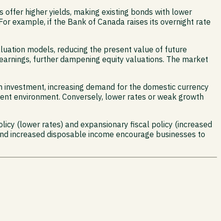
s offer higher yields, making existing bonds with lower
. For example, if the Bank of Canada raises its overnight rate
valuation models, reducing the present value of future
 earnings, further dampening equity valuations. The market
gn investment, increasing demand for the domestic currency
tment environment. Conversely, lower rates or weak growth
icy (lower rates) and expansionary fiscal policy (increased
and increased disposable income encourage businesses to