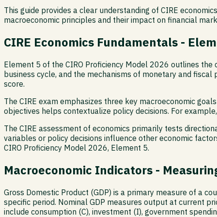
This guide provides a clear understanding of CIRE economics
macroeconomic principles and their impact on financial mark
CIRE Economics Fundamentals - Elem
Element 5 of the CIRO Proficiency Model 2026 outlines the 
business cycle, and the mechanisms of monetary and fiscal p
score.
The CIRE exam emphasizes three key macroeconomic goals: m
objectives helps contextualize policy decisions. For example,
The CIRE assessment of economics primarily tests direction
variables or policy decisions influence other economic factors
CIRO Proficiency Model 2026, Element 5.
Macroeconomic Indicators - Measurin
Gross Domestic Product (GDP) is a primary measure of a count
specific period. Nominal GDP measures output at current pri
include consumption (C), investment (I), government spendin