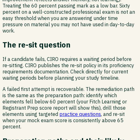
Treating the 60 percent passing mark as a low bar. Sixty
percent on a well-constructed professional exam is not an
easy threshold when you are answering under time
pressure on material you may not have used in day-to-day
work.
The re-sit question
If a candidate fails, CIRO requires a waiting period before
re-sitting. CIRO publishes the re-sit policy in its proficiency
requirements documentation. Check directly for current
waiting periods before planning your study timeline.
A failed first attempt is recoverable. The remediation path
is the same as the preparation path: identify which
elements fell below 60 percent (your Fitch Learning or
Registrant Prep score report will show this), drill those
elements using targeted
practice questions
, and re-sit
when your mock exam score is consistently above 65
percent.