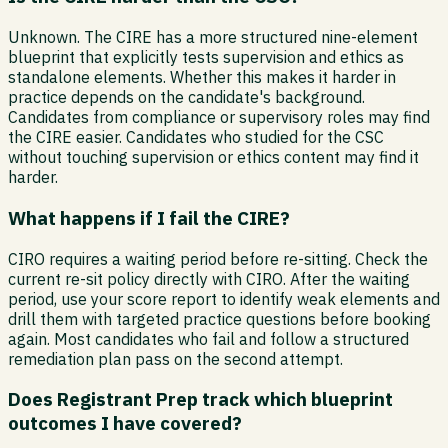
Unknown. The CIRE has a more structured nine-element
blueprint that explicitly tests supervision and ethics as
standalone elements. Whether this makes it harder in
practice depends on the candidate's background.
Candidates from compliance or supervisory roles may find
the CIRE easier. Candidates who studied for the CSC
without touching supervision or ethics content may find it
harder.
What happens if I fail the CIRE?
CIRO requires a waiting period before re-sitting. Check the
current re-sit policy directly with CIRO. After the waiting
period, use your score report to identify weak elements and
drill them with targeted practice questions before booking
again. Most candidates who fail and follow a structured
remediation plan pass on the second attempt.
Does Registrant Prep track which blueprint
outcomes I have covered?