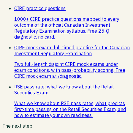
CIRE practice questions
1000+ CIRE practice questions mapped to every
outcome of the official Canadian Investment
Regulatory Examination syllabus. Free 25-Q
diagnostic, no card.
CIRE mock exam: full timed practice for the Canadian
Investment Regulatory Examination
Two full-length disjoint CIRE mock exams under
exam conditions, with pass-probability scoring. Free
CIRE mock exam at /diagnostic.
RSE pass rate: what we know about the Retail
Securities Exam
What we know about RSE pass rates, what predicts
first-time passing on the Retail Securities Exam, and
how to estimate your own readiness.
The next step