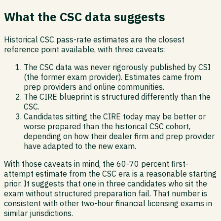
What the CSC data suggests
Historical CSC pass-rate estimates are the closest
reference point available, with three caveats:
The CSC data was never rigorously published by CSI
(the former exam provider). Estimates came from
prep providers and online communities.
The CIRE blueprint is structured differently than the
CSC.
Candidates sitting the CIRE today may be better or
worse prepared than the historical CSC cohort,
depending on how their dealer firm and prep provider
have adapted to the new exam.
With those caveats in mind, the 60-70 percent first-
attempt estimate from the CSC era is a reasonable starting
prior. It suggests that one in three candidates who sit the
exam without structured preparation fail. That number is
consistent with other two-hour financial licensing exams in
similar jurisdictions.