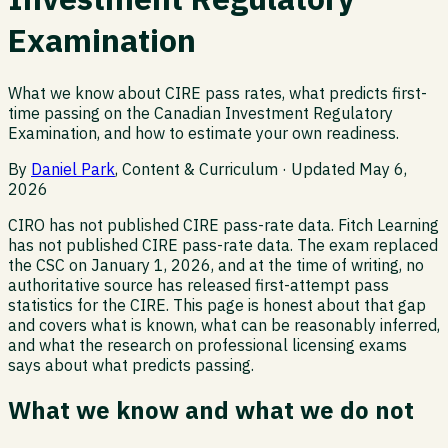
Examination
What we know about CIRE pass rates, what predicts first-
time passing on the Canadian Investment Regulatory
Examination, and how to estimate your own readiness.
By
Daniel Park
, Content & Curriculum · Updated
May 6,
2026
CIRO has not published CIRE pass-rate data. Fitch Learning
has not published CIRE pass-rate data. The exam replaced
the CSC on January 1, 2026, and at the time of writing, no
authoritative source has released first-attempt pass
statistics for the CIRE. This page is honest about that gap
and covers what is known, what can be reasonably inferred,
and what the research on professional licensing exams
says about what predicts passing.
What we know and what we do not