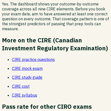
Yes. The dashboard shows your outcome-by-outcome
coverage across all nine CIRE elements. Before you book
your exam date, aim to have answered at least one correct
question on every outcome. That coverage pattern is one of
the strongest predictors of passing that prep tools can
measure.
More on the
CIRE
(
Canadian
Investment Regulatory Examination
)
CIRE
practice questions
CIRE
mock exam
CIRE
study guide
CIRE
cost
CIRE
syllabus
Pass rate
for other CIRO exams