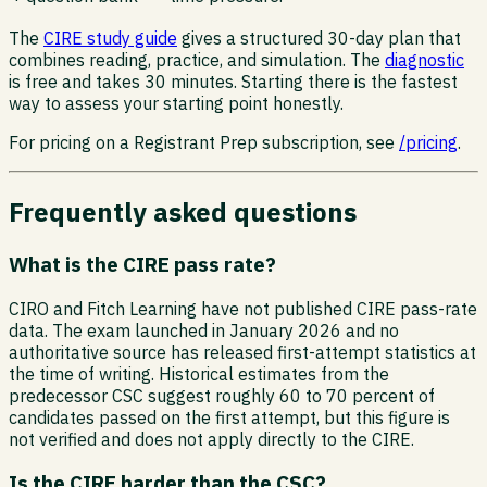
The
CIRE study guide
gives a structured 30-day plan that
combines reading, practice, and simulation. The
diagnostic
is free and takes 30 minutes. Starting there is the fastest
way to assess your starting point honestly.
For pricing on a Registrant Prep subscription, see
/pricing
.
Frequently asked questions
What is the CIRE pass rate?
CIRO and Fitch Learning have not published CIRE pass-rate
data. The exam launched in January 2026 and no
authoritative source has released first-attempt statistics at
the time of writing. Historical estimates from the
predecessor CSC suggest roughly 60 to 70 percent of
candidates passed on the first attempt, but this figure is
not verified and does not apply directly to the CIRE.
Is the CIRE harder than the CSC?