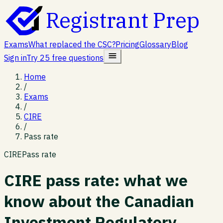
Registrant Prep
Exams
What replaced the CSC?
Pricing
Glossary
Blog
Sign in
Try 25 free questions
Home
/
Exams
/
CIRE
/
Pass rate
CIRE
Pass rate
CIRE pass rate: what we
know about the Canadian
Investment Regulatory