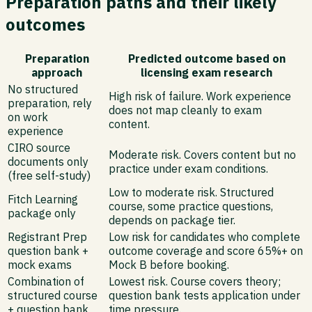
Preparation paths and their likely
outcomes
Preparation
Predicted outcome based on
approach
licensing exam research
No structured
High risk of failure. Work experience
preparation, rely
does not map cleanly to exam
on work
content.
experience
CIRO source
Moderate risk. Covers content but no
documents only
practice under exam conditions.
(free self-study)
Low to moderate risk. Structured
Fitch Learning
course, some practice questions,
package only
depends on package tier.
Registrant Prep
Low risk for candidates who complete
question bank +
outcome coverage and score 65%+ on
mock exams
Mock B before booking.
Combination of
Lowest risk. Course covers theory;
structured course
question bank tests application under
+ question bank
time pressure.