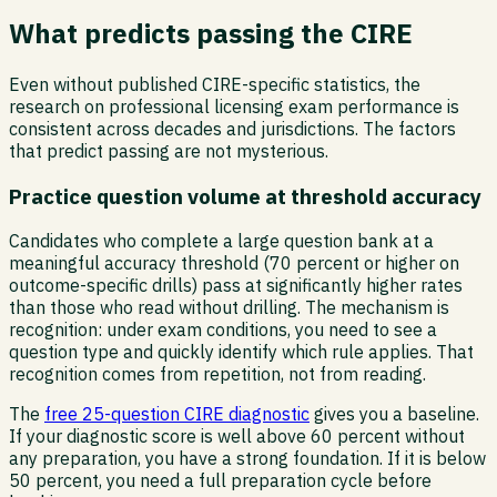
What predicts passing the CIRE
Even without published CIRE-specific statistics, the
research on professional licensing exam performance is
consistent across decades and jurisdictions. The factors
that predict passing are not mysterious.
Practice question volume at threshold accuracy
Candidates who complete a large question bank at a
meaningful accuracy threshold (70 percent or higher on
outcome-specific drills) pass at significantly higher rates
than those who read without drilling. The mechanism is
recognition: under exam conditions, you need to see a
question type and quickly identify which rule applies. That
recognition comes from repetition, not from reading.
The
free 25-question CIRE diagnostic
gives you a baseline.
If your diagnostic score is well above 60 percent without
any preparation, you have a strong foundation. If it is below
50 percent, you need a full preparation cycle before