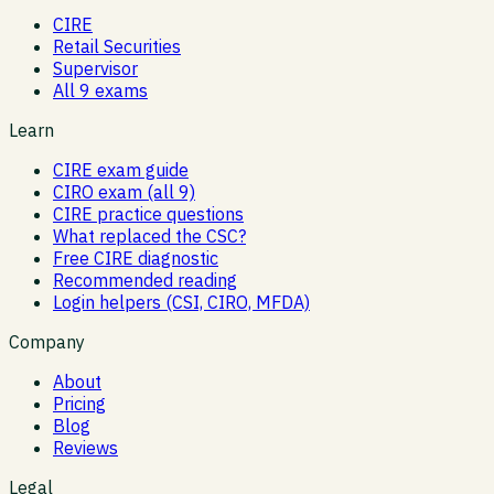
CIRE
Retail Securities
Supervisor
All 9 exams
Learn
CIRE exam guide
CIRO exam (all 9)
CIRE practice questions
What replaced the CSC?
Free CIRE diagnostic
Recommended reading
Login helpers (CSI, CIRO, MFDA)
Company
About
Pricing
Blog
Reviews
Legal