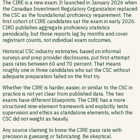
The CIRE is a new exam. It launched in January 2026 when
the Canadian Investment Regulatory Organization replaced
the CSC as the foundational proficiency requirement. The
first cohort of CIRE candidates sat the exam in early 2026.
CIRO publishes aggregate proficiency statistics
periodically, but those reports lag by months and cover
registrant counts, not individual exam outcomes.
Historical CSC industry estimates, based on informal
surveys and prep provider disclosures, put first-attempt
pass rates between 60 and 70 percent. That means
roughly one in three candidates who sat the CSC without
adequate preparation failed on the first try.
Whether the CIRE is harder, easier, or similar to the CSC in
practice is not yet clear from published data. The two
exams have different blueprints. The CIRE has a more
structured nine-element framework and explicitly tests
supervision and ethics as standalone elements, which the
CSC did not weight as heavily.
Any source claiming to know the CIRE pass rate with
precision is guessing or fabricating. Be skeptical.