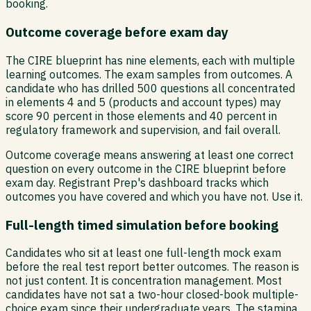
booking.
Outcome coverage before exam day
The CIRE blueprint has nine elements, each with multiple
learning outcomes. The exam samples from outcomes. A
candidate who has drilled 500 questions all concentrated
in elements 4 and 5 (products and account types) may
score 90 percent in those elements and 40 percent in
regulatory framework and supervision, and fail overall.
Outcome coverage means answering at least one correct
question on every outcome in the CIRE blueprint before
exam day. Registrant Prep's dashboard tracks which
outcomes you have covered and which you have not. Use it.
Full-length timed simulation before booking
Candidates who sit at least one full-length mock exam
before the real test report better outcomes. The reason is
not just content. It is concentration management. Most
candidates have not sat a two-hour closed-book multiple-
choice exam since their undergraduate years. The stamina