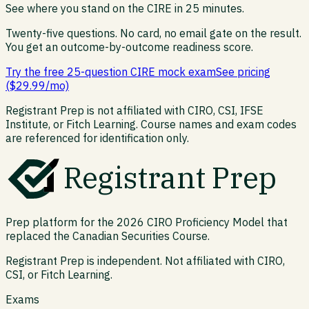
See where you stand on the
CIRE
in 25 minutes.
Twenty-five questions. No card, no email gate on the result.
You get an outcome-by-outcome readiness score.
Try the free 25-question CIRE mock exam
See pricing
($29.99/mo)
Registrant Prep is not affiliated with CIRO, CSI, IFSE
Institute, or Fitch Learning. Course names and exam codes
are referenced for identification only.
Registrant Prep
Prep platform for the 2026 CIRO Proficiency Model that
replaced the Canadian Securities Course.
Registrant Prep is independent. Not affiliated with CIRO,
CSI, or Fitch Learning.
Exams