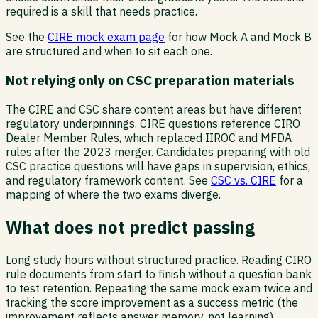
required is a skill that needs practice.
See the
CIRE mock exam page
for how Mock A and Mock B
are structured and when to sit each one.
Not relying only on CSC preparation materials
The CIRE and CSC share content areas but have different
regulatory underpinnings. CIRE questions reference CIRO
Dealer Member Rules, which replaced IIROC and MFDA
rules after the 2023 merger. Candidates preparing with old
CSC practice questions will have gaps in supervision, ethics,
and regulatory framework content. See
CSC vs. CIRE
for a
mapping of where the two exams diverge.
What does not predict passing
Long study hours without structured practice. Reading CIRO
rule documents from start to finish without a question bank
to test retention. Repeating the same mock exam twice and
tracking the score improvement as a success metric (the
improvement reflects answer memory, not learning).