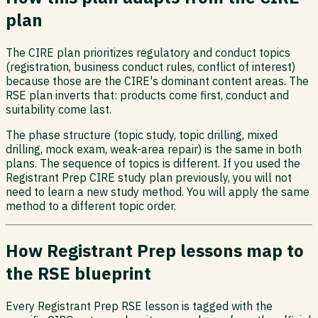
plan
The CIRE plan prioritizes regulatory and conduct topics
(registration, business conduct rules, conflict of interest)
because those are the CIRE's dominant content areas. The
RSE plan inverts that: products come first, conduct and
suitability come last.
The phase structure (topic study, topic drilling, mixed
drilling, mock exam, weak-area repair) is the same in both
plans. The sequence of topics is different. If you used the
Registrant Prep CIRE study plan previously, you will not
need to learn a new study method. You will apply the same
method to a different topic order.
How Registrant Prep lessons map to
the RSE blueprint
Every Registrant Prep RSE lesson is tagged with the