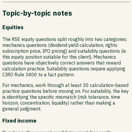
Topic-by-topic notes
Equities
The RSE equity questions split roughly into two categories:
mechanics questions (dividend yield calculation, rights
subscription price, IPO pricing) and suitability questions (is
this equity position suitable for this client). Mechanics
questions have objectively correct answers that reward
calculation practice. Suitability questions require applying
CIRO Rule 3400 to a fact pattern.
For mechanics, work through at least 30 calculation-based
practice questions before moving on. For suitability, the key
is identifying the specific mismatch (risk tolerance, time
horizon, concentration, liquidity) rather than making a
general judgment.
Fixed income