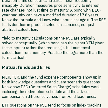
Duration is the concept candidates most frequently
misapply. Duration measures price sensitivity to interest
rate changes, not just time to maturity. A bond with a 10-
year maturity can have a modified duration of 7.8 years.
Know the formula and know what inputs change it. The RSE
tests duration in product selection scenarios, not just
abstract calculation.
Yield to maturity calculations on the RSE are typically
solved conceptually (which bond has the higher YTM given
these inputs) rather than requiring a full numerical
calculation from memory. Practice the logic more than the
formula itself.
Mutual funds and ETFs
MER, TER, and the fund expense components show up in
both knowledge questions and client scenario questions.
Know how DSC (Deferred Sales Charge) schedules work,
including the redemption schedule and the advisor
compensation difference versus front-end load funds.
ETF questions on the RSE tend to focus on index tracking