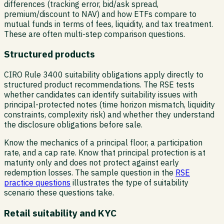
differences (tracking error, bid/ask spread,
premium/discount to NAV) and how ETFs compare to
mutual funds in terms of fees, liquidity, and tax treatment.
These are often multi-step comparison questions.
Structured products
CIRO Rule 3400 suitability obligations apply directly to
structured product recommendations. The RSE tests
whether candidates can identify suitability issues with
principal-protected notes (time horizon mismatch, liquidity
constraints, complexity risk) and whether they understand
the disclosure obligations before sale.
Know the mechanics of a principal floor, a participation
rate, and a cap rate. Know that principal protection is at
maturity only and does not protect against early
redemption losses. The sample question in the
RSE
practice questions
illustrates the type of suitability
scenario these questions take.
Retail suitability and KYC