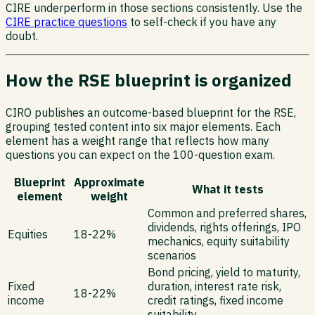
CIRE underperform in those sections consistently. Use the
CIRE practice questions
to self-check if you have any
doubt.
How the RSE blueprint is organized
CIRO publishes an outcome-based blueprint for the RSE,
grouping tested content into six major elements. Each
element has a weight range that reflects how many
questions you can expect on the 100-question exam.
Blueprint
Approximate
What it tests
element
weight
Common and preferred shares,
dividends, rights offerings, IPO
Equities
18-22%
mechanics, equity suitability
scenarios
Bond pricing, yield to maturity,
Fixed
duration, interest rate risk,
18-22%
income
credit ratings, fixed income
suitability