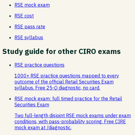
RSE
mock exam
RSE
cost
RSE
pass rate
RSE
syllabus
Study guide
for other CIRO exams
RSE practice questions
1000+ RSE practice questions mapped to every
outcome of the official Retail Securities Exam
syllabus. Free 25-Q diagnostic, no card.
RSE mock exam: full timed practice for the Retail
Securities Exam
Two full-length disjoint RSE mock exams under exam
conditions, with pass-probability scoring. Free CIRE
mock exam at /diagnostic.