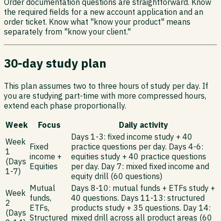
Order documentation questions are straightforward. Know
the required fields for a new account application and an
order ticket. Know what "know your product" means
separately from "know your client."
30-day study plan
This plan assumes two to three hours of study per day. If
you are studying part-time with more compressed hours,
extend each phase proportionally.
Week
Focus
Daily activity
Days 1-3: fixed income study + 40
Week
Fixed
practice questions per day. Days 4-6:
1
income +
equities study + 40 practice questions
(Days
Equities
per day. Day 7: mixed fixed income and
1-7)
equity drill (60 questions)
Mutual
Days 8-10: mutual funds + ETFs study +
Week
funds,
40 questions. Days 11-13: structured
2
ETFs,
products study + 35 questions. Day 14:
(Days
Structured
mixed drill across all product areas (60