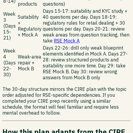
8-14)
products
questions)
Days 15-17: suitability and KYC study +
Week
Suitability
40 questions per day. Days 18-19:
3
+
regulatory rules for retail dealing + 30
(Days
Regulatory
questions per day. Days 20-21: review
15-
+ Mock A
weak areas from question tracking, then
21)
take
RSE Mock A
Days 22-26: drill only weak blueprint
Week
elements identified in Mock A. Days 27-
4
Weak-area
28: review structured products and
(Days
repair +
suitability one more time. Day 29: take
22-
Mock B
RSE Mock B. Day 30: review wrong
30)
answers from Mock B only
The 30-day structure mirrors the CIRE plan with the topic
order adjusted for RSE-specific dependencies. If you
completed your CIRE prep recently using a similar
schedule, the format will feel familiar and require less
mental overhead to follow.
How this plan adapts from the CIRE