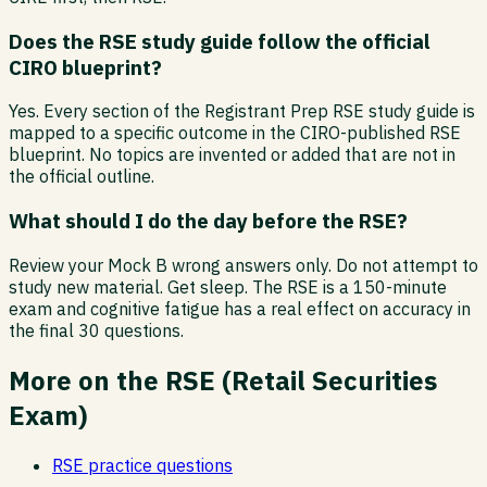
Does the RSE study guide follow the official
CIRO blueprint?
Yes. Every section of the Registrant Prep RSE study guide is
mapped to a specific outcome in the CIRO-published RSE
blueprint. No topics are invented or added that are not in
the official outline.
What should I do the day before the RSE?
Review your Mock B wrong answers only. Do not attempt to
study new material. Get sleep. The RSE is a 150-minute
exam and cognitive fatigue has a real effect on accuracy in
the final 30 questions.
More on the
RSE
(
Retail Securities
Exam
)
RSE
practice questions