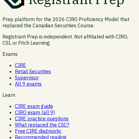
Prep platform for the 2026 CIRO Proficiency Model that
replaced the Canadian Securities Course.
Registrant Prep is independent. Not affiliated with CIRO,
CSI, or Fitch Learning.
Exams
CIRE
Retail Securities
Supervisor
All 9 exams
Learn
CIRE exam guide
CIRO exam (all 9)
CIRE practice questions
What replaced the CSC?
Free CIRE diagnostic
Recommended reading