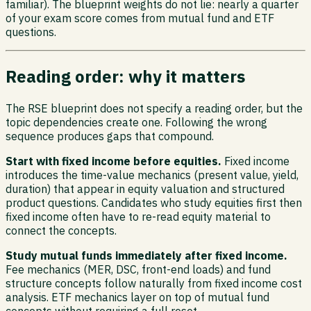
familiar). The blueprint weights do not lie: nearly a quarter
of your exam score comes from mutual fund and ETF
questions.
Reading order: why it matters
The RSE blueprint does not specify a reading order, but the
topic dependencies create one. Following the wrong
sequence produces gaps that compound.
Start with fixed income before equities.
Fixed income
introduces the time-value mechanics (present value, yield,
duration) that appear in equity valuation and structured
product questions. Candidates who study equities first then
fixed income often have to re-read equity material to
connect the concepts.
Study mutual funds immediately after fixed income.
Fee mechanics (MER, DSC, front-end loads) and fund
structure concepts follow naturally from fixed income cost
analysis. ETF mechanics layer on top of mutual fund