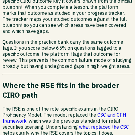
specific CIRO outcome key it covers, drawn from the official
blueprint. When you complete a lesson, the platform
marks that outcome as studied in your progress tracker.
The tracker maps your studied outcomes against the full
blueprint so you can see which areas have been covered
and which have gaps.
Questions in the practice bank carry the same outcome
tags. If you score below 65% on questions tagged to a
specific outcome, the platform flags that outcome for
review. This prevents the common failure mode of studying
broadly but having undiagnosed gaps in high-weight areas.
Where the RSE fits in the broader
CIRO path
The RSE is one of the role-specific exams in the CIRO
Proficiency Model. The model replaced the
CSC and CPH
framework
, which was the previous standard for retail
securities licensing. Understanding
what replaced the CSC
helps clarify why the RSE covers the topics it does.