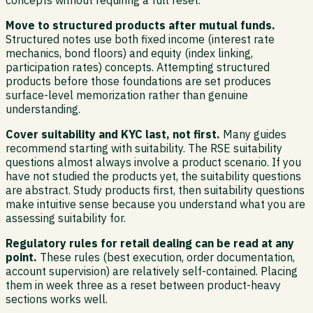
concepts without requiring a full reset.
Move to structured products after mutual funds.
Structured notes use both fixed income (interest rate
mechanics, bond floors) and equity (index linking,
participation rates) concepts. Attempting structured
products before those foundations are set produces
surface-level memorization rather than genuine
understanding.
Cover suitability and KYC last, not first.
Many guides
recommend starting with suitability. The RSE suitability
questions almost always involve a product scenario. If you
have not studied the products yet, the suitability questions
are abstract. Study products first, then suitability questions
make intuitive sense because you understand what you are
assessing suitability for.
Regulatory rules for retail dealing can be read at any
point.
These rules (best execution, order documentation,
account supervision) are relatively self-contained. Placing
them in week three as a reset between product-heavy
sections works well.