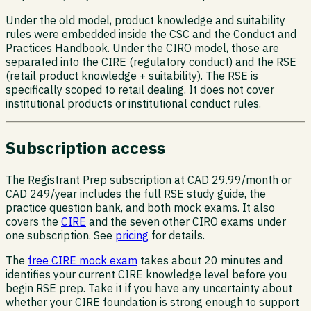
Under the old model, product knowledge and suitability
rules were embedded inside the CSC and the Conduct and
Practices Handbook. Under the CIRO model, those are
separated into the CIRE (regulatory conduct) and the RSE
(retail product knowledge + suitability). The RSE is
specifically scoped to retail dealing. It does not cover
institutional products or institutional conduct rules.
Subscription access
The Registrant Prep subscription at CAD 29.99/month or
CAD 249/year includes the full RSE study guide, the
practice question bank, and both mock exams. It also
covers the
CIRE
and the seven other CIRO exams under
one subscription. See
pricing
for details.
The
free CIRE mock exam
takes about 20 minutes and
identifies your current CIRE knowledge level before you
begin RSE prep. Take it if you have any uncertainty about
whether your CIRE foundation is strong enough to support