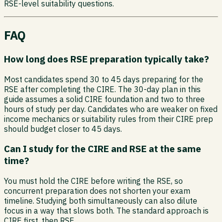
RSE-level suitability questions.
FAQ
How long does RSE preparation typically take?
Most candidates spend 30 to 45 days preparing for the
RSE after completing the CIRE. The 30-day plan in this
guide assumes a solid CIRE foundation and two to three
hours of study per day. Candidates who are weaker on fixed
income mechanics or suitability rules from their CIRE prep
should budget closer to 45 days.
Can I study for the CIRE and RSE at the same
time?
You must hold the CIRE before writing the RSE, so
concurrent preparation does not shorten your exam
timeline. Studying both simultaneously can also dilute
focus in a way that slows both. The standard approach is
CIRE first, then RSE.