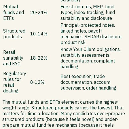
Mutual
Fee structures, MER, fund
funds and
20-24%
types, index tracking, fund
ETFs
suitability and disclosure
Principal-protected notes,
Structured
linked notes, payoff
10-14%
products
mechanics, SEDAR disclosure,
product risk
Know Your Client obligations,
Retail
suitability assessments,
suitability
18-22%
documentation, complaint
and KYC
handling
Regulatory
Best execution, trade
rules for
8-12%
documentation, account
retail
supervision, order handling
dealing
The mutual funds and ETFs element carries the highest
weight range. Structured products carries the lowest. That
matters for time allocation. Many candidates over-prepare
structured products (because it feels novel) and under-
prepare mutual fund fee mechanics (because it feels