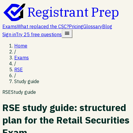
Registrant Prep
Exams
What replaced the CSC?
Pricing
Glossary
Blog
Sign in
Try 25 free questions
Home
/
Exams
/
RSE
/
Study guide
RSE
Study guide
RSE study guide: structured
plan for the Retail Securities
Exam