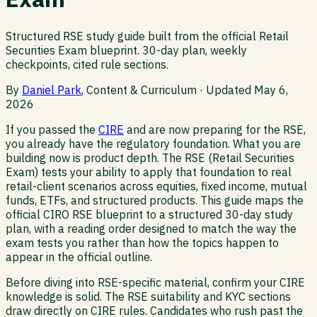
Structured RSE study guide built from the official Retail
Securities Exam blueprint. 30-day plan, weekly
checkpoints, cited rule sections.
By
Daniel Park
, Content & Curriculum · Updated
May 6,
2026
If you passed the
CIRE
and are now preparing for the RSE,
you already have the regulatory foundation. What you are
building now is product depth. The RSE (Retail Securities
Exam) tests your ability to apply that foundation to real
retail-client scenarios across equities, fixed income, mutual
funds, ETFs, and structured products. This guide maps the
official CIRO RSE blueprint to a structured 30-day study
plan, with a reading order designed to match the way the
exam tests you rather than how the topics happen to
appear in the official outline.
Before diving into RSE-specific material, confirm your CIRE
knowledge is solid. The RSE suitability and KYC sections
draw directly on CIRE rules. Candidates who rush past the