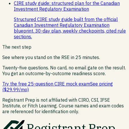
CIRE study guide: structured plan for the Canadian
Investment Regulatory Examination
Structured CIRE study guide built from the official
Canadian Investment Regulatory Examination
blueprint. 30-day plan, weekly checkpoints, cited rule
sections.
The next step
See where you stand on the
RSE
in 25 minutes.
Twenty-five questions. No card, no email gate on the result.
You get an outcome-by-outcome readiness score.
Try the free 25-question CIRE mock exam
See pricing
($29.99/mo)
Registrant Prep is not affiliated with CIRO, CSI, IFSE
Institute, or Fitch Learning. Course names and exam codes
are referenced for identification only.
Registrant Prep