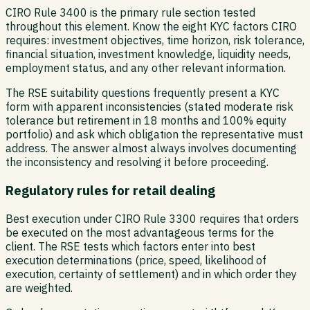
CIRO Rule 3400 is the primary rule section tested
throughout this element. Know the eight KYC factors CIRO
requires: investment objectives, time horizon, risk tolerance,
financial situation, investment knowledge, liquidity needs,
employment status, and any other relevant information.
The RSE suitability questions frequently present a KYC
form with apparent inconsistencies (stated moderate risk
tolerance but retirement in 18 months and 100% equity
portfolio) and ask which obligation the representative must
address. The answer almost always involves documenting
the inconsistency and resolving it before proceeding.
Regulatory rules for retail dealing
Best execution under CIRO Rule 3300 requires that orders
be executed on the most advantageous terms for the
client. The RSE tests which factors enter into best
execution determinations (price, speed, likelihood of
execution, certainty of settlement) and in which order they
are weighted.