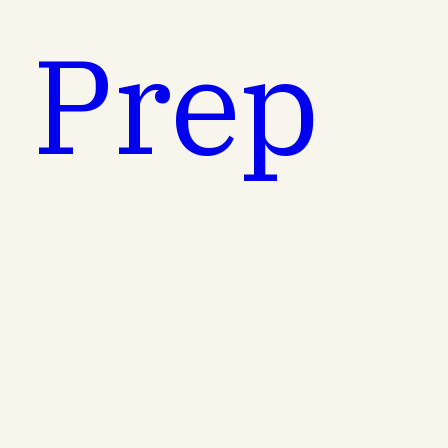
t Prep