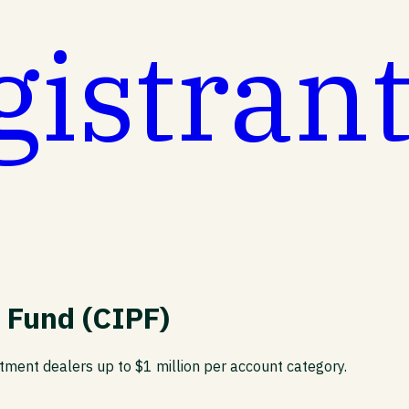
gistran
 Fund (CIPF)
stment dealers up to $1 million per account category.