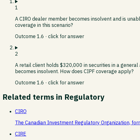
1
A CIRO dealer member becomes insolvent and is unable 
coverage in this scenario?
Outcome
1.6
· click for answer
2
A retail client holds $320,000 in securities in a gen
becomes insolvent. How does CIPF coverage apply?
Outcome
1.6
· click for answer
Related terms in
Regulatory
CIRO
The Canadian Investment Regulatory Organization, for
CIRE