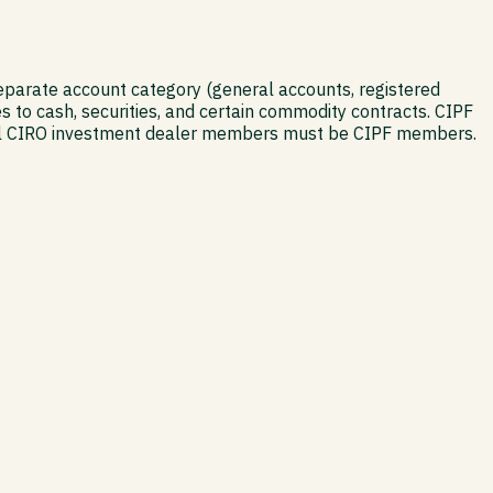
separate account category (general accounts, registered
s to cash, securities, and certain commodity contracts. CIPF
s. All CIRO investment dealer members must be CIPF members.