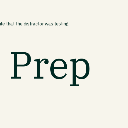
e that the distractor was testing.
t Prep