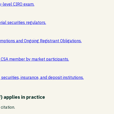
y-level CIRO exam.
ial securities regulators.
mptions and Ongoing Registrant Obligations.
est CSA member by market participants.
ecurities, insurance, and deposit institutions.
F)
applies in practice
citation.