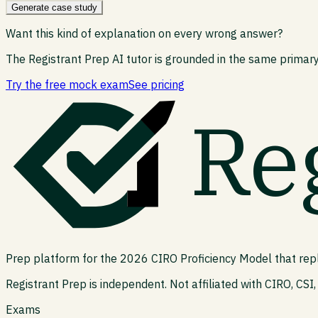
Generate case study
Want this kind of explanation on every wrong answer?
The Registrant Prep AI tutor is grounded in the same primary
Try the free mock exam
See pricing
Re
Prep platform for the 2026 CIRO Proficiency Model that rep
Registrant Prep is independent. Not affiliated with CIRO, CSI, 
Exams