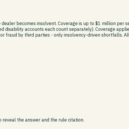
e dealer becomes insolvent. Coverage is up to $1 million per 
ed disability accounts each count separately). Coverage applie
or fraud by third parties - only insolvency-driven shortfall
 reveal the answer and the rule citation.