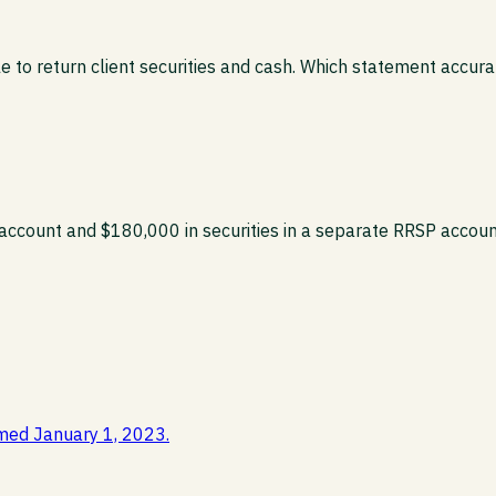
to return client securities and cash. Which statement accura
eral account and $180,000 in securities in a separate RRSP ac
med January 1, 2023.