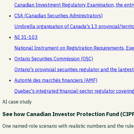
Canadian Investment Regulatory Examination, the entr
CSA (Canadian Securities Administrators)
Umbrella organisation of Canada's 13 provincial/territor
NI 31-103
National Instrument on Registration Requirements, Exe
Ontario Securities Commission (OSC)
Ontario's provincial securities regulator and the larg
Autorité des marchés financiers (AMF)
Quebec's integrated financial-sector regulator covering s
AI case study
See how
Canadian Investor Protection Fund (CIP
One named-role scenario with realistic numbers and the rule 