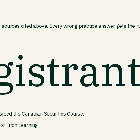
 sources cited above. Every wrong practice answer gets the rul
gistran
laced the Canadian Securities Course.
or Fitch Learning.