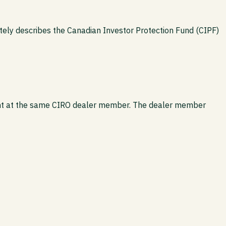
tely describes the Canadian Investor Protection Fund (CIPF)
count at the same CIRO dealer member. The dealer member