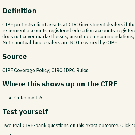
Definition
CIPF protects client assets at CIRO investment dealers if th
retirement accounts, registered education accounts, register
does not cover market losses, unsuitable recommendations, 
Note: mutual fund dealers are NOT covered by CIPF.
Source
CIPF Coverage Policy; CIRO IDPC Rules
Where this shows up on the CIRE
Outcome
1.6
Test yourself
Two real CIRE-bank questions on this exact outcome. Click to