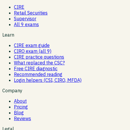
CIRE
Retail Securities
Supervisor
All 9 exams
Learn
CIRE exam guide
CIRO exam (all 9)
CIRE practice questions
What replaced the CSC?
Free CIRE diagnostic
Recommended reading
Login helpers (CSI, CIRO, MFDA)
Company
About
Pricing
Blog
Reviews
Legal