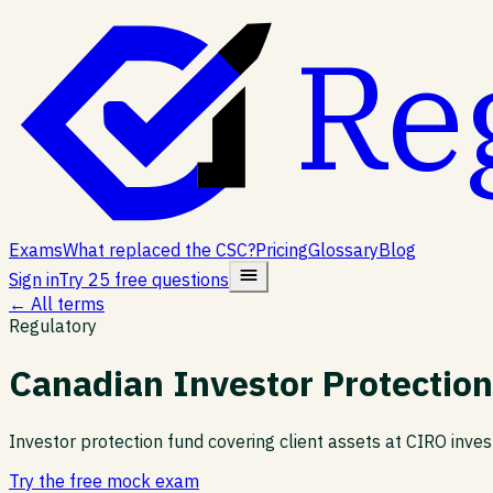
Re
Exams
What replaced the CSC?
Pricing
Glossary
Blog
Sign in
Try 25 free questions
← All terms
Regulatory
Canadian Investor Protection
Investor protection fund covering client assets at CIRO inve
Try the free mock exam