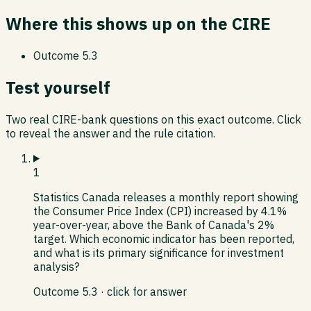
Where this shows up on the CIRE
Outcome
5.3
Test yourself
Two real CIRE-bank questions on this exact outcome. Click
to reveal the answer and the rule citation.
1
Statistics Canada releases a monthly report showing
the Consumer Price Index (CPI) increased by 4.1%
year-over-year, above the Bank of Canada's 2%
target. Which economic indicator has been reported,
and what is its primary significance for investment
analysis?
Outcome
5.3
· click for answer