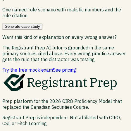
One named-role scenario with realistic numbers and the
rule citation.
Generate case study
Want this kind of explanation on every wrong answer?
The Registrant Prep AI tutor is grounded in the same
primary sources cited above. Every wrong practice answer
gets the rule that the distractor was testing.
Try the free mock exam
See pricing
Registrant Prep
Prep platform for the 2026 CIRO Proficiency Model that
replaced the Canadian Securities Course.
Registrant Prep is independent. Not affiliated with CIRO,
CSI, or Fitch Learning.