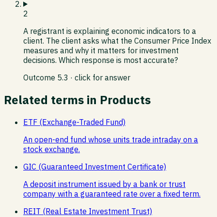
2
A registrant is explaining economic indicators to a
client. The client asks what the Consumer Price Index
measures and why it matters for investment
decisions. Which response is most accurate?
Outcome
5.3
· click for answer
Related terms in
Products
ETF (Exchange-Traded Fund)
An open-end fund whose units trade intraday on a
stock exchange.
GIC (Guaranteed Investment Certificate)
A deposit instrument issued by a bank or trust
company with a guaranteed rate over a fixed term.
REIT (Real Estate Investment Trust)