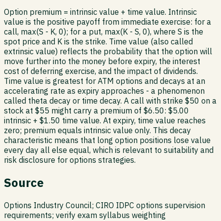
Option premium = intrinsic value + time value. Intrinsic
value is the positive payoff from immediate exercise: for a
call, max(S - K, 0); for a put, max(K - S, 0), where S is the
spot price and K is the strike. Time value (also called
extrinsic value) reflects the probability that the option will
move further into the money before expiry, the interest
cost of deferring exercise, and the impact of dividends.
Time value is greatest for ATM options and decays at an
accelerating rate as expiry approaches - a phenomenon
called theta decay or time decay. A call with strike $50 on a
stock at $55 might carry a premium of $6.50: $5.00
intrinsic + $1.50 time value. At expiry, time value reaches
zero; premium equals intrinsic value only. This decay
characteristic means that long option positions lose value
every day all else equal, which is relevant to suitability and
risk disclosure for options strategies.
Source
Options Industry Council; CIRO IDPC options supervision
requirements; verify exam syllabus weighting