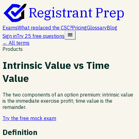
Registrant Prep
Exams
What replaced the CSC?
Pricing
Glossary
Blog
Sign in
Try 25 free questions
← All terms
Products
Intrinsic Value vs Time
Value
The two components of an option premium: intrinsic value
is the immediate exercise profit; time value is the
remainder.
Try the free mock exam
Definition