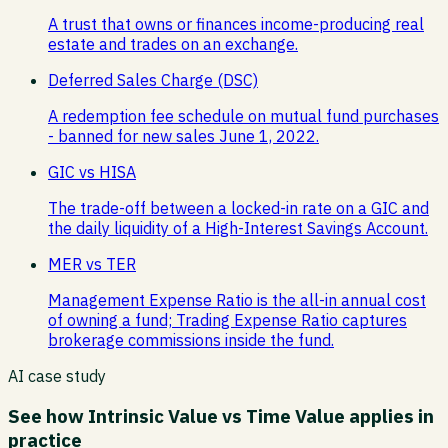
A trust that owns or finances income-producing real
estate and trades on an exchange.
Deferred Sales Charge (DSC)
A redemption fee schedule on mutual fund purchases
- banned for new sales June 1, 2022.
GIC vs HISA
The trade-off between a locked-in rate on a GIC and
the daily liquidity of a High-Interest Savings Account.
MER vs TER
Management Expense Ratio is the all-in annual cost
of owning a fund; Trading Expense Ratio captures
brokerage commissions inside the fund.
AI case study
See how
Intrinsic Value vs Time Value
applies in
practice