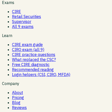
Exams
CIRE
Retail Securities
Supervisor
All 9 exams
Learn
CIRE exam guide
CIRO exam (all 9)
CIRE practice questions
What replaced the CSC?
Free CIRE diagnostic
Recommended reading
Login helpers (CSI, CIRO, MFDA)
Company
About
Pricing
Blog
Reviews