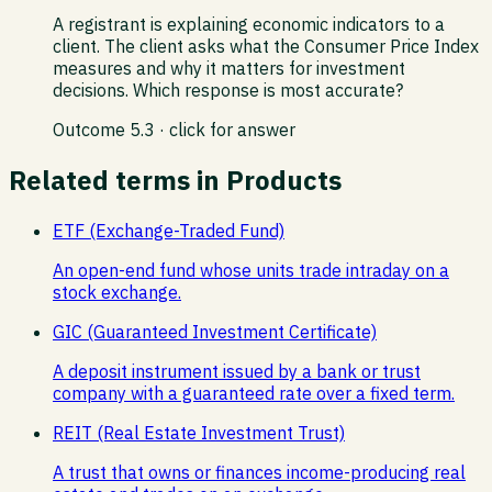
A registrant is explaining economic indicators to a
client. The client asks what the Consumer Price Index
measures and why it matters for investment
decisions. Which response is most accurate?
Outcome
5.3
· click for answer
Related terms in
Products
ETF (Exchange-Traded Fund)
An open-end fund whose units trade intraday on a
stock exchange.
GIC (Guaranteed Investment Certificate)
A deposit instrument issued by a bank or trust
company with a guaranteed rate over a fixed term.
REIT (Real Estate Investment Trust)
A trust that owns or finances income-producing real