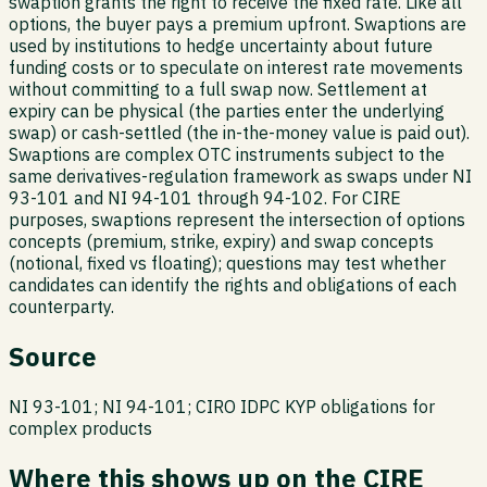
swaption grants the right to receive the fixed rate. Like all
options, the buyer pays a premium upfront. Swaptions are
used by institutions to hedge uncertainty about future
funding costs or to speculate on interest rate movements
without committing to a full swap now. Settlement at
expiry can be physical (the parties enter the underlying
swap) or cash-settled (the in-the-money value is paid out).
Swaptions are complex OTC instruments subject to the
same derivatives-regulation framework as swaps under NI
93-101 and NI 94-101 through 94-102. For CIRE
purposes, swaptions represent the intersection of options
concepts (premium, strike, expiry) and swap concepts
(notional, fixed vs floating); questions may test whether
candidates can identify the rights and obligations of each
counterparty.
Source
NI 93-101; NI 94-101; CIRO IDPC KYP obligations for
complex products
Where this shows up on the CIRE