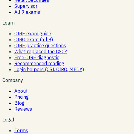
Supervisor
All 9 exams
Learn
CIRE exam guide
CIRO exam (all 9)
CIRE practice questions
What replaced the CSC?
Free CIRE diagnostic
Recommended reading
Login helpers (CSI, CIRO, MFDA)
Company
About
Pricing
Blog
Reviews
Legal
Terms