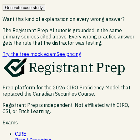
Generate case study
Want this kind of explanation on every wrong answer?
The Registrant Prep AI tutor is grounded in the same
primary sources cited above. Every wrong practice answer
gets the rule that the distractor was testing.
Try the free mock exam
See pricing
Registrant Prep
Prep platform for the 2026 CIRO Proficiency Model that
replaced the Canadian Securities Course.
Registrant Prep is independent. Not affiliated with CIRO,
CSI, or Fitch Learning.
Exams
CIRE
Retail Securities