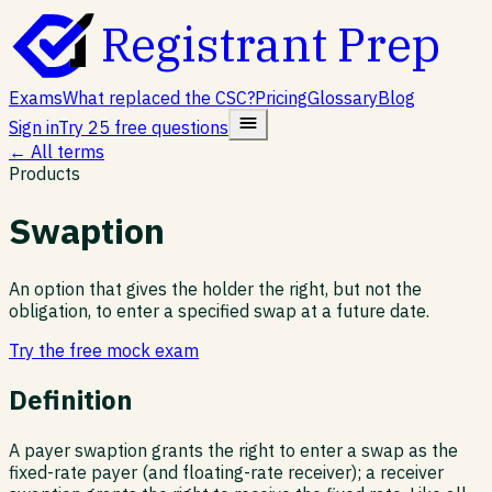
Registrant Prep
Exams
What replaced the CSC?
Pricing
Glossary
Blog
Sign in
Try 25 free questions
← All terms
Products
Swaption
An option that gives the holder the right, but not the
obligation, to enter a specified swap at a future date.
Try the free mock exam
Definition
A payer swaption grants the right to enter a swap as the
fixed-rate payer (and floating-rate receiver); a receiver