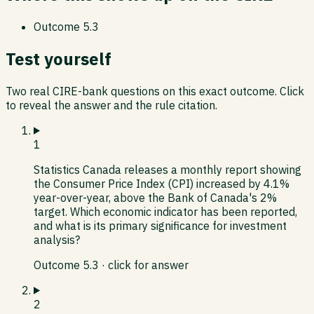
Outcome
5.3
Test yourself
Two real CIRE-bank questions on this exact outcome. Click
to reveal the answer and the rule citation.
1
Statistics Canada releases a monthly report showing
the Consumer Price Index (CPI) increased by 4.1%
year-over-year, above the Bank of Canada's 2%
target. Which economic indicator has been reported,
and what is its primary significance for investment
analysis?
Outcome
5.3
· click for answer
2