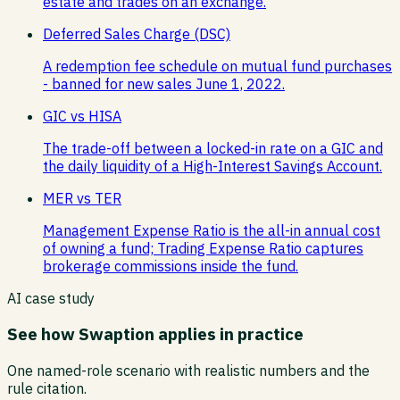
estate and trades on an exchange.
Deferred Sales Charge (DSC)
A redemption fee schedule on mutual fund purchases
- banned for new sales June 1, 2022.
GIC vs HISA
The trade-off between a locked-in rate on a GIC and
the daily liquidity of a High-Interest Savings Account.
MER vs TER
Management Expense Ratio is the all-in annual cost
of owning a fund; Trading Expense Ratio captures
brokerage commissions inside the fund.
AI case study
See how
Swaption
applies in practice
One named-role scenario with realistic numbers and the
rule citation.