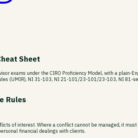
Cheat Sheet
rvisor exams under the CIRO Proficiency Model, with a plain-E
ules (UMIR), NI 31-103, NI 21-101/23-101/23-103, NI 81-ser
e Rules
licts of interest. Where a conflict cannot be managed, it must
ersonal financial dealings with clients.