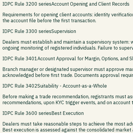
IDPC Rule 3200 series
Account Opening and Client Records
Requirements for opening client accounts: identity verificat
the account file before the first transaction.
IDPC Rule 3300 series
Supervision
Dealers must establish and maintain a supervisory system: w
ongoing monitoring of registered individuals. Failure to supervis
IDPC Rule 3401
Account Approval for Margin, Options, and Sh
Branch manager or designated supervisor must approve margi
acknowledged before first trade. Documents approval requir
IDPC Rule 3402
Suitability - Account-as-a-Whole
Before making a trade recommendation, registrants must assess
recommendations, upon KYC trigger events, and on account tr
IDPC Rule 3600 series
Best Execution
Dealers must take reasonable steps to achieve the most advan
Best execution is assessed against the consolidated market a