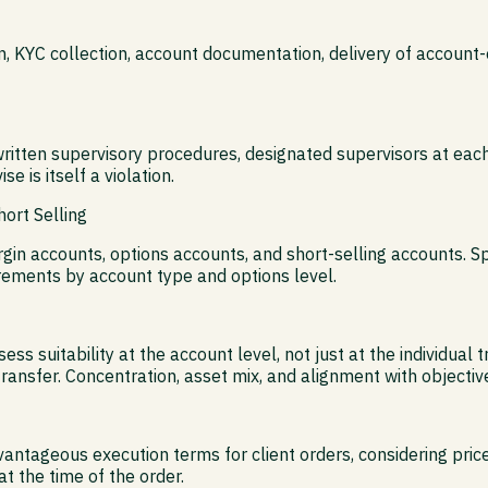
ion, KYC collection, account documentation, delivery of accou
ritten supervisory procedures, designated supervisors at each
e is itself a violation.
ort Selling
n accounts, options accounts, and short-selling accounts. Sp
ements by account type and options level.
 suitability at the account level, not just at the individual 
ansfer. Concentration, asset mix, and alignment with objective
tageous execution terms for client orders, considering price, 
t the time of the order.