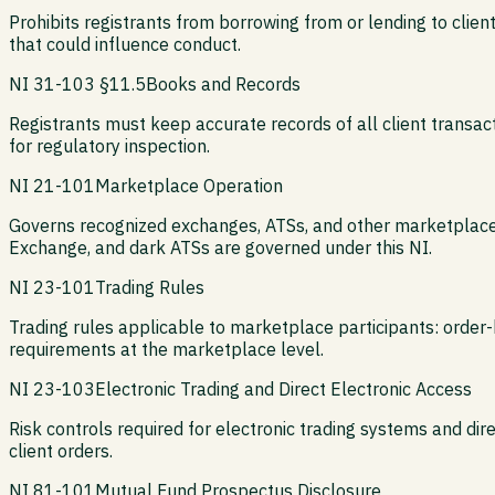
Prohibits registrants from borrowing from or lending to clie
that could influence conduct.
NI 31-103 §11.5
Books and Records
Registrants must keep accurate records of all client transac
for regulatory inspection.
NI 21-101
Marketplace Operation
Governs recognized exchanges, ATSs, and other marketplaces 
Exchange, and dark ATSs are governed under this NI.
NI 23-101
Trading Rules
Trading rules applicable to marketplace participants: order-h
requirements at the marketplace level.
NI 23-103
Electronic Trading and Direct Electronic Access
Risk controls required for electronic trading systems and direc
client orders.
NI 81-101
Mutual Fund Prospectus Disclosure