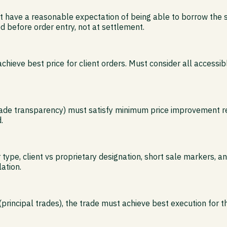
t have a reasonable expectation of being able to borrow the se
ed before order entry, not at settlement.
ieve best price for client orders. Must consider all accessib
trade transparency) must satisfy minimum price improvement re
.
r type, client vs proprietary designation, short sale markers,
lation.
(principal trades), the trade must achieve best execution for th