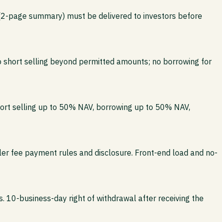
 (2-page summary) must be delivered to investors before
no short selling beyond permitted amounts; no borrowing for
hort selling up to 50% NAV, borrowing up to 50% NAV,
iler fee payment rules and disclosure. Front-end load and no-
. 10-business-day right of withdrawal after receiving the