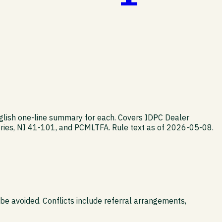
nglish one-line summary for each. Covers IDPC Dealer
ies, NI 41-101, and PCMLTFA. Rule text as of 2026-05-08.
 be avoided. Conflicts include referral arrangements,