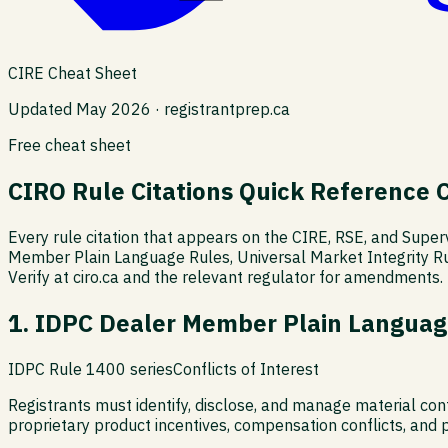
CIRE Cheat Sheet
Updated May 2026 · registrantprep.ca
Free cheat sheet
CIRO Rule Citations Quick Reference 
Every rule citation that appears on the CIRE, RSE, and Supe
Member Plain Language Rules, Universal Market Integrity R
Verify at ciro.ca and the relevant regulator for amendments.
1. IDPC Dealer Member Plain Languag
IDPC Rule 1400 series
Conflicts of Interest
Registrants must identify, disclose, and manage material conf
proprietary product incentives, compensation conflicts, and p