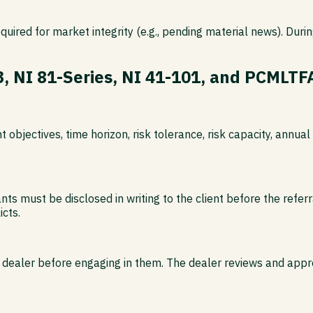
equired for market integrity (e.g., pending material news). Dur
3, NI 81-Series, NI 41-101, and PCMLTF
nt objectives, time horizon, risk tolerance, risk capacity, ann
 must be disclosed in writing to the client before the referra
cts.
dealer before engaging in them. The dealer reviews and approves