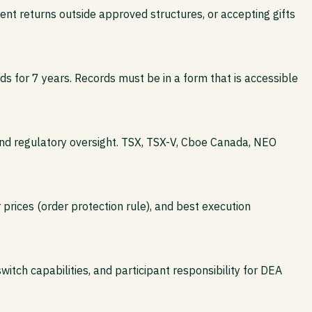
nt returns outside approved structures, or accepting gifts
s for 7 years. Records must be in a form that is accessible
and regulatory oversight. TSX, TSX-V, Cboe Canada, NEO
 prices (order protection rule), and best execution
switch capabilities, and participant responsibility for DEA