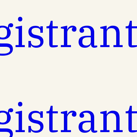
gistran
gistran