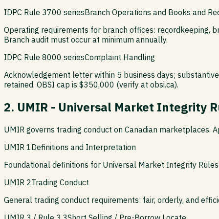
IDPC Rule 3700 series
Branch Operations and Books and Re
Operating requirements for branch offices: recordkeeping, b
Branch audit must occur at minimum annually.
IDPC Rule 8000 series
Complaint Handling
Acknowledgement letter within 5 business days; substantive 
retained. OBSI cap is $350,000 (verify at obsi.ca).
2. UMIR - Universal Market Integrity R
UMIR governs trading conduct on Canadian marketplaces. App
UMIR 1
Definitions and Interpretation
Foundational definitions for Universal Market Integrity Rules:
UMIR 2
Trading Conduct
General trading conduct requirements: fair, orderly, and effi
UMIR 3 / Rule 3.3
Short Selling / Pre-Borrow Locate