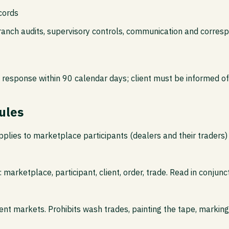
cords
ranch audits, supervisory controls, communication and corres
response within 90 calendar days; client must be informed of
ules
lies to marketplace participants (dealers and their traders)
 marketplace, participant, client, order, trade. Read in conjunc
cient markets. Prohibits wash trades, painting the tape, markin