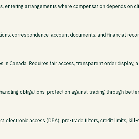
nts, entering arrangements where compensation depends on clie
tions, correspondence, account documents, and financial record
in Canada. Requires fair access, transparent order display, 
andling obligations, protection against trading through better
t electronic access (DEA): pre-trade filters, credit limits, kill-