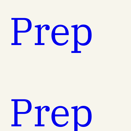
t Prep
t Prep