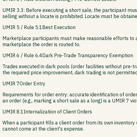
UMIR 3.3: Before executing a short sale, the participant mus
selling without a locate is prohibited. Locate must be obtain
UMIR 5 / Rule 5.1
Best Execution
Marketplace participants must make reasonable efforts to ach
marketplace the order is routed to.
UMIR 6 / Rule 6.4
Dark Pre-Trade Transparency Exemption
Trades executed in dark pools (order facilities without pre-
the required price improvement, dark trading is not permitted
UMIR 7
Order Entry
Requirements for order entry: accurate identification of orde
an order (e.g., marking a short sale as a long) is a UMIR 7 vio
UMIR 8.1
Internalization of Client Orders
When a participant fills a client order from its own inventory 
cannot come at the client's expense.