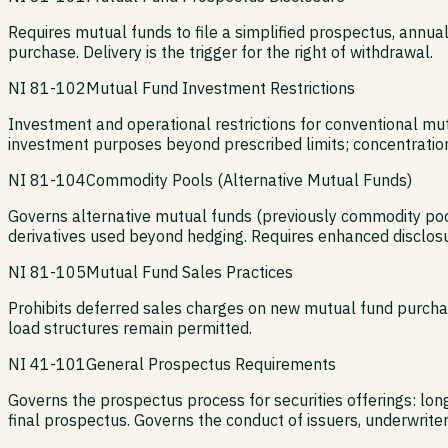
Requires mutual funds to file a simplified prospectus, annu
purchase. Delivery is the trigger for the right of withdrawal.
NI 81-102
Mutual Fund Investment Restrictions
Investment and operational restrictions for conventional mu
investment purposes beyond prescribed limits; concentration
NI 81-104
Commodity Pools (Alternative Mutual Funds)
Governs alternative mutual funds (previously commodity pool
derivatives used beyond hedging. Requires enhanced disclosu
NI 81-105
Mutual Fund Sales Practices
Prohibits deferred sales charges on new mutual fund purchase
load structures remain permitted.
NI 41-101
General Prospectus Requirements
Governs the prospectus process for securities offerings: lo
final prospectus. Governs the conduct of issuers, underwriters