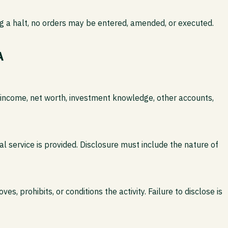
ing a halt, no orders may be entered, amended, or executed.
A
ual income, net worth, investment knowledge, other accounts,
l service is provided. Disclosure must include the nature of
, prohibits, or conditions the activity. Failure to disclose is