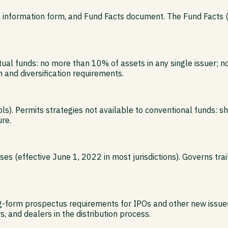
al information form, and Fund Facts document. The Fund Facts
tual funds: no more than 10% of assets in any single issuer; 
 and diversification requirements.
s). Permits strategies not available to conventional funds: s
re.
s (effective June 1, 2022 in most jurisdictions). Governs tra
ng-form prospectus requirements for IPOs and other new issues
, and dealers in the distribution process.