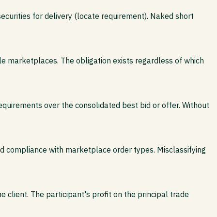
curities for delivery (locate requirement). Naked short
le marketplaces. The obligation exists regardless of which
quirements over the consolidated best bid or offer. Without
 and compliance with marketplace order types. Misclassifying
e client. The participant's profit on the principal trade