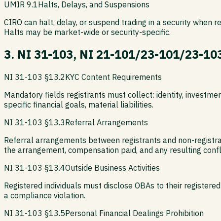
UMIR 9.1
Halts, Delays, and Suspensions
CIRO can halt, delay, or suspend trading in a security when r
Halts may be market-wide or security-specific.
3. NI 31-103, NI 21-101/23-101/23-10
NI 31-103 §13.2
KYC Content Requirements
Mandatory fields registrants must collect: identity, investme
specific financial goals, material liabilities.
NI 31-103 §13.3
Referral Arrangements
Referral arrangements between registrants and non-registrants
the arrangement, compensation paid, and any resulting confli
NI 31-103 §13.4
Outside Business Activities
Registered individuals must disclose OBAs to their registered 
a compliance violation.
NI 31-103 §13.5
Personal Financial Dealings Prohibition