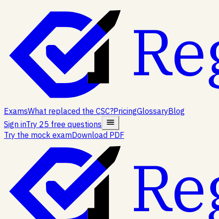
Re
Exams
What replaced the CSC?
Pricing
Glossary
Blog
Sign in
Try 25 free questions
Try the mock exam
Download PDF
Re