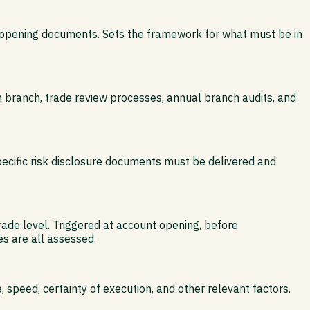
nt-opening documents. Sets the framework for what must be in
 branch, trade review processes, annual branch audits, and
ecific risk disclosure documents must be delivered and
trade level. Triggered at account opening, before
s are all assessed.
speed, certainty of execution, and other relevant factors.