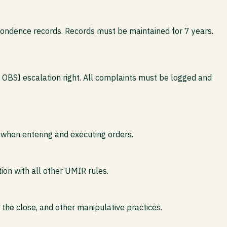
pondence records. Records must be maintained for 7 years.
 OBSI escalation right. All complaints must be logged and
 when entering and executing orders.
tion with all other UMIR rules.
g the close, and other manipulative practices.