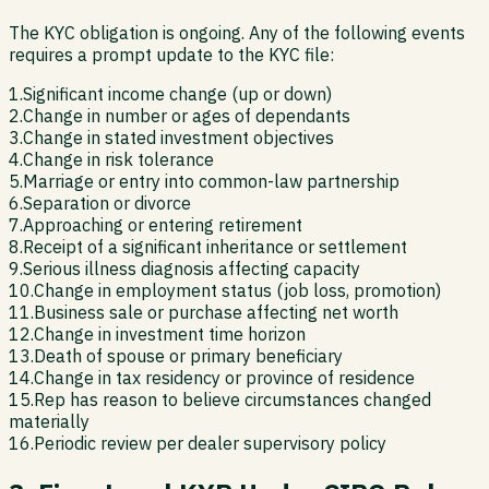
The KYC obligation is ongoing. Any of the following events
requires a prompt update to the KYC file:
1
.
Significant income change (up or down)
2
.
Change in number or ages of dependants
3
.
Change in stated investment objectives
4
.
Change in risk tolerance
5
.
Marriage or entry into common-law partnership
6
.
Separation or divorce
7
.
Approaching or entering retirement
8
.
Receipt of a significant inheritance or settlement
9
.
Serious illness diagnosis affecting capacity
10
.
Change in employment status (job loss, promotion)
11
.
Business sale or purchase affecting net worth
12
.
Change in investment time horizon
13
.
Death of spouse or primary beneficiary
14
.
Change in tax residency or province of residence
15
.
Rep has reason to believe circumstances changed
materially
16
.
Periodic review per dealer supervisory policy