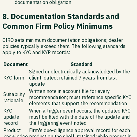
documentation obligation
8. Documentation Standards and
Common Firm Policy Minimums
CIRO sets minimum documentation obligations; dealer
policies typically exceed them. The following standards
apply to KYC and KYP records:
Document
Standard
Signed or electronically acknowledged by the
KYC form
client; dated; retained 7 years from last
update
Written note in account file for every
Suitability
recommendation; must reference specific KYC
rationale
elements that support the recommendation
KYC
When a trigger event occurs, the updated KYC
update
must be filed with the date of the update and
record
the triggering event noted
Product
Firm's due-diligence approval record for each
knowledge
product on the shelf; retained while product is