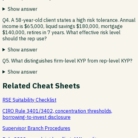
Show answer
Q4. A 58-year-old client states a high risk tolerance. Annual
income is $65,000, liquid savings $180,000, mortgage
$140,000, retires in 7 years. What effective risk level
should the rep use?
Show answer
Q5. What distinguishes firm-level KYP from rep-level KYP?
Show answer
Related Cheat Sheets
RSE Suitability Checklist
CIRO Rule 3401/3402, concentration thresholds,
borrowing-to-invest disclosure
Supervisor Branch Procedures