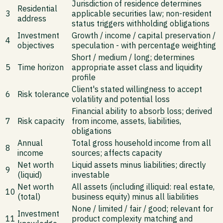
Jurisdiction of residence determines
Residential
3
applicable securities law; non-resident
address
status triggers withholding obligations
Investment
Growth / income / capital preservation /
4
objectives
speculation - with percentage weighting
Short / medium / long; determines
5
Time horizon
appropriate asset class and liquidity
profile
Client's stated willingness to accept
6
Risk tolerance
volatility and potential loss
Financial ability to absorb loss; derived
7
Risk capacity
from income, assets, liabilities,
obligations
Annual
Total gross household income from all
8
income
sources; affects capacity
Net worth
Liquid assets minus liabilities; directly
9
(liquid)
investable
Net worth
All assets (including illiquid: real estate,
10
(total)
business equity) minus all liabilities
None / limited / fair / good; relevant for
Investment
11
product complexity matching and