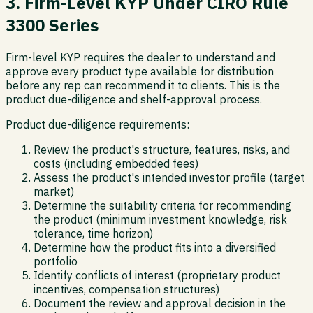
3. Firm-Level KYP Under CIRO Rule
3300 Series
Firm-level KYP requires the dealer to understand and
approve every product type available for distribution
before any rep can recommend it to clients. This is the
product due-diligence and shelf-approval process.
Product due-diligence requirements:
Review the product's structure, features, risks, and
costs (including embedded fees)
Assess the product's intended investor profile (target
market)
Determine the suitability criteria for recommending
the product (minimum investment knowledge, risk
tolerance, time horizon)
Determine how the product fits into a diversified
portfolio
Identify conflicts of interest (proprietary product
incentives, compensation structures)
Document the review and approval decision in the