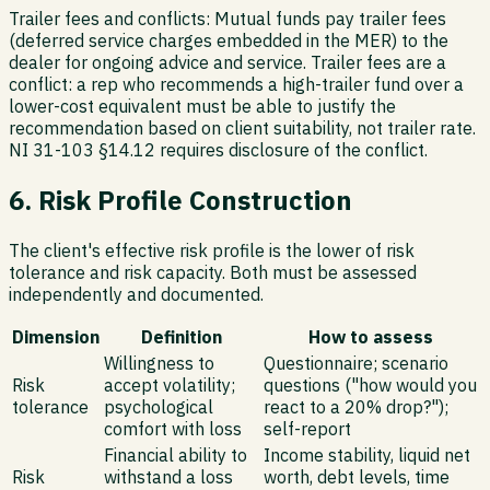
Trailer fees and conflicts:
Mutual funds pay trailer fees
(deferred service charges embedded in the MER) to the
dealer for ongoing advice and service. Trailer fees are a
conflict: a rep who recommends a high-trailer fund over a
lower-cost equivalent must be able to justify the
recommendation based on client suitability, not trailer rate.
NI 31-103 §14.12 requires disclosure of the conflict.
6. Risk Profile Construction
The client's effective risk profile is the lower of risk
tolerance and risk capacity. Both must be assessed
independently and documented.
Dimension
Definition
How to assess
Willingness to
Questionnaire; scenario
Risk
accept volatility;
questions ("how would you
tolerance
psychological
react to a 20% drop?");
comfort with loss
self-report
Financial ability to
Income stability, liquid net
Risk
withstand a loss
worth, debt levels, time