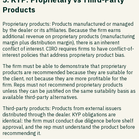
Products
Proprietary products:
Products manufactured or managed
by the dealer or its affiliates. Because the firm earns
additional revenue on proprietary products (manufacturing
margin plus distribution margin), there is an inherent
conflict of interest. CIRO requires firms to have conflict-of-
interest policies that address proprietary product bias.
The firm must be able to demonstrate that proprietary
products are recommended because they are suitable for
the client, not because they are more profitable for the
firm. Reps must not recommend proprietary products
unless they can be justified on the same suitability basis as
available third-party alternatives.
Third-party products:
Products from external issuers
distributed through the dealer. KYP obligations are
identical: the firm must conduct due diligence before shelf
approval, and the rep must understand the product before
recommending it.