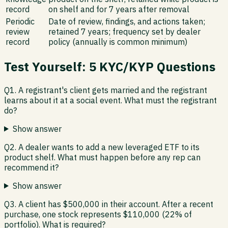
record
on shelf and for 7 years after removal
Periodic
Date of review, findings, and actions taken;
review
retained 7 years; frequency set by dealer
record
policy (annually is common minimum)
Test Yourself: 5 KYC/KYP Questions
Q1. A registrant's client gets married and the registrant
learns about it at a social event. What must the registrant
do?
Show answer
Q2. A dealer wants to add a new leveraged ETF to its
product shelf. What must happen before any rep can
recommend it?
Show answer
Q3. A client has $500,000 in their account. After a recent
purchase, one stock represents $110,000 (22% of
portfolio). What is required?