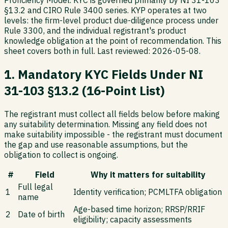
Proficiency Model. KYC is governed primarily by NI 31-103
§13.2 and CIRO Rule 3400 series. KYP operates at two
levels: the firm-level product due-diligence process under
Rule 3300, and the individual registrant's product
knowledge obligation at the point of recommendation. This
sheet covers both in full. Last reviewed: 2026-05-08.
1. Mandatory KYC Fields Under NI
31-103 §13.2 (16-Point List)
The registrant must collect all fields below before making
any suitability determination. Missing any field does not
make suitability impossible - the registrant must document
the gap and use reasonable assumptions, but the
obligation to collect is ongoing.
#
Field
Why it matters for suitability
Full legal
1
Identity verification; PCMLTFA obligation
name
Age-based time horizon; RRSP/RRIF
2
Date of birth
eligibility; capacity assessments