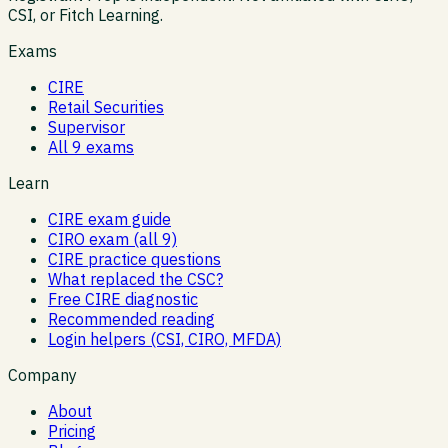
CSI, or Fitch Learning.
Exams
CIRE
Retail Securities
Supervisor
All 9 exams
Learn
CIRE exam guide
CIRO exam (all 9)
CIRE practice questions
What replaced the CSC?
Free CIRE diagnostic
Recommended reading
Login helpers (CSI, CIRO, MFDA)
Company
About
Pricing