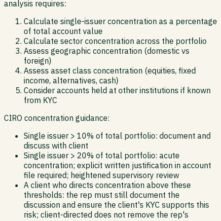
analysis requires:
Calculate single-issuer concentration as a percentage
of total account value
Calculate sector concentration across the portfolio
Assess geographic concentration (domestic vs
foreign)
Assess asset class concentration (equities, fixed
income, alternatives, cash)
Consider accounts held at other institutions if known
from KYC
CIRO concentration guidance:
Single issuer > 10% of total portfolio: document and
discuss with client
Single issuer > 20% of total portfolio: acute
concentration; explicit written justification in account
file required; heightened supervisory review
A client who directs concentration above these
thresholds: the rep must still document the
discussion and ensure the client's KYC supports this
risk; client-directed does not remove the rep's