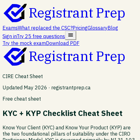
Registrant Prep
Exams
What replaced the CSC?
Pricing
Glossary
Blog
Sign in
Try 25 free questions
Try the mock exam
Download PDF
Registrant Prep
CIRE Cheat Sheet
Updated May 2026 · registrantprep.ca
Free cheat sheet
KYC + KYP Checklist Cheat Sheet
Know Your Client (KYC) and Know Your Product (KYP) are
the two foundational pillars of suitability under the CIRO