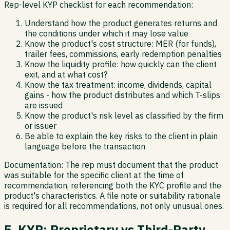
Rep-level KYP checklist for each recommendation:
Understand how the product generates returns and
the conditions under which it may lose value
Know the product's cost structure: MER (for funds),
trailer fees, commissions, early redemption penalties
Know the liquidity profile: how quickly can the client
exit, and at what cost?
Know the tax treatment: income, dividends, capital
gains - how the product distributes and which T-slips
are issued
Know the product's risk level as classified by the firm
or issuer
Be able to explain the key risks to the client in plain
language before the transaction
Documentation:
The rep must document that the product
was suitable for the specific client at the time of
recommendation, referencing both the KYC profile and the
product's characteristics. A file note or suitability rationale
is required for all recommendations, not only unusual ones.
5. KYP: Proprietary vs Third-Party