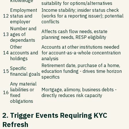
knowledge
suitability for options/alternatives
Employment
Income stability; insider status check
12
status and
(works for a reporting issuer); potential
employer
conflicts
Number and
Affects cash flow needs, estate
13
ages of
planning needs, RESP eligibility
dependants
Other
Accounts at other institutions needed
14
accounts and
for account-as-a-whole concentration
holdings
analysis
Retirement date, purchase of a home,
Specific
15
education funding - drives time horizon
financial goals
specifics
Any material
liabilities or
Mortgage, alimony, business debts -
16
fixed
directly reduces risk capacity
obligations
2. Trigger Events Requiring KYC
Refresh