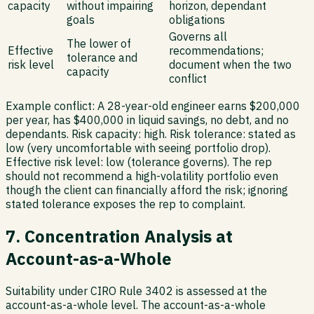
capacity
without impairing
horizon, dependant
goals
obligations
Governs all
The lower of
Effective
recommendations;
tolerance and
risk level
document when the two
capacity
conflict
Example conflict:
A 28-year-old engineer earns $200,000
per year, has $400,000 in liquid savings, no debt, and no
dependants. Risk capacity: high. Risk tolerance: stated as
low (very uncomfortable with seeing portfolio drop).
Effective risk level: low (tolerance governs). The rep
should not recommend a high-volatility portfolio even
though the client can financially afford the risk; ignoring
stated tolerance exposes the rep to complaint.
7. Concentration Analysis at
Account-as-a-Whole
Suitability under CIRO Rule 3402 is assessed at the
account-as-a-whole level. The account-as-a-whole