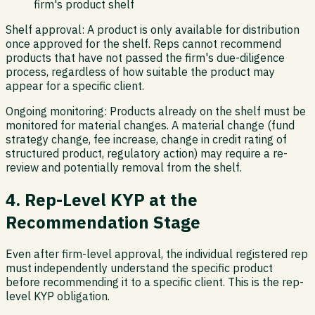
firm's product shelf
Shelf approval:
A product is only available for distribution
once approved for the shelf. Reps cannot recommend
products that have not passed the firm's due-diligence
process, regardless of how suitable the product may
appear for a specific client.
Ongoing monitoring:
Products already on the shelf must be
monitored for material changes. A material change (fund
strategy change, fee increase, change in credit rating of
structured product, regulatory action) may require a re-
review and potentially removal from the shelf.
4. Rep-Level KYP at the
Recommendation Stage
Even after firm-level approval, the individual registered rep
must independently understand the specific product
before recommending it to a specific client. This is the rep-
level KYP obligation.