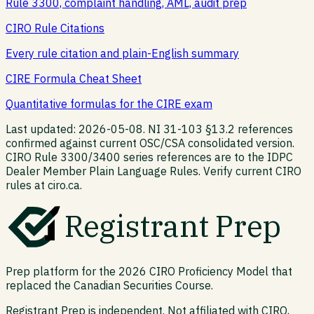
Rule 3300, complaint handling, AML, audit prep
CIRO Rule Citations
Every rule citation and plain-English summary
CIRE Formula Cheat Sheet
Quantitative formulas for the CIRE exam
Last updated: 2026-05-08. NI 31-103 §13.2 references
confirmed against current OSC/CSA consolidated version.
CIRO Rule 3300/3400 series references are to the IDPC
Dealer Member Plain Language Rules. Verify current CIRO
rules at ciro.ca.
Registrant Prep
Prep platform for the 2026 CIRO Proficiency Model that
replaced the Canadian Securities Course.
Registrant Prep is independent. Not affiliated with CIRO,