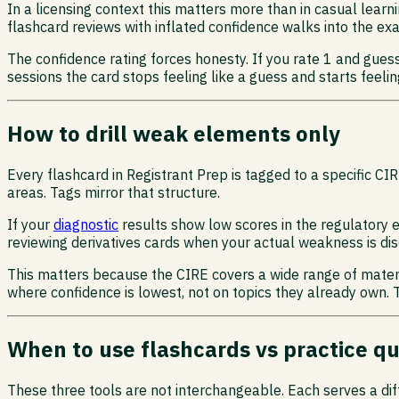
In a licensing context this matters more than in casual learni
flashcard reviews with inflated confidence walks into the e
The confidence rating forces honesty. If you rate 1 and gues
sessions the card stops feeling like a guess and starts feelin
How to drill weak elements only
Every flashcard in Registrant Prep is tagged to a specific
areas. Tags mirror that structure.
If your
diagnostic
results show low scores in the regulatory 
reviewing derivatives cards when your actual weakness is dis
This matters because the CIRE covers a wide range of materia
where confidence is lowest, not on topics they already own.
When to use flashcards vs practice q
These three tools are not interchangeable. Each serves a dif