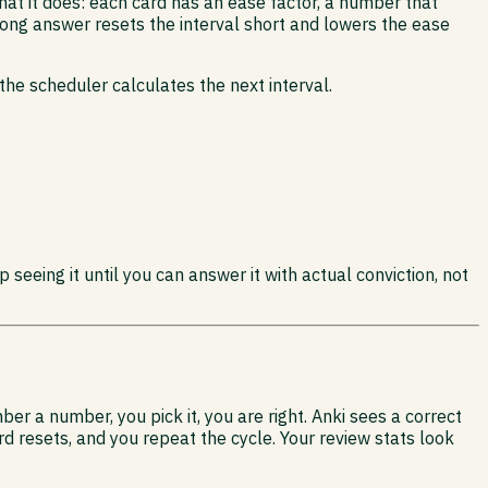
at it does: each card has an ease factor, a number that
wrong answer resets the interval short and lowers the ease
he scheduler calculates the next interval.
 seeing it until you can answer it with actual conviction, not
r a number, you pick it, you are right. Anki sees a correct
d resets, and you repeat the cycle. Your review stats look