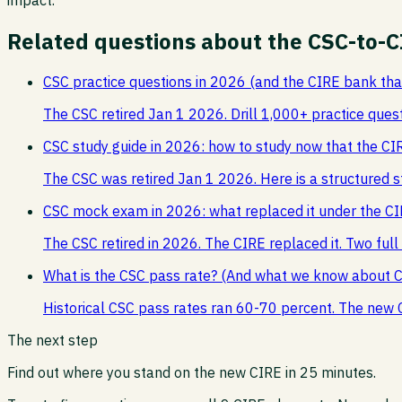
Related questions about the CSC-to-C
CSC practice questions in 2026 (and the CIRE bank th
The CSC retired Jan 1 2026. Drill 1,000+ practice ques
CSC study guide in 2026: how to study now that the CIR
The CSC was retired Jan 1 2026. Here is a structured s
CSC mock exam in 2026: what replaced it under the C
The CSC retired in 2026. The CIRE replaced it. Two ful
What is the CSC pass rate? (And what we know about 
Historical CSC pass rates ran 60-70 percent. The new 
The next step
Find out where you stand on the new CIRE in 25 minutes.