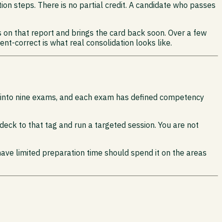
tion steps. There is no partial credit. A candidate who passes
s on that report and brings the card back soon. Over a few
ent-correct is what real consolidation looks like.
e into nine exams, and each exam has defined competency
d deck to that tag and run a targeted session. You are not
have limited preparation time should spend it on the areas