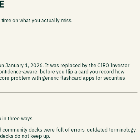
E
 time on what you actually miss.
 on January 1, 2026. It was replaced by the CIRO Investor
onfidence-aware: before you flip a card you record how
 core problem with generic flashcard apps for securities
 in three ways.
d community decks were full of errors, outdated terminology,
 decks do not keep up.