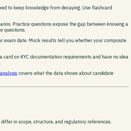
 need to keep knowledge from decaying. Use flashcard
cenarios. Practice questions expose the gap between knowing a
ce questions.
our exam date. Mock results tell you whether your composite
lip a card on KYC documentation requirements and have no idea
.
 analysis
covers what the data shows about candidate
ffer in scope, structure, and regulatory references.