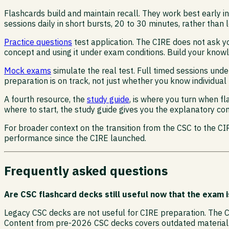
Flashcards build and maintain recall. They work best early
sessions daily in short bursts, 20 to 30 minutes, rather than
Practice questions
test application. The CIRE does not ask yo
concept and using it under exam conditions. Build your knowle
Mock exams
simulate the real test. Full timed sessions und
preparation is on track, not just whether you know individual 
A fourth resource, the
study guide
, is where you turn when f
where to start, the study guide gives you the explanatory con
For broader context on the transition from the CSC to the C
performance since the CIRE launched.
Frequently asked questions
Are CSC flashcard decks still useful now that the exam i
Legacy CSC decks are not useful for CIRE preparation. The C
Content from pre-2026 CSC decks covers outdated material