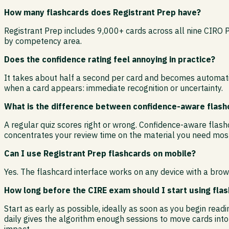
How many flashcards does Registrant Prep have?
Registrant Prep includes 9,000+ cards across all nine CIRO 
by competency area.
Does the confidence rating feel annoying in practice?
It takes about half a second per card and becomes automatic
when a card appears: immediate recognition or uncertainty.
What is the difference between confidence-aware flashc
A regular quiz scores right or wrong. Confidence-aware flashc
concentrates your review time on the material you need most
Can I use Registrant Prep flashcards on mobile?
Yes. The flashcard interface works on any device with a brow
How long before the CIRE exam should I start using fla
Start as early as possible, ideally as soon as you begin rea
daily gives the algorithm enough sessions to move cards int
impact.