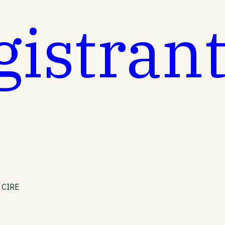
gistran
e CIRE