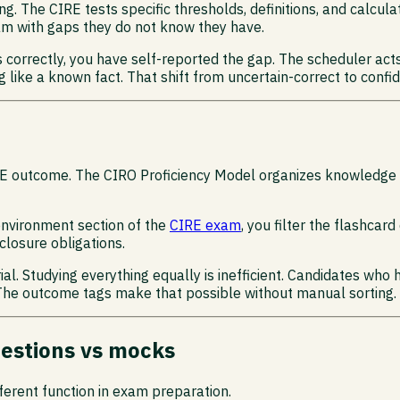
ng. The CIRE tests specific thresholds, definitions, and calcula
xam with gaps they do not know they have.
s correctly, you have self-reported the gap. The scheduler act
g like a known fact. That shift from uncertain-correct to confid
 CIRE outcome. The CIRO Proficiency Model organizes knowledg
environment section of the
CIRE exam
, you filter the flashcar
closure obligations.
l. Studying everything equally is inefficient. Candidates who 
 The outcome tags make that possible without manual sorting.
uestions vs mocks
ferent function in exam preparation.