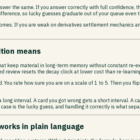
wer the same. If you answer correctly with full confidence, t
e difference, so lucky guesses graduate out of your queue even
comes. If you are weak on derivatives settlement mechanics and
ition means
that keep material in long-term memory without constant re-e
d review resets the decay clock at lower cost than re-learnin
. You rate how sure you are on a scale of 1 to 5. Then you fl
 long interval. A card you got wrong gets a short interval. A 
 case is the lucky guess, and handling it correctly is what sep
works in plain language