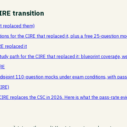
IRE transition
at replaced them)
tions for the CIRE that replaced it, plus a free 25-question 
E replaced it
tudy path for the CIRE that replaced it: blueprint coverage, 
IRE
l disjoint 110-question mocks under exam conditions, with pas
CIRE)
CIRE replaces the CSC in 2026. Here is what the pass-rate e