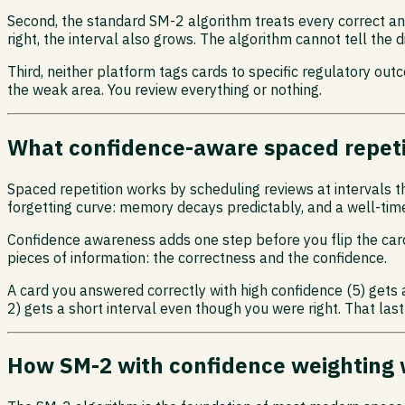
Second, the standard SM-2 algorithm treats every correct ans
right, the interval also grows. The algorithm cannot tell th
Third, neither platform tags cards to specific regulatory out
the weak area. You review everything or nothing.
What confidence-aware spaced repet
Spaced repetition works by scheduling reviews at intervals 
forgetting curve: memory decays predictably, and a well-time
Confidence awareness adds one step before you flip the card
pieces of information: the correctness and the confidence.
A card you answered correctly with high confidence (5) gets a
2) gets a short interval even though you were right. That last
How SM-2 with confidence weighting 