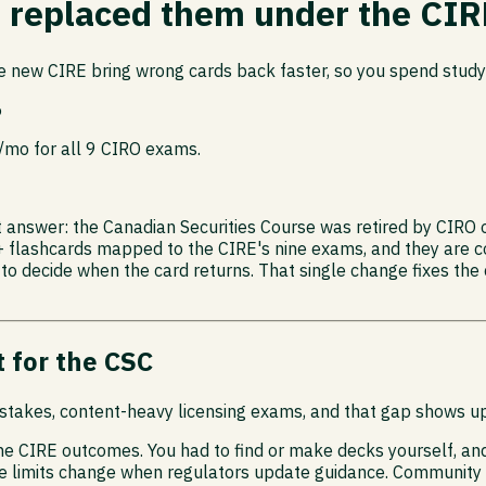
t replaced them under the CIR
e new CIRE bring wrong cards back faster, so you spend study
6
9/mo for all 9 CIRO exams.
rt answer: the Canadian Securities Course was retired by CIRO
+ flashcards mapped to the CIRE's nine exams, and they are c
 to decide when the card returns. That single change fixes the
 for the CSC
h-stakes, content-heavy licensing exams, and that gap shows up
the CIRE outcomes. You had to find or make decks yourself, an
age limits change when regulators update guidance. Community