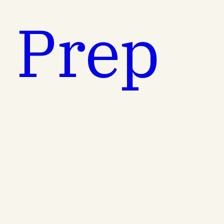
t Prep