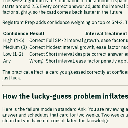
The SM-2 algorithm is the foundation of most modern spaced-r
starts around 2.5. Every correct answer adjusts the interval 
factor slightly, so the card comes back faster in the future.
Registrant Prep adds confidence weighting on top of SM-2. Th
Confidence
Result
Interval treatment
High (4-5)
Correct
Full SM-2 interval growth, ease factor
Medium (3)
Correct
Modest interval growth, ease factor nu
Low (1-2)
Correct
Short interval despite correct answer, 
Any
Wrong
Short interval, ease factor penalty appl
The practical effect: a card you guessed correctly at confiden
just luck.
How the lucky-guess problem inflate
Here is the failure mode in standard Anki. You are reviewing
answer and schedules that card for two weeks. Two weeks late
clean but you have not consolidated the knowledge.