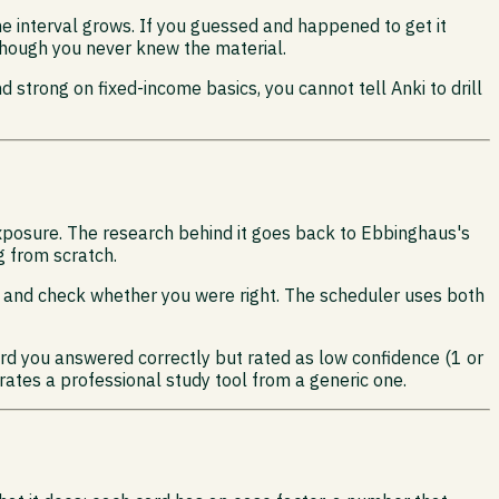
he interval grows. If you guessed and happened to get it
 though you never knew the material.
 strong on fixed-income basics, you cannot tell Anki to drill
xposure. The research behind it goes back to Ebbinghaus's
g from scratch.
ip and check whether you were right. The scheduler uses both
card you answered correctly but rated as low confidence (1 or
arates a professional study tool from a generic one.