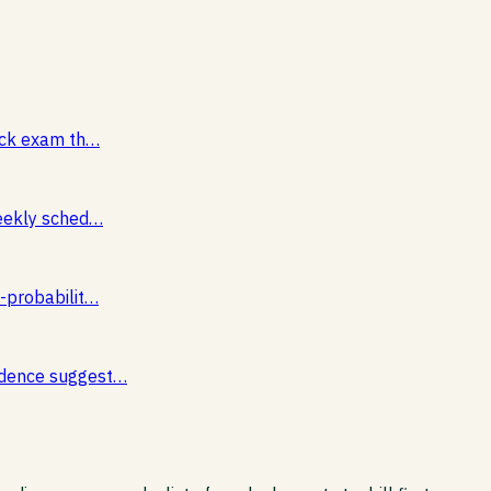
mock exam th…
weekly sched…
s-probabilit…
vidence suggest…