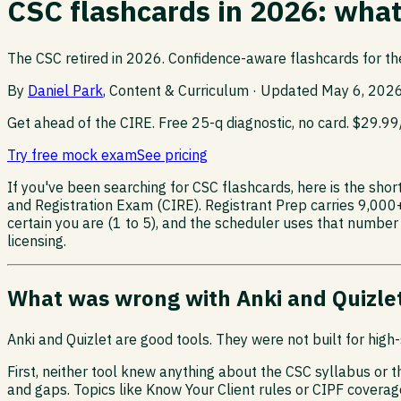
CSC flashcards in 2026: wha
The CSC retired in 2026. Confidence-aware flashcards for th
By
Daniel Park
, Content & Curriculum · Updated
May 6, 202
Get ahead of the CIRE.
Free 25-q diagnostic, no card. $29.9
Try free mock exam
See pricing
If you've been searching for CSC flashcards, here is the sho
and Registration Exam (CIRE). Registrant Prep carries 9,000
certain you are (1 to 5), and the scheduler uses that number
licensing.
What was wrong with Anki and Quizlet
Anki and Quizlet are good tools. They were not built for hig
First, neither tool knew anything about the CSC syllabus or 
and gaps. Topics like Know Your Client rules or CIPF cover