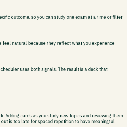
ific outcome, so you can study one exam at a time or filter
s feel natural because they reflect what you experience
scheduler uses both signals. The result is a deck that
work. Adding cards as you study new topics and reviewing them
ut is too late for spaced repetition to have meaningful