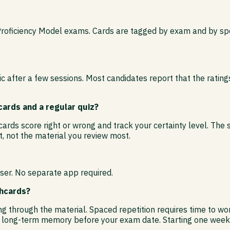
Proficiency Model exams. Cards are tagged by exam and by spec
 after a few sessions. Most candidates report that the rating
ards and a regular quiz?
ards score right or wrong and track your certainty level. The 
, not the material you review most.
ser. No separate app required.
shcards?
ding through the material. Spaced repetition requires time to 
o long-term memory before your exam date. Starting one week o