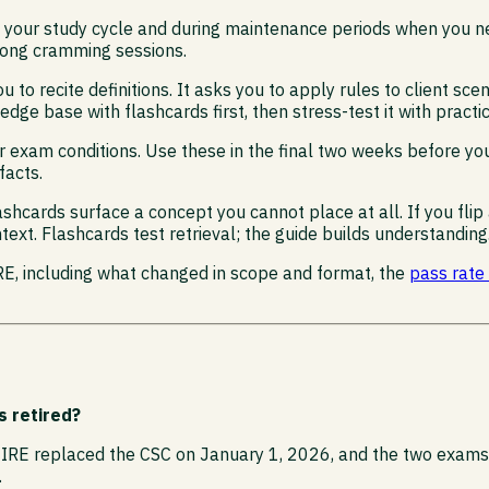
 in your study cycle and during maintenance periods when you
 long cramming sessions.
u to recite definitions. It asks you to apply rules to client s
dge base with flashcards first, then stress-test it with practi
er exam conditions. Use these in the final two weeks before y
facts.
lashcards surface a concept you cannot place at all. If you f
text. Flashcards test retrieval; the guide builds understanding
IRE, including what changed in scope and format, the
pass rate
s retired?
IRE replaced the CSC on January 1, 2026, and the two exams di
.