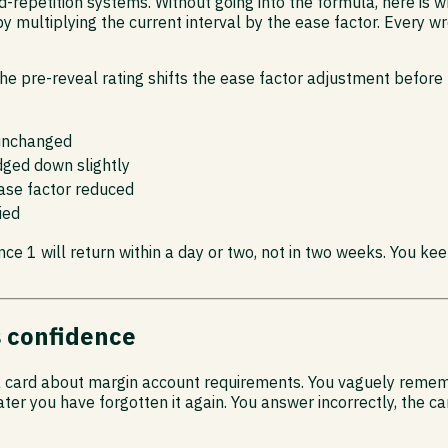
epetition systems. Without going into the formula, here is wh
by multiplying the current interval by the ease factor. Every 
e pre-reveal rating shifts the ease factor adjustment before t
 unchanged
dged down slightly
ease factor reduced
ied
ce 1 will return within a day or two, not in two weeks. You keep
s confidence
 a card about margin account requirements. You vaguely remembe
r you have forgotten it again. You answer incorrectly, the car