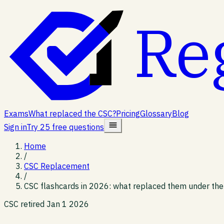
Re
Exams
What replaced the CSC?
Pricing
Glossary
Blog
Sign in
Try 25 free questions
Home
/
CSC Replacement
/
CSC flashcards in 2026: what replaced them under th
CSC retired Jan 1 2026