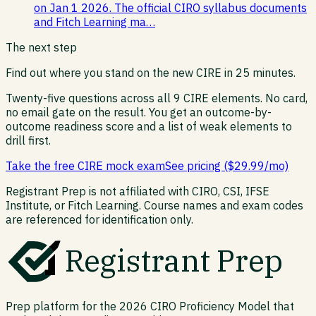
on Jan 1 2026. The official CIRO syllabus documents
and Fitch Learning ma…
The next step
Find out where you stand on the new CIRE in 25 minutes.
Twenty-five questions across all 9 CIRE elements. No card,
no email gate on the result. You get an outcome-by-
outcome readiness score and a list of weak elements to
drill first.
Take the free CIRE mock exam
See pricing ($29.99/mo)
Registrant Prep is not affiliated with CIRO, CSI, IFSE
Institute, or Fitch Learning. Course names and exam codes
are referenced for identification only.
Registrant Prep
Prep platform for the 2026 CIRO Proficiency Model that