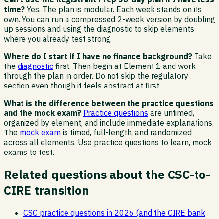
time?
Yes. The plan is modular. Each week stands on its
own. You can run a compressed 2-week version by doubling
up sessions and using the diagnostic to skip elements
where you already test strong.
Where do I start if I have no finance background?
Take
the
diagnostic
first. Then begin at Element 1 and work
through the plan in order. Do not skip the regulatory
section even though it feels abstract at first.
What is the difference between the practice questions
and the mock exam?
Practice questions
are untimed,
organized by element, and include immediate explanations.
The
mock exam
is timed, full-length, and randomized
across all elements. Use practice questions to learn, mock
exams to test.
Related questions about the CSC-to-
CIRE transition
CSC practice questions in 2026 (and the CIRE bank