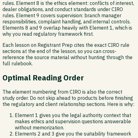
rules. Element 8 is the ethics element: conflicts of interest,
dealer obligations, and conduct standards under CIRO
rules. Element 9 covers supervision: branch manager
responsibilities, complaint handling, and internal controls.
Elements 8 and 9 overlap heavily with Element 1, which is
why you read regulatory framework first.
Each lesson on Registrant Prep cites the exact CIRO rule
sections at the end of the lesson, so you can cross-
reference the source material without hunting through the
full rulebook.
Optimal Reading Order
The element numbering from CIRO is also the correct
study order. Do not skip ahead to products before finishing
the regulatory and client relationship sections. Here is why:
Element 1 gives you the legal authority context that
makes ethics and supervision questions answerable
without memorization.
Elements 2 and 3 give you the suitability framework