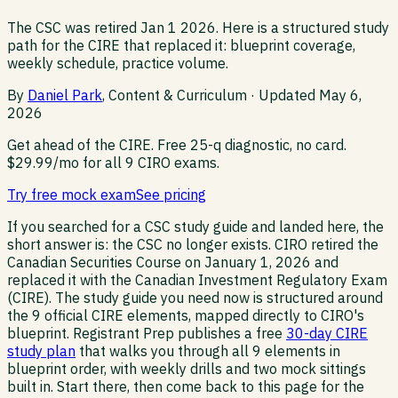
The CSC was retired Jan 1 2026. Here is a structured study
path for the CIRE that replaced it: blueprint coverage,
weekly schedule, practice volume.
By
Daniel Park
, Content & Curriculum · Updated
May 6,
2026
Get ahead of the CIRE.
Free 25-q diagnostic, no card.
$29.99/mo for all 9 CIRO exams.
Try free mock exam
See pricing
If you searched for a CSC study guide and landed here, the
short answer is: the CSC no longer exists. CIRO retired the
Canadian Securities Course on January 1, 2026 and
replaced it with the Canadian Investment Regulatory Exam
(CIRE). The study guide you need now is structured around
the 9 official CIRE elements, mapped directly to CIRO's
blueprint. Registrant Prep publishes a free
30-day CIRE
study plan
that walks you through all 9 elements in
blueprint order, with weekly drills and two mock sittings
built in. Start there, then come back to this page for the