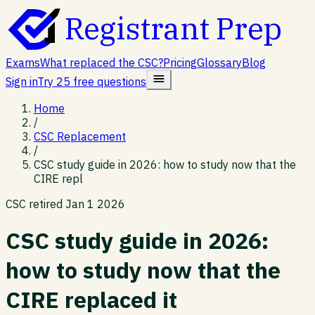
Registrant Prep
Exams
What replaced the CSC?
Pricing
Glossary
Blog
Sign in
Try 25 free questions
Home
/
CSC Replacement
/
CSC study guide in 2026: how to study now that the
CIRE repl
CSC retired Jan 1 2026
CSC study guide in 2026:
how to study now that the
CIRE replaced it