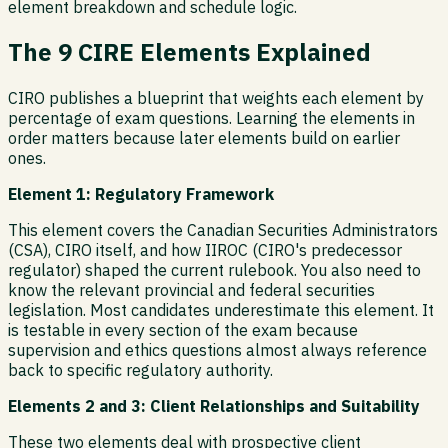
element breakdown and schedule logic.
The 9 CIRE Elements Explained
CIRO publishes a blueprint that weights each element by
percentage of exam questions. Learning the elements in
order matters because later elements build on earlier
ones.
Element 1: Regulatory Framework
This element covers the Canadian Securities Administrators
(CSA), CIRO itself, and how IIROC (CIRO's predecessor
regulator) shaped the current rulebook. You also need to
know the relevant provincial and federal securities
legislation. Most candidates underestimate this element. It
is testable in every section of the exam because
supervision and ethics questions almost always reference
back to specific regulatory authority.
Elements 2 and 3: Client Relationships and Suitability
These two elements deal with prospective client