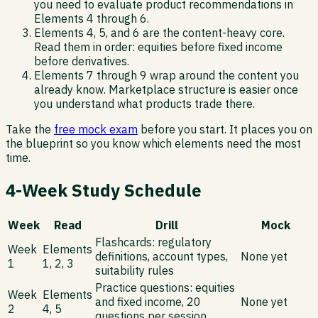
you need to evaluate product recommendations in
Elements 4 through 6.
Elements 4, 5, and 6 are the content-heavy core.
Read them in order: equities before fixed income
before derivatives.
Elements 7 through 9 wrap around the content you
already know. Marketplace structure is easier once
you understand what products trade there.
Take the
free mock exam
before you start. It places you on
the blueprint so you know which elements need the most
time.
4-Week Study Schedule
Week
Read
Drill
Mock
Flashcards: regulatory
Week
Elements
definitions, account types,
None yet
1
1, 2, 3
suitability rules
Practice questions: equities
Week
Elements
and fixed income, 20
None yet
2
4, 5
questions per session