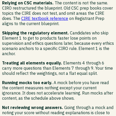
Relying on CSC materials.
The content is not the same.
CIRO restructured the blueprint. Old CSC prep books cover
topics the CIRE does not test, and omit areas the CIRE
does. The
CIRE textbook reference
on Registrant Prep
aligns to the current blueprint.
Skipping the regulatory element.
Candidates who skip
Element 1 to get to products faster lose points on
supervision and ethics questions later, because every ethics
scenario anchors to a specific CIRO rule. Element 1 is the
anchor.
Treating all elements equally.
Elements 4 through 6
carry more questions than Elements 7 through 9. Your time
should reflect the weightings, not a flat equal split.
Running mocks too early.
A mock before you have read
the content measures nothing except your current
ignorance. It does not accelerate learning. Run mocks after
content, as the schedule above shows.
Not reviewing wrong answers.
Going through a mock and
noting your score without reading explanations is close to