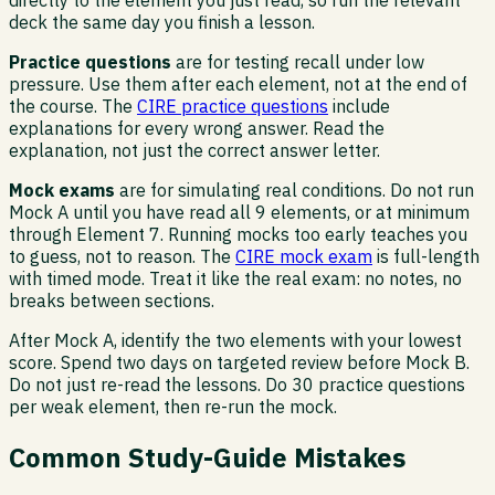
deck the same day you finish a lesson.
Practice questions
are for testing recall under low
pressure. Use them after each element, not at the end of
the course. The
CIRE practice questions
include
explanations for every wrong answer. Read the
explanation, not just the correct answer letter.
Mock exams
are for simulating real conditions. Do not run
Mock A until you have read all 9 elements, or at minimum
through Element 7. Running mocks too early teaches you
to guess, not to reason. The
CIRE mock exam
is full-length
with timed mode. Treat it like the real exam: no notes, no
breaks between sections.
After Mock A, identify the two elements with your lowest
score. Spend two days on targeted review before Mock B.
Do not just re-read the lessons. Do 30 practice questions
per weak element, then re-run the mock.
Common Study-Guide Mistakes