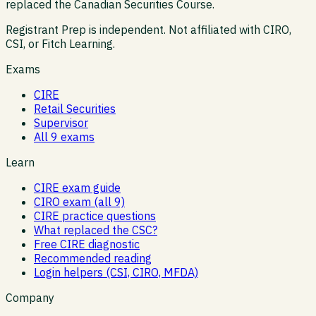
replaced the Canadian Securities Course.
Registrant Prep is independent. Not affiliated with CIRO,
CSI, or Fitch Learning.
Exams
CIRE
Retail Securities
Supervisor
All 9 exams
Learn
CIRE exam guide
CIRO exam (all 9)
CIRE practice questions
What replaced the CSC?
Free CIRE diagnostic
Recommended reading
Login helpers (CSI, CIRO, MFDA)
Company