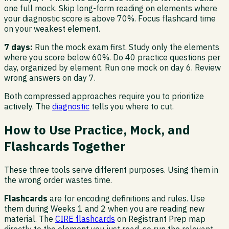
one full mock. Skip long-form reading on elements where
your diagnostic score is above 70%. Focus flashcard time
on your weakest element.
7 days:
Run the mock exam first. Study only the elements
where you score below 60%. Do 40 practice questions per
day, organized by element. Run one mock on day 6. Review
wrong answers on day 7.
Both compressed approaches require you to prioritize
actively. The
diagnostic
tells you where to cut.
How to Use Practice, Mock, and
Flashcards Together
These three tools serve different purposes. Using them in
the wrong order wastes time.
Flashcards
are for encoding definitions and rules. Use
them during Weeks 1 and 2 when you are reading new
material. The
CIRE flashcards
on Registrant Prep map
directly to the element you just read, so run the relevant