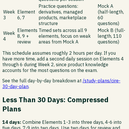
Practice questions:
Mock A
Week
Element
derivatives, managed
(half-length,
3
6, 7
products, marketplace
60
structure
questions)
Elements
Timed sets across all 9
Mock B (full-
Week
8, 9 +
elements, focus on weak
length, 110
4
review
areas from Mock A
questions)
This schedule assumes roughly 2 hours per day. If you
have more time, add a second daily session on Elements 4
through 6 during Week 2, since product knowledge
accounts for the most questions on the exam.
See the full day-by-day breakdown at
/study-plans/cire-
30-day-plan
.
Less Than 30 Days: Compressed
Plans
14 days:
Combine Elements 1-3 into three days, 4-6 into
five days, 7-9 into two days. Use two days for review and