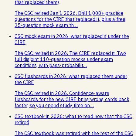
that replaced them)
The CSC retired Jan 1 2026. Drill 1,000+ practice
questions for the CIRE that replaced it, plus a free
25-question mock exam th…
CSC mock exam in 2026: what replaced it under the
CIRE
The CSC retired in 2026. The CIRE replaced it. Two
full disjoint 110-question mocks under exam
conditions, with pass-probabilit…
CSC flashcards in 2026: what replaced them under
the CIRE
The CSC retired in 2026. Confidence-aware
flashcards for the new CIRE bring wrong cards back
faster, so you spend study time on…
CSC textbook in 2026: what to read now that the CSC
retired
The CSC textbook was retired with the rest of the CSC