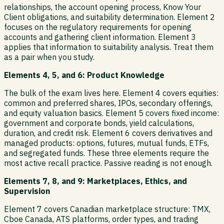
relationships, the account opening process, Know Your
Client obligations, and suitability determination. Element 2
focuses on the regulatory requirements for opening
accounts and gathering client information. Element 3
applies that information to suitability analysis. Treat them
as a pair when you study.
Elements 4, 5, and 6: Product Knowledge
The bulk of the exam lives here. Element 4 covers equities:
common and preferred shares, IPOs, secondary offerings,
and equity valuation basics. Element 5 covers fixed income:
government and corporate bonds, yield calculations,
duration, and credit risk. Element 6 covers derivatives and
managed products: options, futures, mutual funds, ETFs,
and segregated funds. These three elements require the
most active recall practice. Passive reading is not enough.
Elements 7, 8, and 9: Marketplaces, Ethics, and
Supervision
Element 7 covers Canadian marketplace structure: TMX,
Cboe Canada, ATS platforms, order types, and trading