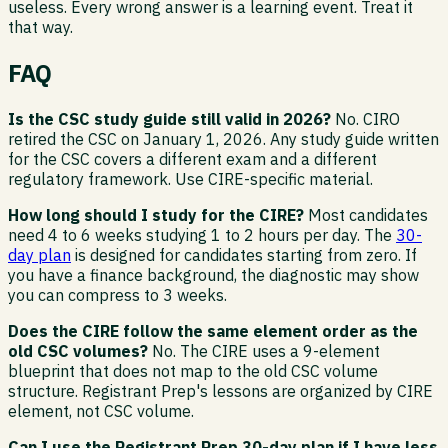
useless. Every wrong answer is a learning event. Treat it
that way.
FAQ
Is the CSC study guide still valid in 2026?
No. CIRO
retired the CSC on January 1, 2026. Any study guide written
for the CSC covers a different exam and a different
regulatory framework. Use CIRE-specific material.
How long should I study for the CIRE?
Most candidates
need 4 to 6 weeks studying 1 to 2 hours per day. The
30-
day plan
is designed for candidates starting from zero. If
you have a finance background, the diagnostic may show
you can compress to 3 weeks.
Does the CIRE follow the same element order as the
old CSC volumes?
No. The CIRE uses a 9-element
blueprint that does not map to the old CSC volume
structure. Registrant Prep's lessons are organized by CIRE
element, not CSC volume.
Can I use the Registrant Prep 30-day plan if I have less