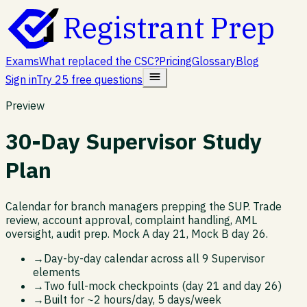
Registrant Prep
Exams
What replaced the CSC?
Pricing
Glossary
Blog
Sign in
Try 25 free questions
Preview
30-Day Supervisor Study
Plan
Calendar for branch managers prepping the SUP. Trade
review, account approval, complaint handling, AML
oversight, audit prep. Mock A day 21, Mock B day 26.
→
Day-by-day calendar across all 9 Supervisor
elements
→
Two full-mock checkpoints (day 21 and day 26)
→
Built for ~2 hours/day, 5 days/week