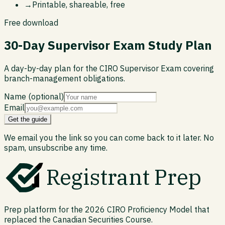
→
Printable, shareable, free
Free download
30-Day Supervisor Exam Study Plan
A day-by-day plan for the CIRO Supervisor Exam covering
branch-management obligations.
Name (optional)
Email
Get the guide
We email you the link so you can come back to it later. No
spam, unsubscribe any time.
Registrant Prep
Prep platform for the 2026 CIRO Proficiency Model that
replaced the Canadian Securities Course.