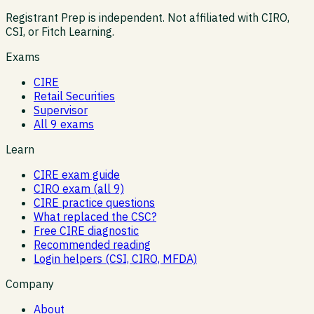
Registrant Prep is independent. Not affiliated with CIRO,
CSI, or Fitch Learning.
Exams
CIRE
Retail Securities
Supervisor
All 9 exams
Learn
CIRE exam guide
CIRO exam (all 9)
CIRE practice questions
What replaced the CSC?
Free CIRE diagnostic
Recommended reading
Login helpers (CSI, CIRO, MFDA)
Company
About