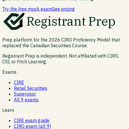
Try the free mock exam
See pricing
Registrant Prep
Prep platform for the 2026 CIRO Proficiency Model that
replaced the Canadian Securities Course.
Registrant Prep is independent. Not affiliated with CIRO,
CSI, or Fitch Learning.
Exams
CIRE
Retail Securities
Supervisor
All 9 exams
Learn
CIRE exam guide
CIRO exam (all 9)