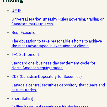
UMIR
Universal Market Integrity Rules governing trading on
Canadian marketplaces.
Best Execution
The obligation to take reasonable efforts to achieve
the most advantageous execution for clients.
T+1 Settlement
Standard one-business-day settlement cycle for
North American equity trades.
CDS (Canadian Depository for Securities)
Canada's central securities depository that clears and
settles trades.
Short Selling
Selling borrowed securities with the intent to