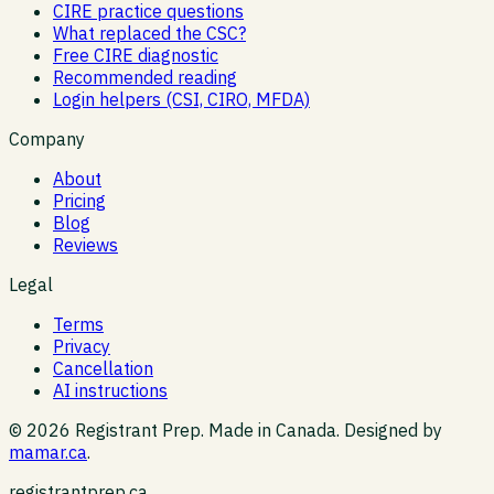
CIRE practice questions
What replaced the CSC?
Free CIRE diagnostic
Recommended reading
Login helpers (CSI, CIRO, MFDA)
Company
About
Pricing
Blog
Reviews
Legal
Terms
Privacy
Cancellation
AI instructions
©
2026
Registrant Prep. Made in Canada. Designed by
mamar.ca
.
registrantprep.ca