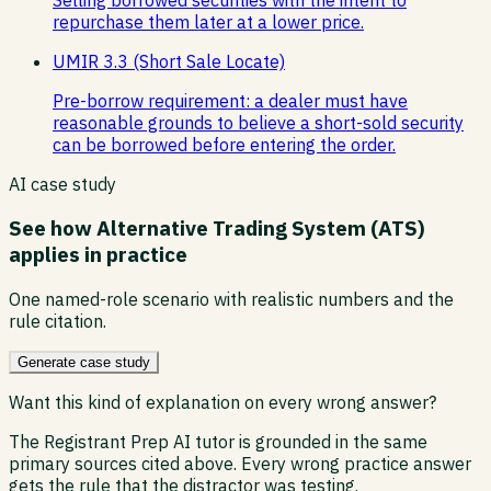
repurchase them later at a lower price.
UMIR 3.3 (Short Sale Locate)
Pre-borrow requirement: a dealer must have
reasonable grounds to believe a short-sold security
can be borrowed before entering the order.
AI case study
See how
Alternative Trading System (ATS)
applies in practice
One named-role scenario with realistic numbers and the
rule citation.
Generate case study
Want this kind of explanation on every wrong answer?
The Registrant Prep AI tutor is grounded in the same
primary sources cited above. Every wrong practice answer
gets the rule that the distractor was testing.