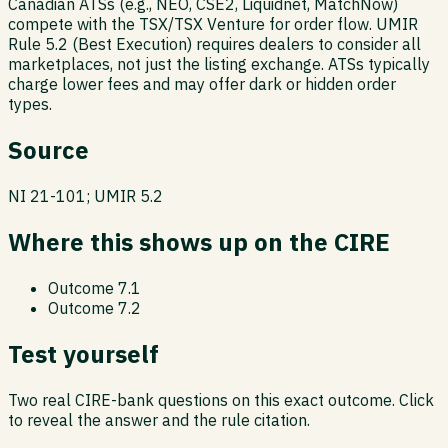
Canadian ATSs (e.g., NEO, CSE2, Liquidnet, MatchNow)
compete with the TSX/TSX Venture for order flow. UMIR
Rule 5.2 (Best Execution) requires dealers to consider all
marketplaces, not just the listing exchange. ATSs typically
charge lower fees and may offer dark or hidden order
types.
Source
NI 21-101; UMIR 5.2
Where this shows up on the CIRE
Outcome
7.1
Outcome
7.2
Test yourself
Two real CIRE-bank questions on this exact outcome. Click
to reveal the answer and the rule citation.