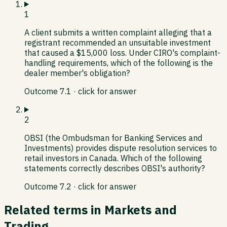
1
A client submits a written complaint alleging that a
registrant recommended an unsuitable investment
that caused a $15,000 loss. Under CIRO's complaint-
handling requirements, which of the following is the
dealer member's obligation?
Outcome
7.1
· click for answer
2
OBSI (the Ombudsman for Banking Services and
Investments) provides dispute resolution services to
retail investors in Canada. Which of the following
statements correctly describes OBSI's authority?
Outcome
7.2
· click for answer
Related terms in
Markets and
Trading