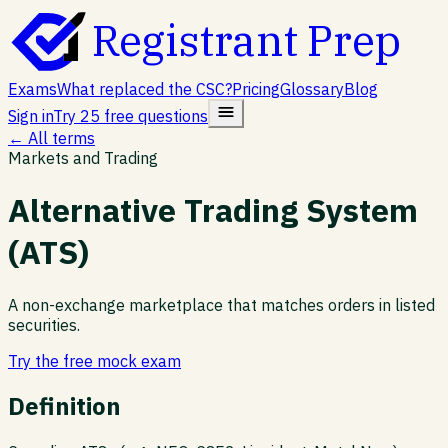
Registrant Prep
Exams
What replaced the CSC?
Pricing
Glossary
Blog
Sign in
Try 25 free questions
← All terms
Markets and Trading
Alternative Trading System
(ATS)
A non-exchange marketplace that matches orders in listed
securities.
Try the free mock exam
Definition