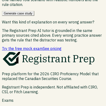
rule citation.
Generate case study
Want this kind of explanation on every wrong answer?
The Registrant Prep AI tutor is grounded in the same
primary sources cited above. Every wrong practice answer
gets the rule that the distractor was testing.
Try the free mock exam
See pricing
Registrant Prep
Prep platform for the 2026 CIRO Proficiency Model that
replaced the Canadian Securities Course.
Registrant Prep is independent. Not affiliated with CIRO,
CSI, or Fitch Learning.
Exams