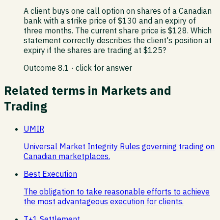
A client buys one call option on shares of a Canadian
bank with a strike price of $130 and an expiry of
three months. The current share price is $128. Which
statement correctly describes the client's position at
expiry if the shares are trading at $125?
Outcome
8.1
· click for answer
Related terms in
Markets and
Trading
UMIR
Universal Market Integrity Rules governing trading on
Canadian marketplaces.
Best Execution
The obligation to take reasonable efforts to achieve
the most advantageous execution for clients.
T+1 Settlement