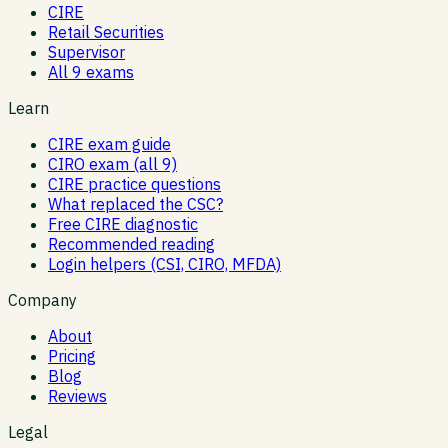
CIRE
Retail Securities
Supervisor
All 9 exams
Learn
CIRE exam guide
CIRO exam (all 9)
CIRE practice questions
What replaced the CSC?
Free CIRE diagnostic
Recommended reading
Login helpers (CSI, CIRO, MFDA)
Company
About
Pricing
Blog
Reviews
Legal