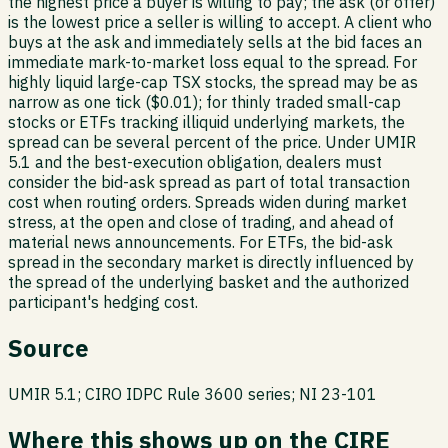
the highest price a buyer is willing to pay; the ask (or offer)
is the lowest price a seller is willing to accept. A client who
buys at the ask and immediately sells at the bid faces an
immediate mark-to-market loss equal to the spread. For
highly liquid large-cap TSX stocks, the spread may be as
narrow as one tick ($0.01); for thinly traded small-cap
stocks or ETFs tracking illiquid underlying markets, the
spread can be several percent of the price. Under UMIR
5.1 and the best-execution obligation, dealers must
consider the bid-ask spread as part of total transaction
cost when routing orders. Spreads widen during market
stress, at the open and close of trading, and ahead of
material news announcements. For ETFs, the bid-ask
spread in the secondary market is directly influenced by
the spread of the underlying basket and the authorized
participant's hedging cost.
Source
UMIR 5.1; CIRO IDPC Rule 3600 series; NI 23-101
Where this shows up on the CIRE