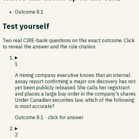
Outcome
8.1
Test yourself
Two real CIRE-bank questions on this exact outcome. Click
to reveal the answer and the rule citation.
1
A mining company executive knows that an internal
assay report confirming a major ore discovery has not
yet been publicly released. She calls her registrant
and places a large buy order in the company's shares.
Under Canadian securities law, which of the following
is most accurate?
Outcome
8.1
· click for answer
2