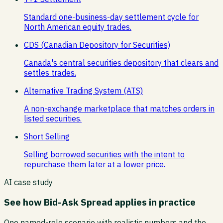
Standard one-business-day settlement cycle for
North American equity trades.
CDS (Canadian Depository for Securities)
Canada's central securities depository that clears and
settles trades.
Alternative Trading System (ATS)
A non-exchange marketplace that matches orders in
listed securities.
Short Selling
Selling borrowed securities with the intent to
repurchase them later at a lower price.
AI case study
See how
Bid-Ask Spread
applies in practice
One named-role scenario with realistic numbers and the