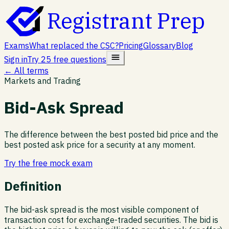
Registrant Prep
Exams
What replaced the CSC?
Pricing
Glossary
Blog
Sign in
Try 25 free questions
← All terms
Markets and Trading
Bid-Ask Spread
The difference between the best posted bid price and the
best posted ask price for a security at any moment.
Try the free mock exam
Definition
The bid-ask spread is the most visible component of
transaction cost for exchange-traded securities. The bid is