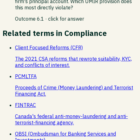
firm's principal account. Which UMIR provision does
this most directly violate?
Outcome
6.1
· click for answer
Related terms in
Compliance
Client Focused Reforms (CFR)
The 2021 CSA reforms that rewrote suitability, KYC,
and conflicts of interest.
PCMLTFA
Proceeds of Crime (Money Laundering) and Terrorist
Financing Act.
FINTRAC
Canada's federal anti-money-laundering and anti-
terrorist-financing agency.
OBSI (Ombudsman for Banking Services and
Investments)