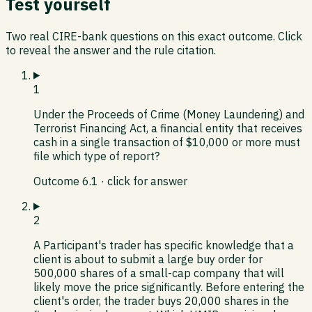
Test yourself
Two real CIRE-bank questions on this exact outcome. Click
to reveal the answer and the rule citation.
1
Under the Proceeds of Crime (Money Laundering) and
Terrorist Financing Act, a financial entity that receives
cash in a single transaction of $10,000 or more must
file which type of report?
Outcome
6.1
· click for answer
2
A Participant's trader has specific knowledge that a
client is about to submit a large buy order for
500,000 shares of a small-cap company that will
likely move the price significantly. Before entering the
client's order, the trader buys 20,000 shares in the