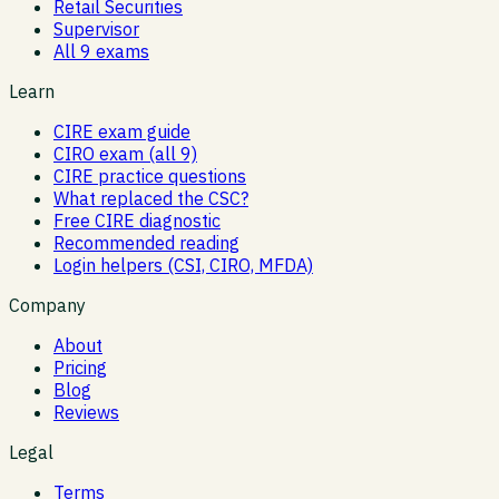
Retail Securities
Supervisor
All 9 exams
Learn
CIRE exam guide
CIRO exam (all 9)
CIRE practice questions
What replaced the CSC?
Free CIRE diagnostic
Recommended reading
Login helpers (CSI, CIRO, MFDA)
Company
About
Pricing
Blog
Reviews
Legal
Terms