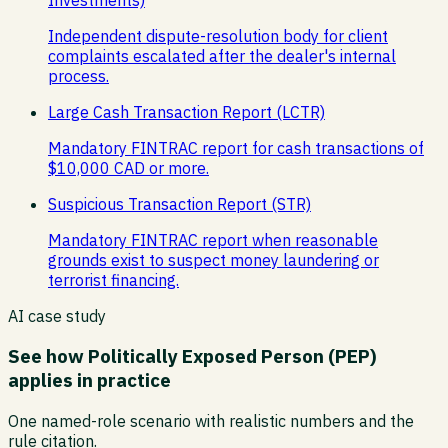
Independent dispute-resolution body for client
complaints escalated after the dealer's internal
process.
Large Cash Transaction Report (LCTR)
Mandatory FINTRAC report for cash transactions of
$10,000 CAD or more.
Suspicious Transaction Report (STR)
Mandatory FINTRAC report when reasonable
grounds exist to suspect money laundering or
terrorist financing.
AI case study
See how
Politically Exposed Person (PEP)
applies in practice
One named-role scenario with realistic numbers and the
rule citation.