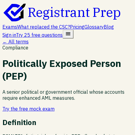
Registrant Prep
Exams
What replaced the CSC?
Pricing
Glossary
Blog
Sign in
Try 25 free questions
← All terms
Compliance
Politically Exposed Person
(PEP)
A senior political or government official whose accounts
require enhanced AML measures.
Try the free mock exam
Definition