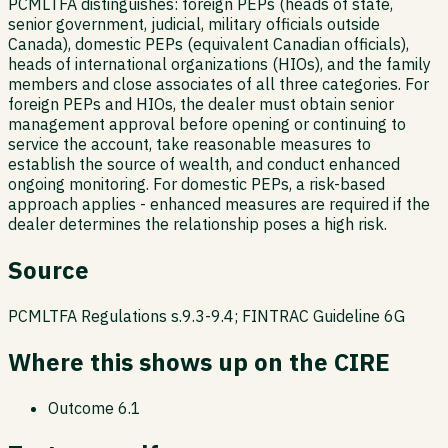
PCMLTFA distinguishes: foreign PEPs (heads of state,
senior government, judicial, military officials outside
Canada), domestic PEPs (equivalent Canadian officials),
heads of international organizations (HIOs), and the family
members and close associates of all three categories. For
foreign PEPs and HIOs, the dealer must obtain senior
management approval before opening or continuing to
service the account, take reasonable measures to
establish the source of wealth, and conduct enhanced
ongoing monitoring. For domestic PEPs, a risk-based
approach applies - enhanced measures are required if the
dealer determines the relationship poses a high risk.
Source
PCMLTFA Regulations s.9.3-9.4; FINTRAC Guideline 6G
Where this shows up on the CIRE
Outcome
6.1