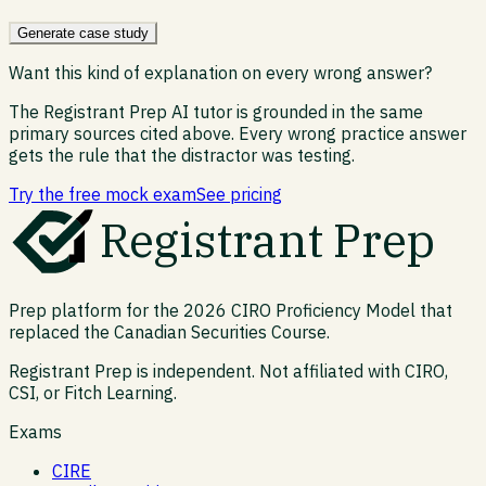
Generate case study
Want this kind of explanation on every wrong answer?
The Registrant Prep AI tutor is grounded in the same
primary sources cited above. Every wrong practice answer
gets the rule that the distractor was testing.
Try the free mock exam
See pricing
Registrant Prep
Prep platform for the 2026 CIRO Proficiency Model that
replaced the Canadian Securities Course.
Registrant Prep is independent. Not affiliated with CIRO,
CSI, or Fitch Learning.
Exams
CIRE