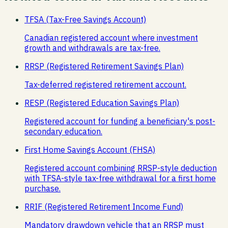
TFSA (Tax-Free Savings Account)
Canadian registered account where investment
growth and withdrawals are tax-free.
RRSP (Registered Retirement Savings Plan)
Tax-deferred registered retirement account.
RESP (Registered Education Savings Plan)
Registered account for funding a beneficiary's post-
secondary education.
First Home Savings Account (FHSA)
Registered account combining RRSP-style deduction
with TFSA-style tax-free withdrawal for a first home
purchase.
RRIF (Registered Retirement Income Fund)
Mandatory drawdown vehicle that an RRSP must