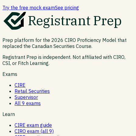
Try the free mock exam
See pricing
Registrant Prep
Prep platform for the 2026 CIRO Proficiency Model that
replaced the Canadian Securities Course.
Registrant Prep is independent. Not affiliated with CIRO,
CSI, or Fitch Learning.
Exams
CIRE
Retail Securities
Supervisor
All 9 exams
Learn
CIRE exam guide
CIRO exam (all 9)