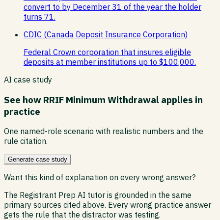
convert to by December 31 of the year the holder
turns 71.
CDIC (Canada Deposit Insurance Corporation)
Federal Crown corporation that insures eligible
deposits at member institutions up to $100,000.
AI case study
See how
RRIF Minimum Withdrawal
applies in
practice
One named-role scenario with realistic numbers and the
rule citation.
Generate case study
Want this kind of explanation on every wrong answer?
The Registrant Prep AI tutor is grounded in the same
primary sources cited above. Every wrong practice answer
gets the rule that the distractor was testing.