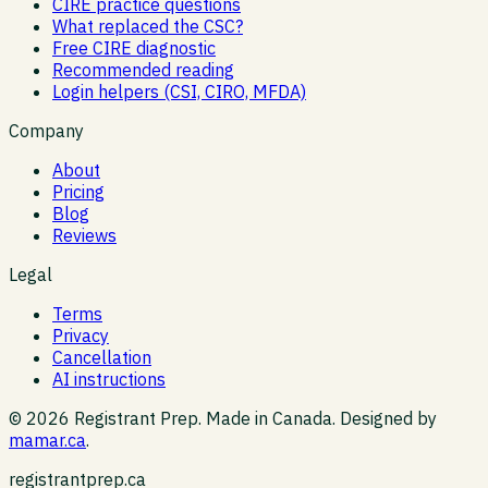
CIRE practice questions
What replaced the CSC?
Free CIRE diagnostic
Recommended reading
Login helpers (CSI, CIRO, MFDA)
Company
About
Pricing
Blog
Reviews
Legal
Terms
Privacy
Cancellation
AI instructions
©
2026
Registrant Prep. Made in Canada. Designed by
mamar.ca
.
registrantprep.ca