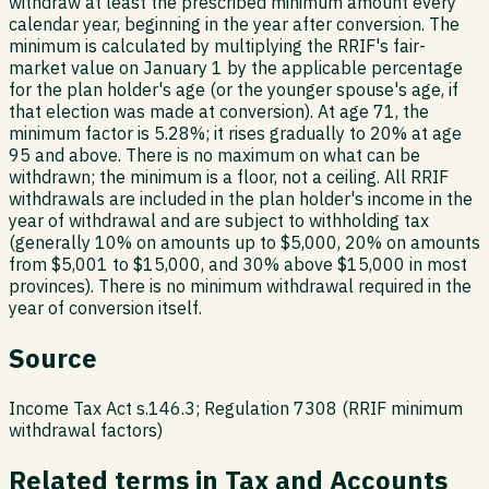
withdraw at least the prescribed minimum amount every
calendar year, beginning in the year after conversion. The
minimum is calculated by multiplying the RRIF's fair-
market value on January 1 by the applicable percentage
for the plan holder's age (or the younger spouse's age, if
that election was made at conversion). At age 71, the
minimum factor is 5.28%; it rises gradually to 20% at age
95 and above. There is no maximum on what can be
withdrawn; the minimum is a floor, not a ceiling. All RRIF
withdrawals are included in the plan holder's income in the
year of withdrawal and are subject to withholding tax
(generally 10% on amounts up to $5,000, 20% on amounts
from $5,001 to $15,000, and 30% above $15,000 in most
provinces). There is no minimum withdrawal required in the
year of conversion itself.
Source
Income Tax Act s.146.3; Regulation 7308 (RRIF minimum
withdrawal factors)
Related terms in
Tax and Accounts