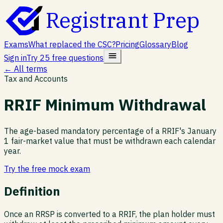
Registrant Prep
Exams
What replaced the CSC?
Pricing
Glossary
Blog
Sign in
Try 25 free questions
← All terms
Tax and Accounts
RRIF Minimum Withdrawal
The age-based mandatory percentage of a RRIF's January
1 fair-market value that must be withdrawn each calendar
year.
Try the free mock exam
Definition
Once an RRSP is converted to a RRIF, the plan holder must