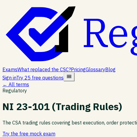
Re
Exams
What replaced the CSC?
Pricing
Glossary
Blog
Sign in
Try 25 free questions
← All terms
Regulatory
NI 23-101 (Trading Rules)
The CSA trading rules covering best execution, order protec
Try the free mock exam