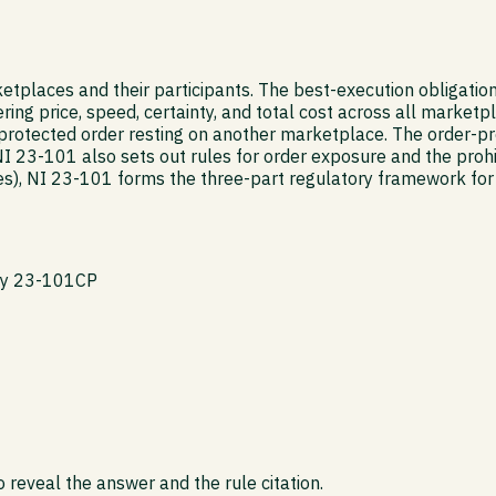
tplaces and their participants. The best-execution obligation
ing price, speed, certainty, and total cost across all marketpl
rotected order resting on another marketplace. The order-prot
NI 23-101 also sets out rules for order exposure and the prohi
, NI 23-101 forms the three-part regulatory framework for f
icy 23-101CP
 reveal the answer and the rule citation.