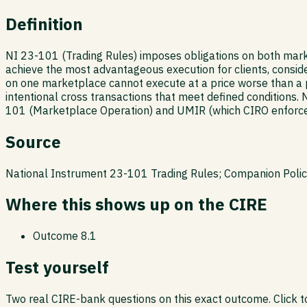
Definition
NI 23-101 (Trading Rules) imposes obligations on both marke
achieve the most advantageous execution for clients, consider
on one marketplace cannot execute at a price worse than a p
intentional cross transactions that meet defined conditions. 
101 (Marketplace Operation) and UMIR (which CIRO enforces)
Source
National Instrument 23-101 Trading Rules; Companion Pol
Where this shows up on the CIRE
Outcome
8.1
Test yourself
Two real CIRE-bank questions on this exact outcome. Click to