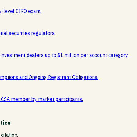
y-level CIRO exam.
ial securities regulators.
 investment dealers up to $1 million per account category.
mptions and Ongoing Registrant Obligations.
est CSA member by market participants.
tice
citation.