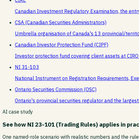
Canadian Investment Regulatory Examination, the entr
CSA (Canadian Securities Administrators)
Umbrella organisation of Canada's 13 provincial/territor
Canadian Investor Protection Fund (CIPF)
Investor protection fund covering client assets at CIRO
NI 31-103
National Instrument on Registration Requirements, Exe
Ontario Securities Commission (OSC)
Ontario's provincial securities regulator and the larg
AI case study
See how
NI 23-101 (Trading Rules)
applies in prac
One named-role scenario with realistic numbers and the rule 