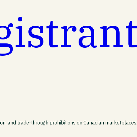
gistran
tion, and trade-through prohibitions on Canadian marketplaces