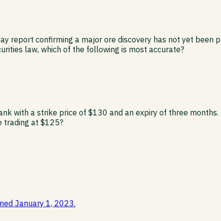
y report confirming a major ore discovery has not yet been pub
rities law, which of the following is most accurate?
ank with a strike price of $130 and an expiry of three months.
re trading at $125?
med January 1, 2023.