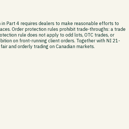
 in Part 4 requires dealers to make reasonable efforts to
aces. Order protection rules prohibit trade-throughs: a trade
ection rule does not apply to odd lots, OTC trades, or
bition on front-running client orders. Together with NI 21-
air and orderly trading on Canadian markets.