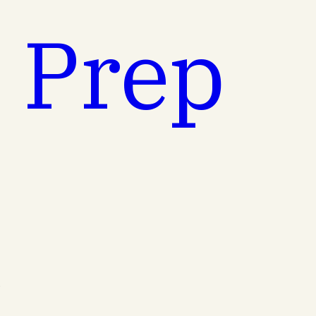
t Prep
.