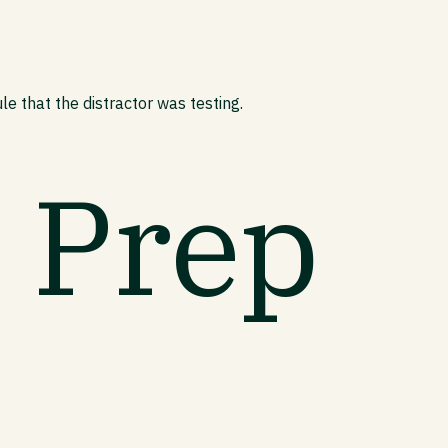
e that the distractor was testing.
t Prep