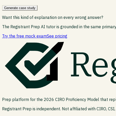
Generate case study
Want this kind of explanation on every wrong answer?
The Registrant Prep AI tutor is grounded in the same primary
Try the free mock exam
See pricing
Re
Prep platform for the 2026 CIRO Proficiency Model that rep
Registrant Prep is independent. Not affiliated with CIRO, CSI, 