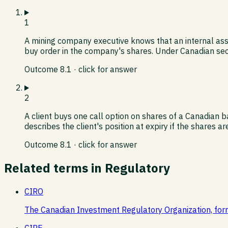
1
A mining company executive knows that an internal assa
buy order in the company's shares. Under Canadian secu
Outcome
8.1
· click for answer
2
A client buys one call option on shares of a Canadian b
describes the client's position at expiry if the shares a
Outcome
8.1
· click for answer
Related terms in
Regulatory
CIRO
The Canadian Investment Regulatory Organization, for
CIRE