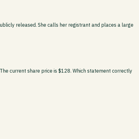
licly released. She calls her registrant and places a large
 The current share price is $128. Which statement correctly