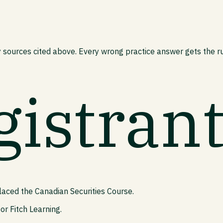
 sources cited above. Every wrong practice answer gets the rul
gistran
laced the Canadian Securities Course.
or Fitch Learning.