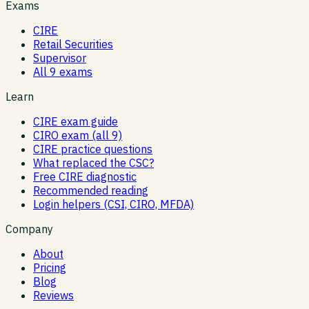
Exams
CIRE
Retail Securities
Supervisor
All 9 exams
Learn
CIRE exam guide
CIRO exam (all 9)
CIRE practice questions
What replaced the CSC?
Free CIRE diagnostic
Recommended reading
Login helpers (CSI, CIRO, MFDA)
Company
About
Pricing
Blog
Reviews