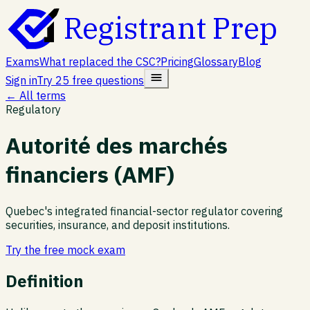
Registrant Prep
Exams
What replaced the CSC?
Pricing
Glossary
Blog
Sign in
Try 25 free questions
← All terms
Regulatory
Autorité des marchés
financiers (AMF)
Quebec's integrated financial-sector regulator covering
securities, insurance, and deposit institutions.
Try the free mock exam
Definition