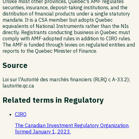
Unlike most other provinces, Quebec's AMF regulates
securities, insurance, deposit-taking institutions, and the
distribution of financial products under a single statutory
mandate. It is a CSA member but adopts Quebec
equivalents of National Instruments rather than the NIs
directly. Registrants conducting business in Quebec must
comply with AMF-adopted rules in addition to CIRO rules.
The AMF is funded through levies on regulated entities and
reports to the Quebec Minister of Finance.
Source
Loi sur l'Autorité des marchés financiers (RLRQ c A-33.2);
lautorite.qc.ca
Related terms in
Regulatory
CIRO
The Canadian Investment Regulatory Organization,
formed January 1, 2023.