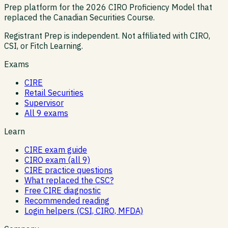
Prep platform for the 2026 CIRO Proficiency Model that
replaced the Canadian Securities Course.
Registrant Prep is independent. Not affiliated with CIRO,
CSI, or Fitch Learning.
Exams
CIRE
Retail Securities
Supervisor
All 9 exams
Learn
CIRE exam guide
CIRO exam (all 9)
CIRE practice questions
What replaced the CSC?
Free CIRE diagnostic
Recommended reading
Login helpers (CSI, CIRO, MFDA)