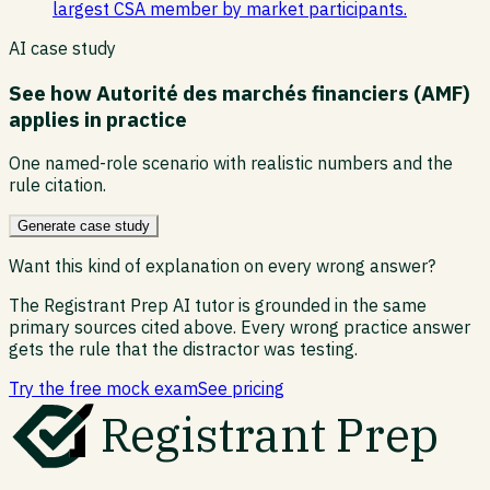
largest CSA member by market participants.
AI case study
See how
Autorité des marchés financiers (AMF)
applies in practice
One named-role scenario with realistic numbers and the
rule citation.
Generate case study
Want this kind of explanation on every wrong answer?
The Registrant Prep AI tutor is grounded in the same
primary sources cited above. Every wrong practice answer
gets the rule that the distractor was testing.
Try the free mock exam
See pricing
Registrant Prep