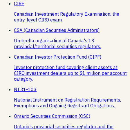
CIRE
Canadian Investment Regulatory Examination, the
entry-level CIRO exam.
CSA (Canadian Securities Administrators)
Umbrella organisation of Canada's 13
provincial/territorial securities regulators.
Canadian Investor Protection Fund (CIPF)
Investor protection fund covering client assets at
CIRO investment dealers up to $1 million per account
category.
NI 31-103
National Instrument on Registration Requirements,
Exemptions and Ongoing Registrant Obligations.
Ontario Securities Commission (OSC)
Ontario's provincial securities regulator and the